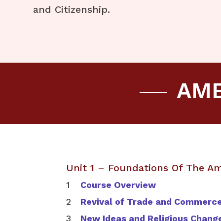
and Citizenship.
AME
Unit 1 – Foundations Of The A
Course Overview
Revival of Trade and Commerc
New Ideas and Religious Chang