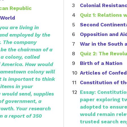
Colonial Resistan
ican Republic
Quiz 1: Relations 
 World
Second Continent
ou are living in
Opposition and Ai
 and employed by the
. The company
War in the South 
 be the chairman of a
Quiz 2: The Revol
a colony, called
Birth of a Nation
f America. How would
 Jamestown colony will
Articles of Confe
 is important to think
Constitution of t
 items in your
Essay: Constitutio
u would send, supplies
paper exploring t
of government, a
adopted to ensure
growth. Your research
would remain rele
n a report of 350
trusted search en