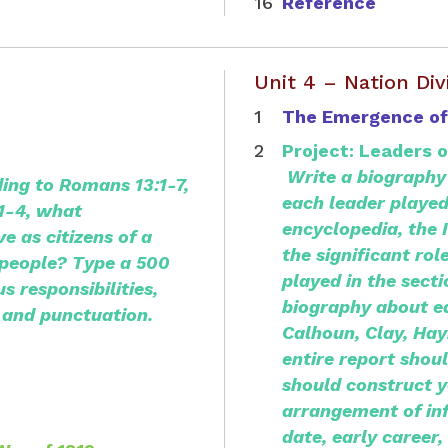
Reference
Unit 4 – Nation Div
The Emergence of
Project: Leaders 
Write a biography 
ing to Romans 13:1-7,
each leader played
:1-4, what
encyclopedia, the 
ve as citizens of a
the significant rol
s people? Type a 500
played in the sect
s responsibilities,
biography about
e
 and punctuation.
Calhoun, Clay, Hay
entire report shou
should construct y
arrangement of in
date, early career, 