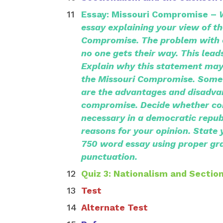
Essay: Missouri Compromise –
essay explaining your view of th
Compromise.
The problem with 
no one gets their way.
This leads
Explain why this statement may
the Missouri Compromise. Some 
are the advantages and disadva
compromise. Decide whether c
necessary in a democratic republ
reasons for your opinion. State 
750 word essay using proper gr
punctuation.
Quiz 3: Nationalism and Sectio
Test
Alternate Test