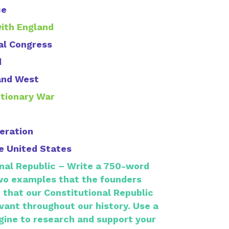
ce
with England
al Congress
d
and West
utionary War
deration
he United States
nal Republic
–
Write a 750-word
wo examples that the founders
 that our Constitutional Republic
vant throughout our history.
Use a
gine to research and support your