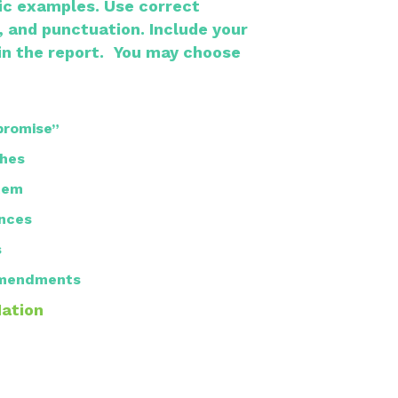
fic examples.
Use correct
, and punctuation.
Include your
in the report.
​
You may choose
promise”
hes
tem
nces
s
 Amendments
Nation