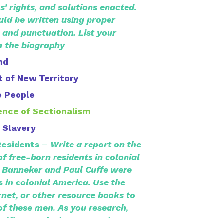
s’ rights, and solutions enacted.
ld be written using proper
 and punctuation. List your
n the biography
nd
 of New Territory
e People
ence of Sectionalism
 Slavery
Residents –
Write a report on the
 free-born residents in colonial
 Banneker and Paul Cuffe were
s in colonial America. Use the
rnet, or other resource books to
 of these men. As you research,