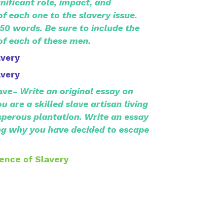
nificant role, impact, and
 each one to the slavery issue.
350 words. Be sure to include the
f each of these men.
avery
avery
ave-
Write an original essay on
u are a skilled slave artisan living
sperous plantation. Write an essay
ng why you have decided to escape
ence of Slavery