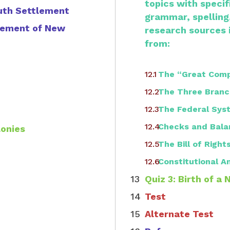
topics with speci
uth Settlement
grammar, spelling
tlement of New
research sources 
from:
The “Great Com
The Three Branc
The Federal Sys
Checks and Bala
lonies
The Bill of Right
Constitutional
Quiz 3: Birth of a 
Test
Alternate Test