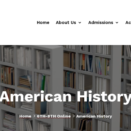
Home
About Us
Admissions
Ac
American Histor
5
5
Home
6TH-8TH Online
American History