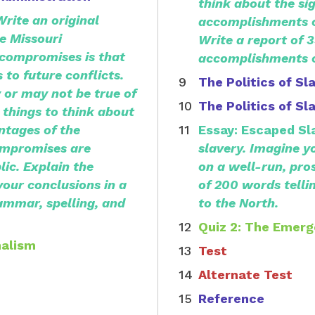
think about the sig
Write an original
accomplishments of
e Missouri
Write a report of 
compromises is that
accomplishments o
 to future conflicts.
The Politics of Sl
 or may not be true of
The Politics of Sl
things to think about
ntages of the
Essay: Escaped Sl
ompromises are
slavery.
Imagine yo
ic. Explain the
on a well-run, pro
your conclusions in a
of 200 words telli
ammar, spelling, and
to the North.
Quiz 2: The Emerg
nalism
Test
Alternate Test
Reference