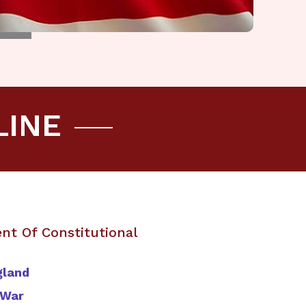
LINE
nt Of Constitutional
gland
 War