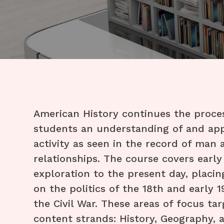
​American History continues the proce
students an understanding of and app
activity as seen in the record of man 
relationships. The course covers earl
exploration to the present day, placin
on the politics of the 18th and early 
the Civil War. These areas of focus ta
content strands: History, Geography,