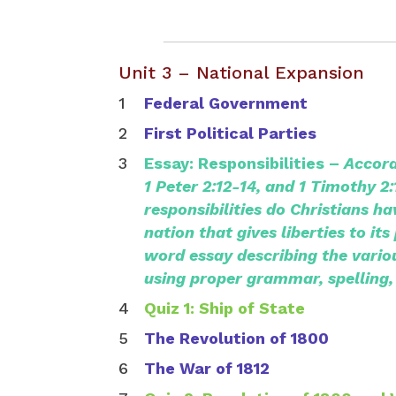
Unit 3 – National Expansion
Federal Government
First Political Parties
Essay: Responsibilities –
Accord
1 Peter 2:12-14, and 1 Timothy 2
responsibilities do Christians ha
nation that gives liberties to it
word essay describing the variou
using proper grammar, spelling,
Quiz 1: Ship of State
The Revolution of 1800
The War of 1812