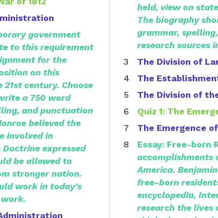
War of 1812
held, view on state
ministration
The biography shou
grammar, spelling,
orary government
research sources i
ate to this requirement
ignment for the
The Division of La
osition on this
The Establishment
 21st century.
Choose
The Division of th
 write a 750 word
ling, and punctuation
Quiz 1: The Emerg
Monroe believed the
The Emergence of
 involved in
Essay: Free-born 
e Doctrine expressed
accomplishments of
uld be allowed to
America.
Benjamin
om stronger nation.
free-born resident
uld work in today’s
encyclopedia, Inte
 work.
research the lives
Administration