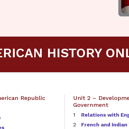
RICAN HISTORY ON
merican Republic
Unit 2 – Developme
Government
Relations with En
e
French and Indian
es