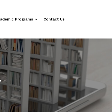
ademic Programs
Contact Us
y