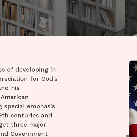
ss of developing in
reciation for God’s
and his
y American
g special emphasis
19th centuries and
rget three major
 and Government