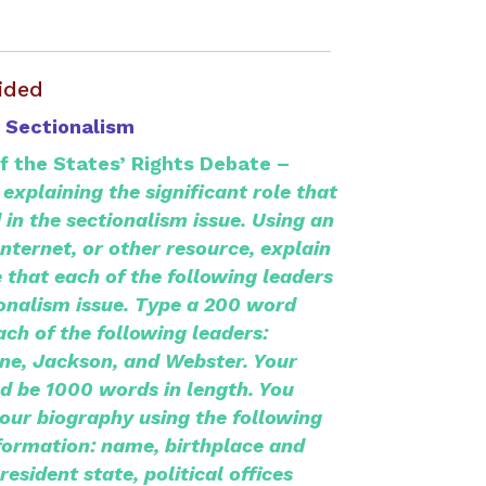
ided
 Sectionalism
of the States’ Rights Debate –
explaining the significant role that
 in the sectionalism issue.
Using an
Internet, or other resource, explain
e that each of the following leaders
ionalism issue. Type a 200 word
ach
of the following leaders:
ne, Jackson, and Webster. Your
ld be 1000 words in length. You
our biography using the following
formation: name, birthplace and
resident state, political offices