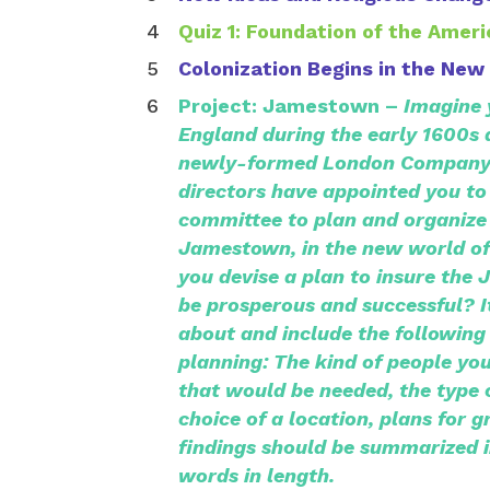
Quiz 1: Foundation of the Amer
Colonization Begins in the New
Project: Jamestown –
Imagine y
England during the early 1600s
newly-formed London Company
directors have appointed you to
committee to plan and organize 
Jamestown, in the new world o
you devise a plan to insure the
be prosperous and successful? It
about and include the following
planning: The kind of people yo
that would be needed, the type 
choice of a location, plans for 
findings should be summarized i
words in length.