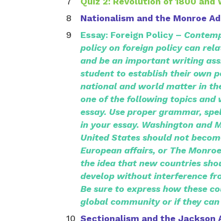
Quiz 2: Revolution of 1800 and 
Nationalism and the Monroe Ad
Essay: Foreign Policy –
Contemp
policy on foreign policy can rel
and be an important writing ass
student to establish their own p
national and world matter in the
one of the following topics and
essay. Use proper grammar, spel
in your essay. Washington and 
United States should not become
European affairs, or The Monro
the idea that new countries sho
develop without interference fr
Be sure to express how these co
global community or if they can
Sectionalism and the Jackson 