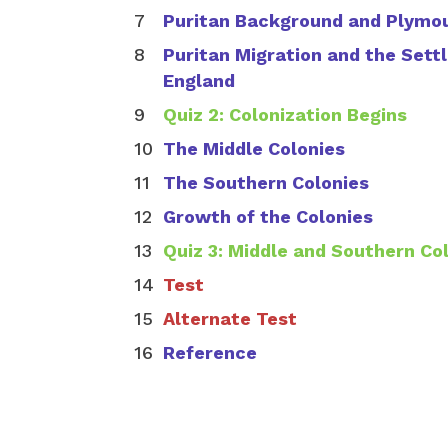
Puritan Background and Plymo
Puritan Migration and the Set
England
Quiz 2: Colonization Begins
The Middle Colonies
The Southern Colonies
Growth of the Colonies
Quiz 3: Middle and Southern Co
Test
Alternate Test
Reference