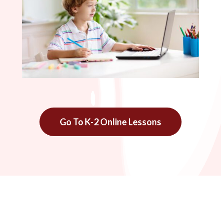
Go To K-2 Online Lessons