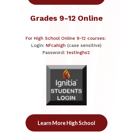
Grades 9-12 Online
For High School Online 9-12 courses: ​
Login:
NFcahigh
(case sensitive)
Password:
testinghs2
Learn More High School