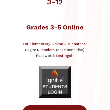
3-12
Grades 3-5 Online
For Elementary Online 3-5 courses:
Login:
NFcaelem
(case sensitive)
Password:
testingel1