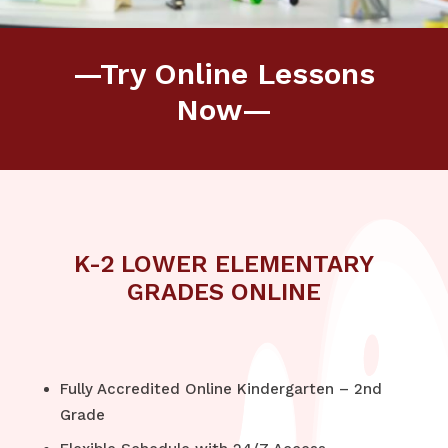
—Try Online Lessons
Now—
K-2 LOWER ELEMENTARY
GRADES ONLINE
Fully Accredited Online Kindergarten – 2nd
Grade