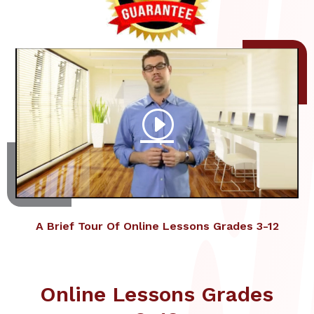
A Brief Tour Of Online Lessons Grades 3-12
Online Lessons Grades