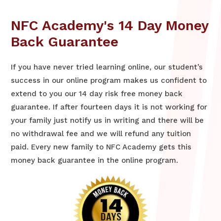
NFC Academy's 14 Day Money
Back Guarantee
If you have never tried learning online, our student’s
success in our online program makes us confident to
extend to you our 14 day risk free money back
guarantee. If after fourteen days it is not working for
your family just notify us in writing and there will be
no withdrawal fee and we will refund any tuition
paid. Every new family to NFC Academy gets this
money back guarantee in the online program.