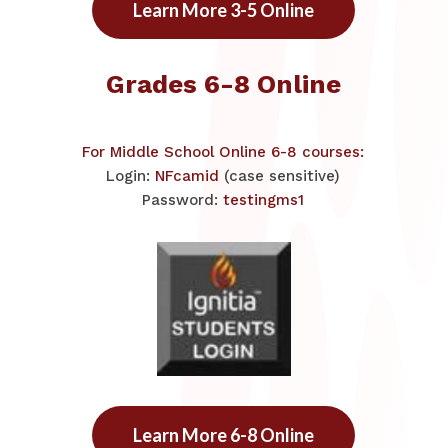
Learn More 3-5 Online
Grades 6-8 Online
​For Middle School Online 6-8 courses:
Login:
NFcamid
(case sensitive)
Password:
testingms1
Learn More 6-8 Online