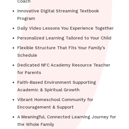
Coach
Innovative Digital Streaming Textbook
Program
Daily Video Lessons You Experience Together
Personalized Learning Tailored to Your Child
Flexible Structure That Fits Your Family’s
Schedule
Dedicated NFC Academy Resource Teacher
for Parents
Faith-Based Environment Supporting
Academic & Spiritual Growth
Vibrant Homeschool Community for
Encouragement & Support
A Meaningful, Connected Learning Journey for
the Whole Family