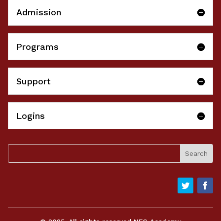
Admission
Programs
Support
Logins