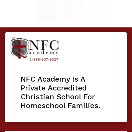
NFC Academy Is A
Private Accredited
Christian School For
Homeschool Families.