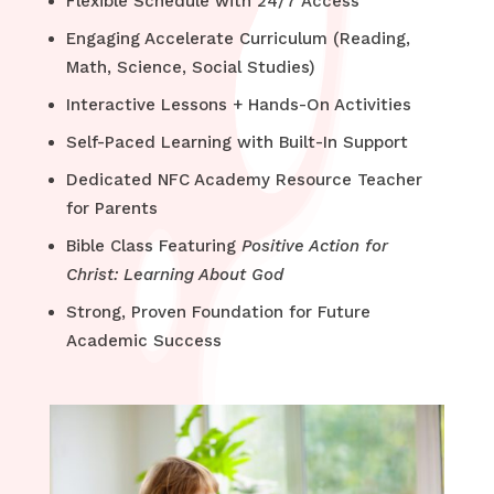
Flexible Schedule with 24/7 Access
Engaging Accelerate Curriculum (Reading,
Math, Science, Social Studies)
Interactive Lessons + Hands-On Activities
Self-Paced Learning with Built-In Support
Dedicated NFC Academy Resource Teacher
for Parents
Bible Class Featuring
Positive Action for
Christ: Learning About God
Strong, Proven Foundation for Future
Academic Success