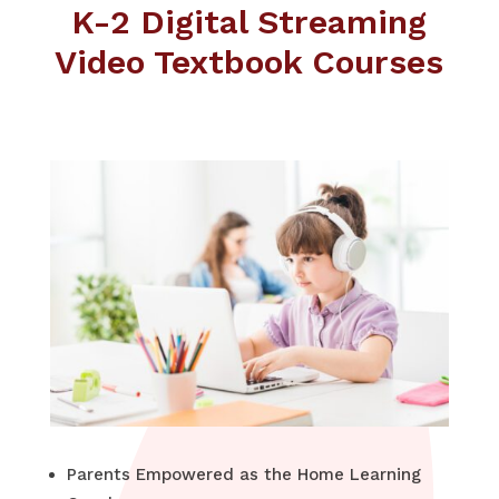
K-2 Digital Streaming
Video Textbook Courses
Parents Empowered as the Home Learning