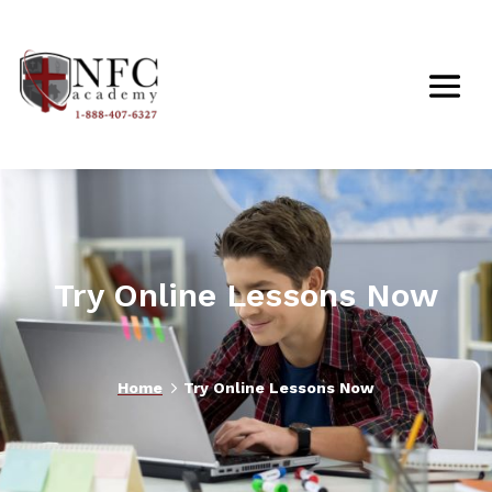
Try Online Lessons Now
5
Home
Try Online Lessons Now