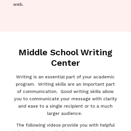
web.
Middle School Writing
Center
Writing is an essential part of your academic
program. Writing skills are an important part
of communication. Good writing skills allow
you to communicate your message with clarity
and ease to a single recipient or to a much
larger audience.
The following videos provide you with helpful