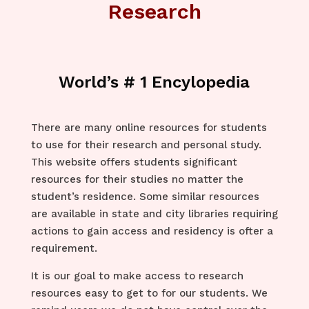
Research
World’s # 1 Encylopedia
There are many online resources for students
to use for their research and personal study.
This website offers students significant
resources for their studies no matter the
student’s residence. Some similar resources
are available in state and city libraries requiring
actions to gain access and residency is ofter a
requirement.
It is our goal to make access to research
resources easy to get to for our students. We