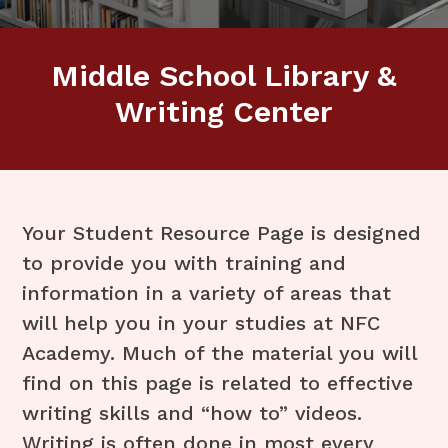
Middle School Library &
Writing Center
Your Student Resource Page is designed
to provide you with training and
information in a variety of areas that
will help you in your studies at NFC
Academy. Much of the material you will
find on this page is related to effective
writing skills and “how to” videos.
Writing is often done in most every