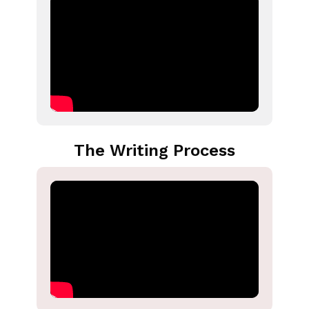
The Writing Process