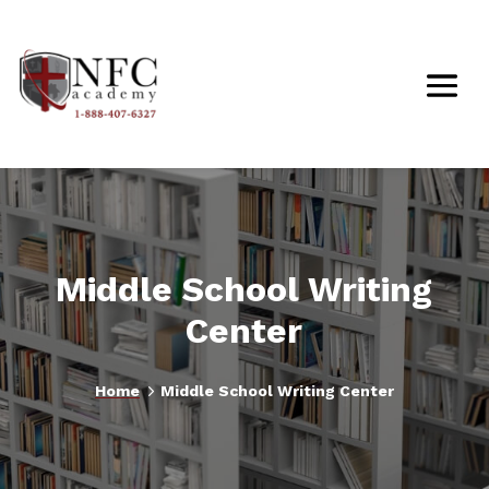
Middle School Writing
Center
5
Home
Middle School Writing Center