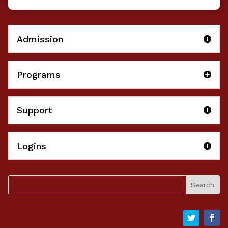
Admission
Programs
Support
Logins