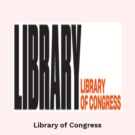
Library of Congress