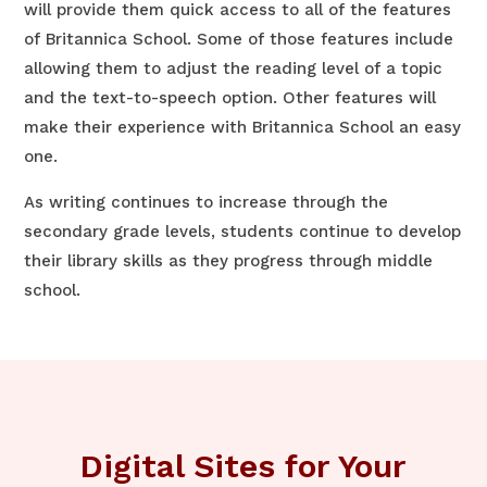
will provide them quick access to all of the features
of Britannica School. Some of those features include
allowing them to adjust the reading level of a topic
and the text-to-speech option. Other features will
make their experience with Britannica School an easy
one.
As writing continues to increase through the
secondary grade levels, students continue to develop
their library skills as they progress through middle
school.
Digital Sites for Your