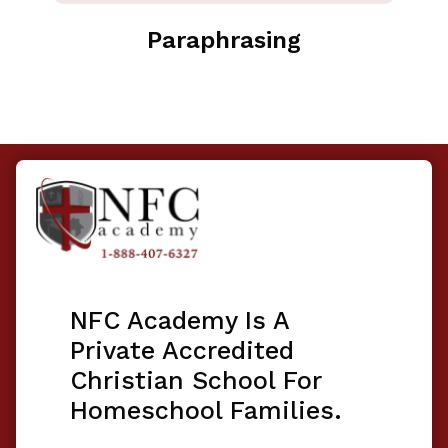
Paraphrasing
NFC Academy Is A
Private Accredited
Christian School For
Homeschool Families.