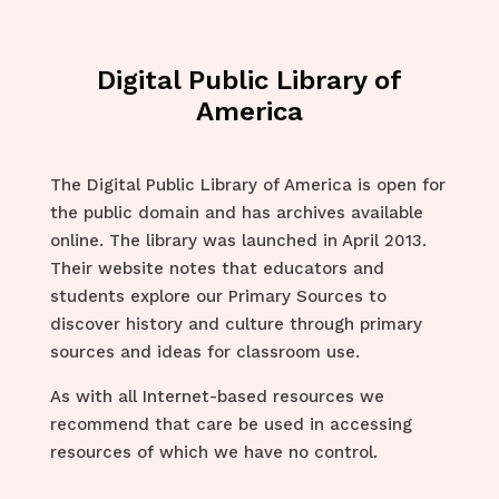
Digital Public Library of
America
The Digital Public Library of America is open for
the public domain and has archives available
online. The library was launched in April 2013.
Their website notes that educators and
students explore our Primary Sources to
discover history and culture through primary
sources and ideas for classroom use.
As with all Internet-based resources we
recommend that care be used in accessing
resources of which we have no control.