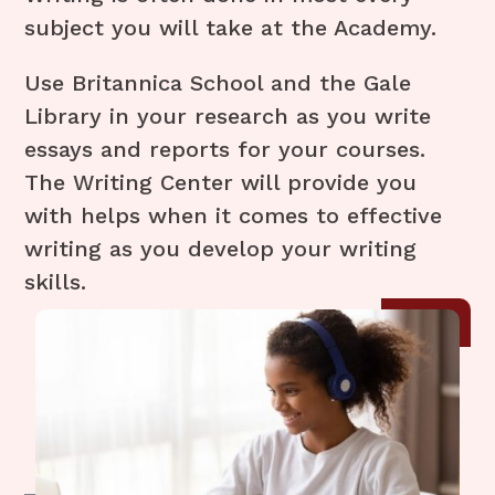
subject you will take at the Academy.
Use Britannica School and the Gale
Library in your research as you write
essays and reports for your courses.
The Writing Center will provide you
with helps when it comes to effective
writing as you develop your writing
skills.