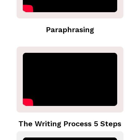
Paraphrasing
The Writing Process 5 Steps