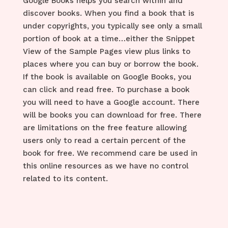
Google Books helps you search within and
discover books. When you find a book that is
under copyrights, you typically see only a small
portion of book at a time…either the Snippet
View of the Sample Pages view plus links to
places where you can buy or borrow the book.
If the book is available on Google Books, you
can click and read free. To purchase a book
you will need to have a Google account. There
will be books you can download for free. There
are limitations on the free feature allowing
users only to read a certain percent of the
book for free. We recommend care be used in
this online resources as we have no control
related to its content.