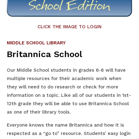
CLICK THE IMAGE TO LOGIN
MIDDLE SCHOOL LIBRARY
Britannica School
Our Middle School students in grades 6-8 will have
multiple resources for their academic work when
they will need to do research or check for more
information on a topic. Like all of our students in 1st-
12th grade they will be able to use Britannica School
as one of their library tools.
Everyone knows the name Britannica and how it is
respected as a “go to” resource. Students’ easy login