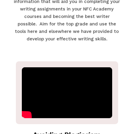
information that will aid you in completing your
writing assignments in your NFC Academy
courses and becoming the best writer
possible. Aim for the top grade and use the
tools here and elsewhere we have provided to
develop your effective writing skills.