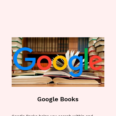
Google Books