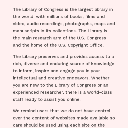
The Library of Congress is the largest library in
the world, with
millions of books, films and
video, audio recordings, photographs, maps and
manuscripts
in its collections. The Library is
the main research arm of the U.S. Congress
and the home of the U.S. Copyright Office.
The Library preserves and provides access to a
rich, diverse and enduring source of knowledge
to inform, inspire and engage you in your
intellectual and creative endeavors. Whether
you are new to the Library of Congress or an
experienced researcher, there is a world-class
staff ready to assist you online.
We remind users that we do not have control
over the content of websites made available so
care should be used using each site on the