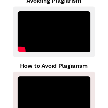
Avoiding Plagiarism
How to Avoid Plagiarism