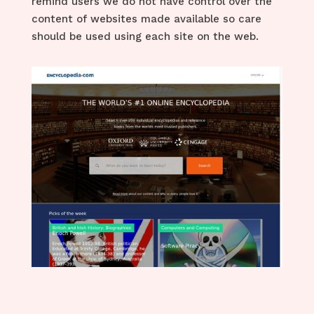
remind users we do not have control over the
content of websites made available so care
should be used using each site on the web.