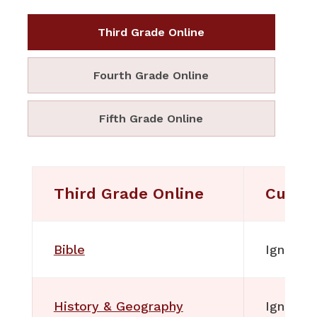
Third Grade Online
Fourth Grade Online
Fifth Grade Online
Third Grade Online
Curri
Bible
Ignitia
History & Geography
Ignitia