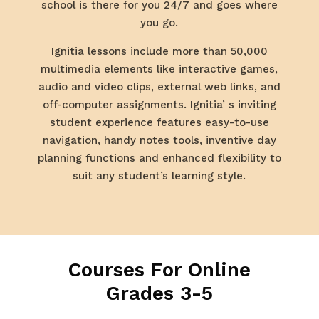
school is there for you 24/7 and goes where
you go.
Ignitia lessons include more than 50,000
multimedia elements like interactive games,
audio and video clips, external web links, and
off-computer assignments. Ignitia’ s inviting
student experience features easy-to-use
navigation, handy notes tools, inventive day
planning functions and enhanced flexibility to
suit any student’s learning style.
Courses For Online
Grades 3-5