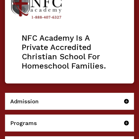
NFC Academy Is A
Private Accredited
Christian School For
Homeschool Families.
Admission
Programs