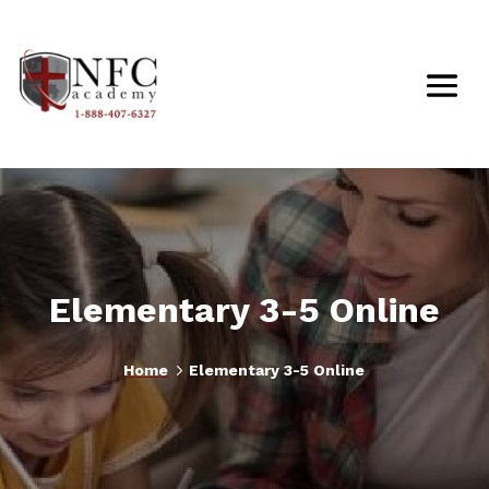
Elementary 3-5 Online
5
Home
Elementary 3-5 Online