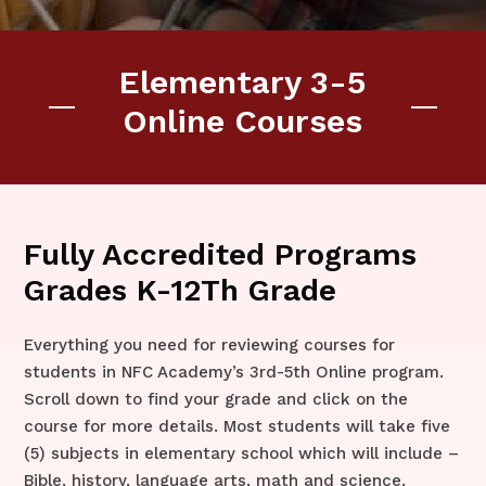
Elementary 3-5
Online Courses
Fully Accredited Programs
Grades K-12Th Grade
Everything you need for reviewing courses for
students in NFC Academy’s 3rd-5th Online program.
Scroll down to find your grade and click on the
course for more details. Most students will take five
(5) subjects in elementary school which will include –
Bible, history, language arts, math and science.