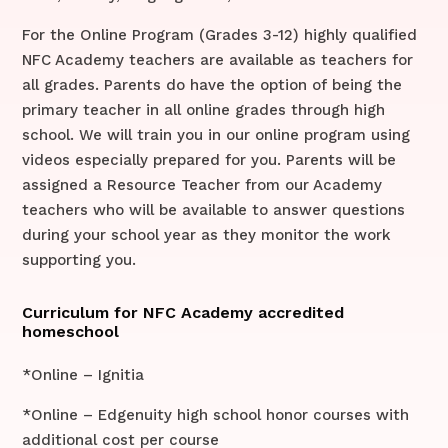
For the Online Program (Grades 3-12) highly qualified
NFC Academy teachers are available as teachers for
all grades. Parents do have the option of being the
primary teacher in all online grades through high
school. We will train you in our online program using
videos especially prepared for you. Parents will be
assigned a Resource Teacher from our Academy
teachers who will be available to answer questions
during your school year as they monitor the work
supporting you.
Curriculum for NFC Academy accredited
homeschool
*Online – Ignitia
*Online – Edgenuity high school honor courses with
additional cost per course