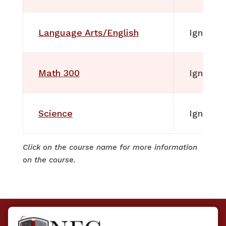
Language Arts/English
Ignitia
Math 300
Ignitia
Science
Ignitia
Click on the course name for more information
on the course.