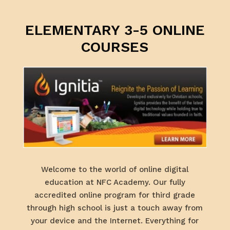
ELEMENTARY 3-5 ONLINE
COURSES
Welcome to the world of online digital
education at NFC Academy. Our fully
accredited online program for third grade
through high school is just a touch away from
your device and the Internet. Everything for