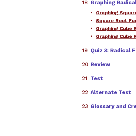
Graphing Radica
Graphing Squar
Square Root Fu
Graphing Cube 
Graphing Cube 
Quiz 3: Radical 
Review
Test
Alternate Test
Glossary and Cr