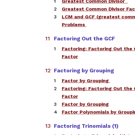
​​Greatest Common Divisor
​Greatest Common Divisor Fac
​LCM and GCF (greatest com
Problems
Factoring Out the GCF​
Factoring: Factoring Out th
Factor
Factoring by Grouping
​Factor by Grouping ​
Factoring: Factoring Out th
Factor
Factor by Grouping
Factor Polynomials by Groupi
Factoring Trinomials (1)