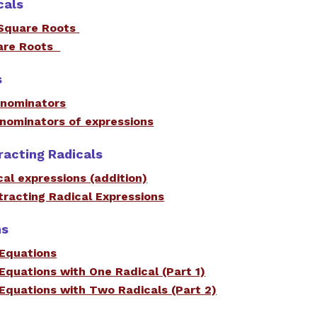
cals
Square Roots
uare Roots
s
denominators
enominators of expressions
racting Radicals
cal expressions (addition)
racting Radical Expressions
ns
 Equations
 Equations with One Radical (Part 1)
 Equations with Two Radicals (Part 2)