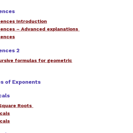
ences
ences Introduction
ences – Advanced explanations
uences
ences 2
cursive formulas for geometric
es of Exponents
cals
Square Roots
icals
icals