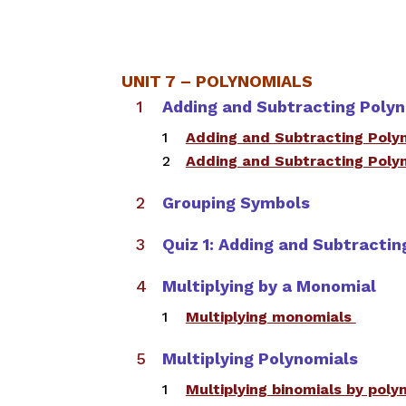
UNIT 7 – POLYNOMIALS
Adding and Subtracting Poly
​Adding and Subtracting Poly
​Adding and Subtracting Poly
Grouping Symbols
Quiz 1: Adding and Subtracti
Multiplying by a Monomial
Multiplying monomials ​
Multiplying Polynomials​
Multiplying binomials by pol