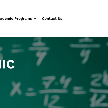
ademic Programs
Contact Us
IC