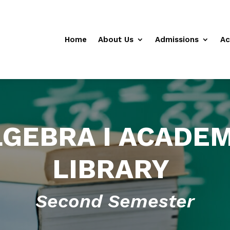
Home
About Us
Admissions
Ac
LGEBRA I ACADEM
LIBRARY
Second Semester