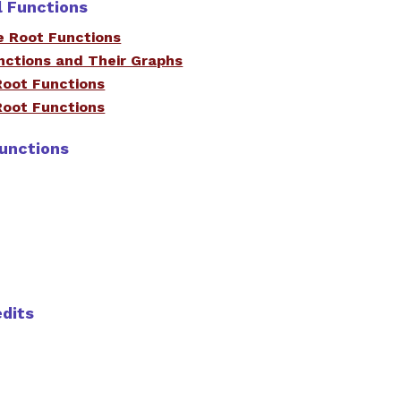
l Functions
e Root Functions
nctions and Their Graphs
Root Functions
Root Functions
Functions
edits