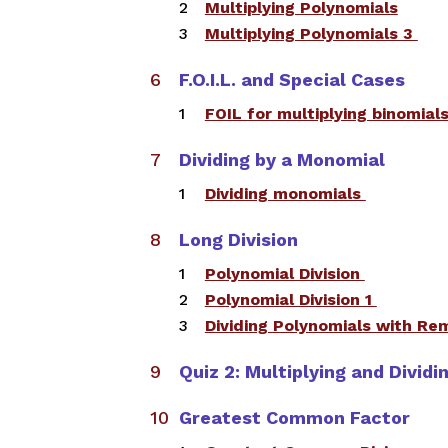
Multiplying Polynomials
​Multiplying Polynomials 3
F.O.I.L. and Special Cases
​FOIL for multiplying binomial
Dividing by a Monomial
​Dividing monomials
Long Division
Polynomial Division
​​Polynomial Division 1
Dividing Polynomials with R
Quiz 2: Multiplying and Divid
Greatest Common Factor