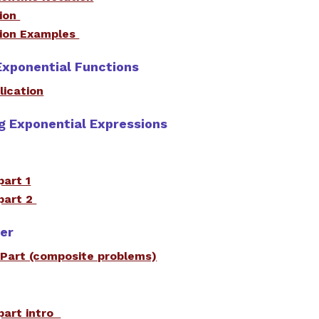
tion
tion Examples
Exponential Functions
lication
ng Exponential Expressions
part 1
part 2
wer
 Part (composite problems)
part intro