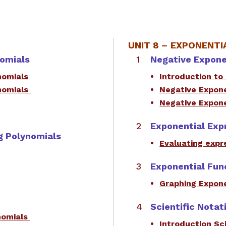
UNIT 8 –
EXPONENTIA
nomials
Negative Expon
nomials
Introduction to
nomials
Negative Expon
Negative Expone
Exponential Exp
ng Polynomials
Evaluating expr
Exponential Fun
Graphing Expone
Scientific Notat
ynomials
Introduction Sci