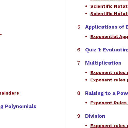
Scientific Nota
Scientific Nota
Applications of 
s
Exponential App
Quiz 1: Evaluati
Multiplication
Exponent rules 
Exponent rules 
Raising to a Po
emainders
​Exponent Rules
ing Polynomials
Division
Exponent rules 