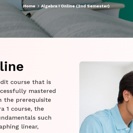
5
Home
Algebra I Online (2nd Semester)
line
edit course that is
cessfully mastered
n the prerequisite
a 1 course, the
fundamentals such
aphing linear,