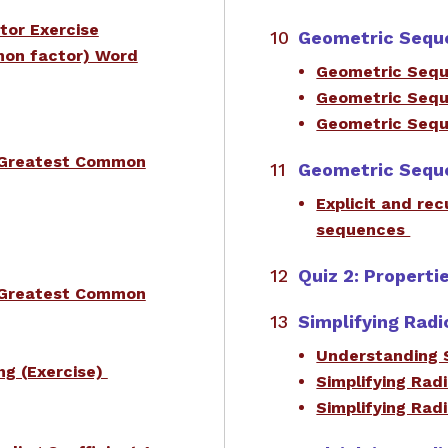
tor Exercise
Geometric Sequ
mon factor) Word
Geometric Sequ
Geometric Sequ
Geometric Seq
e Greatest Common
Geometric Sequ
Explicit and re
sequences
Quiz 2: Properti
e Greatest Common
Simplifying Radi
Understanding 
ng (Exercise)
Simplifying Rad
Simplifying Rad