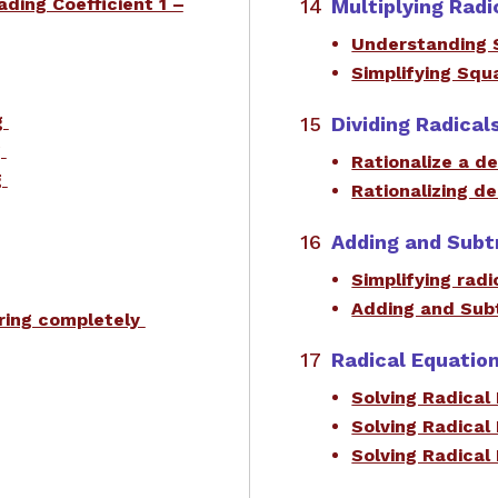
ading Coefficient 1 –
Multiplying Radi
Understanding 
Simplifying Sq
g
Dividing Radical
g
​Rationalize a 
g
Rationalizing d
Adding and Subt
Simplifying radi
Adding and Subt
oring completely
Radical Equatio
Solving Radical
Solving Radical
Solving Radical