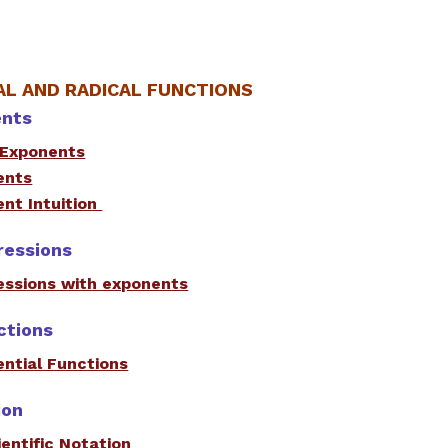
L AND RADICAL FUNCTIONS
ents
 Exponents
ents
nt Intuition
ressions
essions with exponents
ctions
ntial Functions
ion
entific Notation