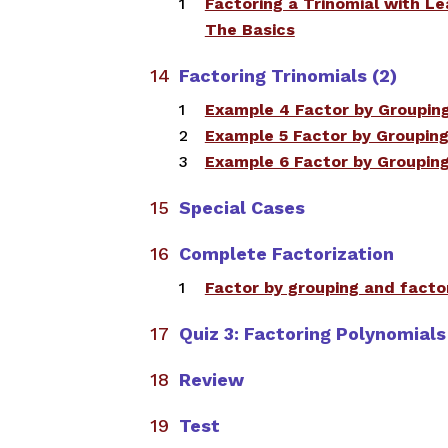
Factoring a Trinomial with Le
The Basics
​
Factoring Trinomials (2)
​​Example 4 Factor by Groupin
​Example 5 Factor by Groupin
Example 6 Factor by Groupin
Special Cases
Complete Factorization
​Factor by grouping and fact
Quiz 3: Factoring Polynomials
Review
Test