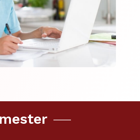
emester