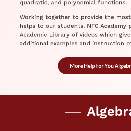
quadratic, and polynomial functions.
​Working together to provide the mos
helps to our students, NFC Academy p
Academic Library of videos which give
additional examples and instruction o
More Help for You Algebr
Algebr