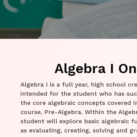
Algebra I On
​Algebra I is a full year, high school cr
intended for the student who has suc
the core algebraic concepts covered i
course, Pre-Algebra. Within the Algebr
student will explore basic algebraic 
as evaluating, creating, solving and gr