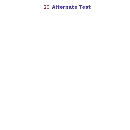
Alternate Test