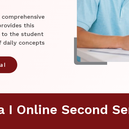
t comprehensive
rovides this
 to the student
f daily concepts
a I
a I Online Second S