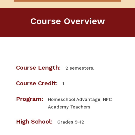
Course Overview
Course Length:
2 semesters.
Course Credit:
1
Program:
Homeschool Advantage, NFC
Academy Teachers
High School:
Grades 9-12