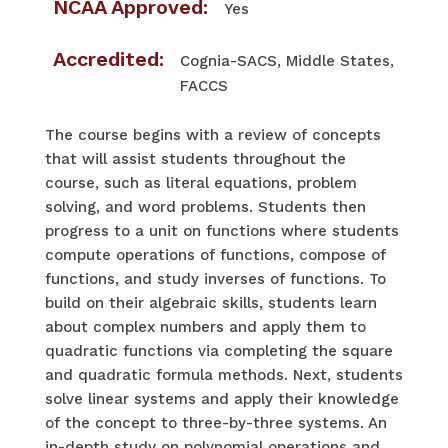
NCAA Approved:
Yes
Accredited:
Cognia-SACS, Middle States,
FACCS
​The course begins with a review of concepts
that will assist students throughout the
course, such as literal equations, problem
solving, and word problems. Students then
progress to a unit on functions where students
compute operations of functions, compose of
functions, and study inverses of functions. To
build on their algebraic skills, students learn
about complex numbers and apply them to
quadratic functions via completing the square
and quadratic formula methods. Next, students
solve linear systems and apply their knowledge
of the concept to three-by-three systems. An
in-depth study on polynomial operations and