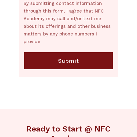
By submitting contact information
through this form, I agree that NFC
Academy may call and/or text me
about its offerings and other business
matters by any phone numbers I
provide.
Ready to Start @ NFC