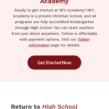
Academy
Ready to get started at NFC Academy? NFC
Academy is a private Christian School, and all
programs are fully accredited Kindergarten
through High School. You can start anytime
from just about anywhere. Tuition is affordable
with payment options. Visit our
Tuition
Information
page for details.
Get Started Now
Return to
High School