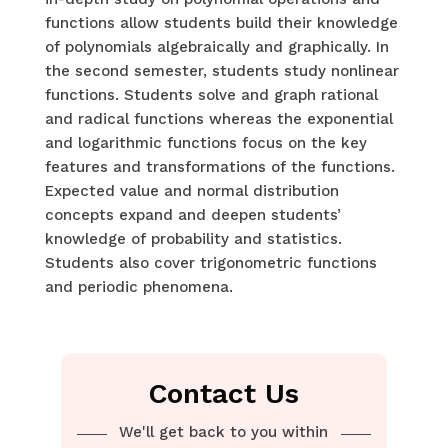
functions allow students build their knowledge
of polynomials algebraically and graphically. In
the second semester, students study nonlinear
functions. Students solve and graph rational
and radical functions whereas the exponential
and logarithmic functions focus on the key
features and transformations of the functions.
Expected value and normal distribution
concepts expand and deepen students’
knowledge of probability and statistics.
Students also cover trigonometric functions
and periodic phenomena.
Contact Us
We'll get back to you within