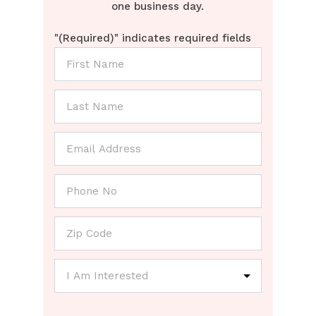
one business day.
"
(Required)
" indicates required fields