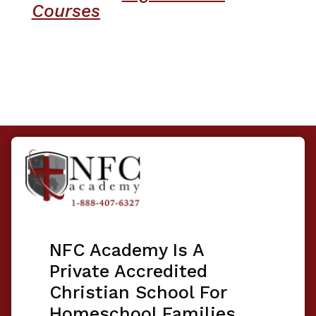
Courses
NFC Academy Is A
Private Accredited
Christian School For
Homeschool Families.