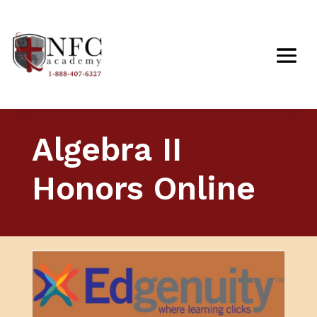
Algebra II
Honors Online