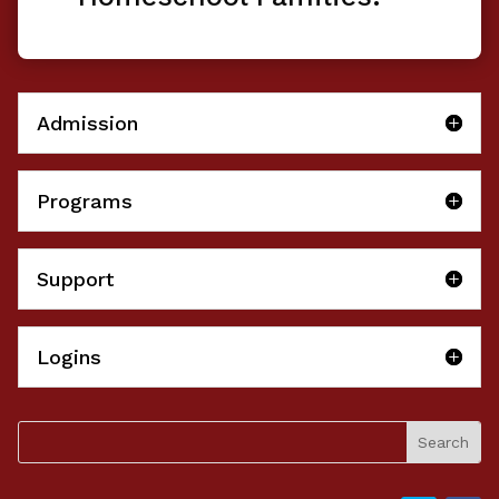
Admission
Programs
Support
Logins