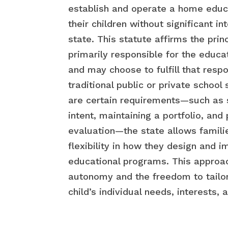
establish and operate a home educ
their children without significant i
state. This statute affirms the prin
primarily responsible for the educat
and may choose to fulfill that respo
traditional public or private school
are certain requirements—such as s
intent, maintaining a portfolio, and
evaluation—the state allows famili
flexibility in how they design and 
educational programs. This approa
autonomy and the freedom to tailor
child’s individual needs, interests, 