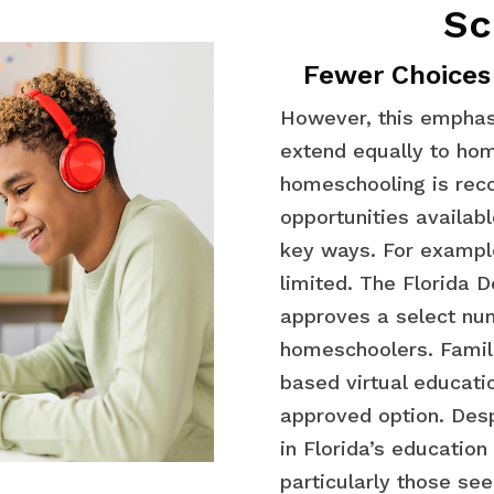
Sc
Fewer Choices
However, this emphas
extend equally to hom
homeschooling is reco
opportunities availabl
key ways. For example
limited. The Florida 
approves a select num
homeschoolers. Famili
based virtual educati
approved option. Desp
in Florida’s educatio
particularly those see