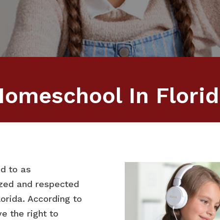
omeschool In Flori
d to as
ized and respected
lorida. According to
e the right to