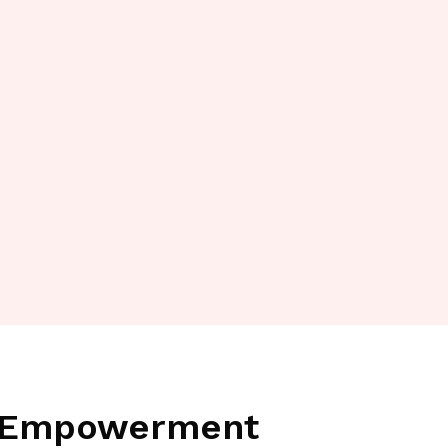
a Empowerment