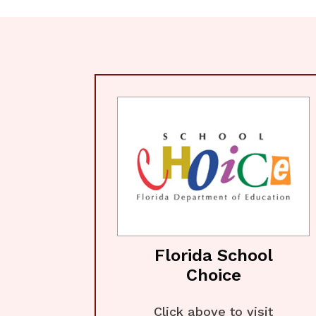
Florida School
Choice
Click above to visit