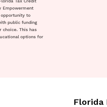
 Florida Tax Credit
ily Empowerment
 opportunity to
ith public funding
r choice. This has
ucational options for
Florid