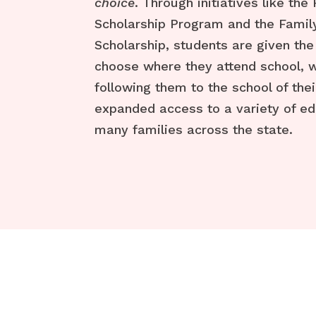
choice
. Through initiatives like the
Scholarship Program and the Fam
Scholarship, students are given the
choose where they attend school, w
following them to the school of thei
expanded access to a variety of ed
many families across the state.