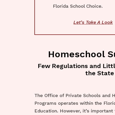
Florida School Choice.
Let’s Take A Look
Homeschool 
Few Regulations and Litt
the State
The Office of Private Schools and
Programs operates within the Flor
Education. However, it’s important 