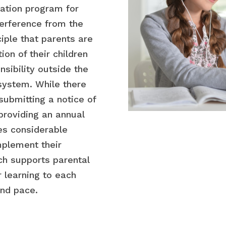
ation program for
nterference from the
ciple that parents are
ion of their children
nsibility outside the
 system. While there
ubmitting a notice of
 providing an annual
es considerable
implement their
ch supports parental
 learning to each
and pace.