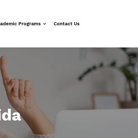
ademic Programs
Contact Us
ida