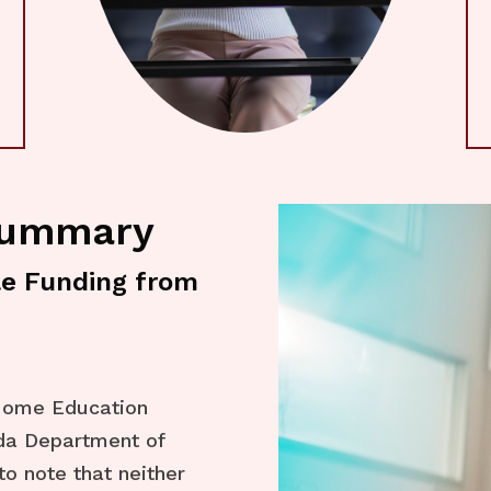
Summary
le Funding from
 Home Education
ida Department of
to note that neither