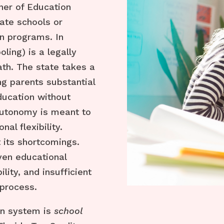
er of Education
vate schools or
n programs. In
ling) is a legally
ath. The state takes a
ng parents substantial
education without
 autonomy is meant to
al flexibility.
 its shortcomings.
ven educational
lity, and insufficient
 process.
on system is
school