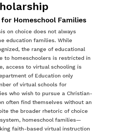
holarship
 for Homeschool Families
is on choice does not always
e education families. While
gnized, the range of educational
e to homeschoolers is restricted in
, access to virtual schooling is
Department of Education only
ber of virtual schools for
es who wish to pursue a Christian-
on often find themselves without an
ite the broader rhetoric of choice
n system, homeschool families—
king faith-based virtual instruction