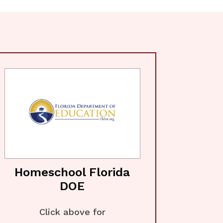
Homeschool Florida
DOE
Click above for