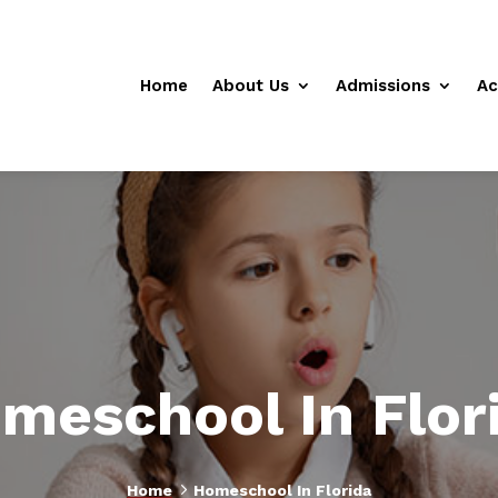
Home
About Us
Admissions
Ac
meschool In Flor
5
Home
Homeschool In Florida