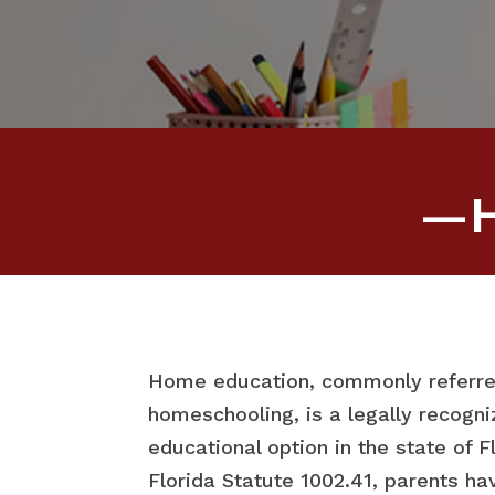
—H
Home education, commonly referre
homeschooling, is a legally recogn
educational option in the state of F
Florida Statute 1002.41, parents hav