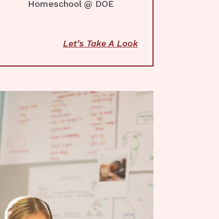
Homeschool @ DOE
Let’s Take A Look