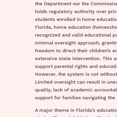
the Department nor the Commission
holds regulatory authority over pri
students enrolled in home educatio
Florida, home education (homeschoo
recognized and valid educational p
minimal oversight approach, granti
freedom to direct their children’s 
extensive state intervention. This
support parental rights and education
However, the system is not without
Limited oversight can result in une
quality, lack of academic accountabi
support for families navigating the
A major theme in Florida’s educati