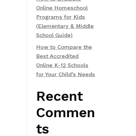
Online Homeschool
Programs for Kids
(Elementary & Middle
School Guide)
How to Compare the
Best Accredited
Online K-12 Schools
for Your Child’s Needs
Recent
Commen
ts