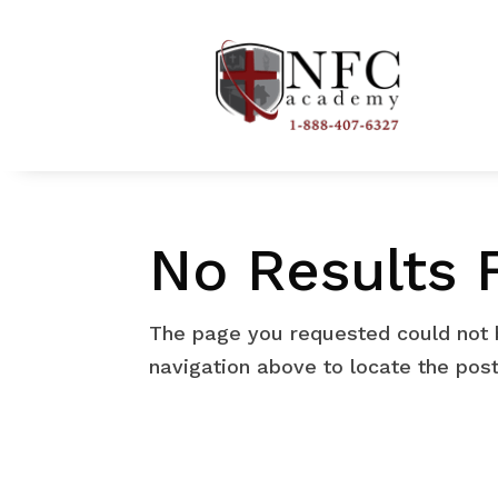
No Results 
The page you requested could not b
navigation above to locate the post