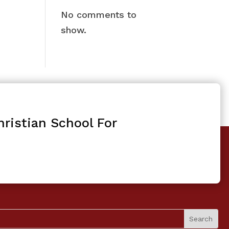
No comments to
show.
ristian School For