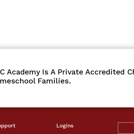
C Academy Is A Private Accredited Ch
meschool Families.
upport
Logins