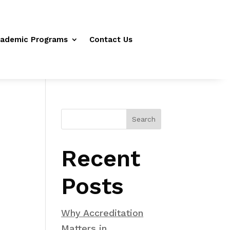
ademic Programs
Contact Us
Search
Recent
Posts
Why Accreditation
Matters in