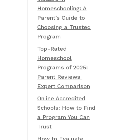
Homeschooling: A
Parent’s Guide to
Choosing a Trusted
Program
Top-Rated
Homeschool
Programs of 2025:
Parent Reviews
Expert Comparison
Online Accredited
Schools: How to Find
a Program You Can
Trust
How to Evaluate