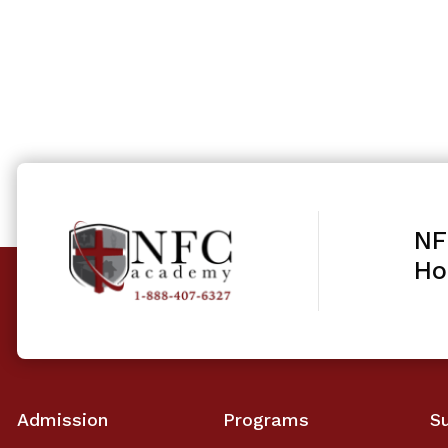
NF
Ho
Admission
Programs
S