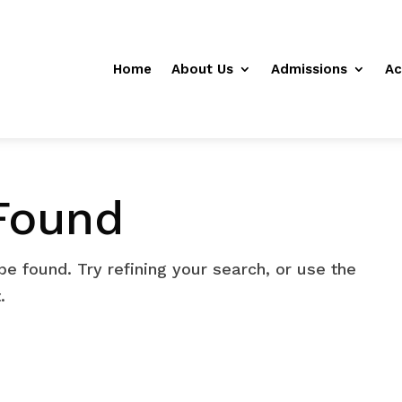
Home
About Us
Admissions
Ac
Found
e found. Try refining your search, or use the
.