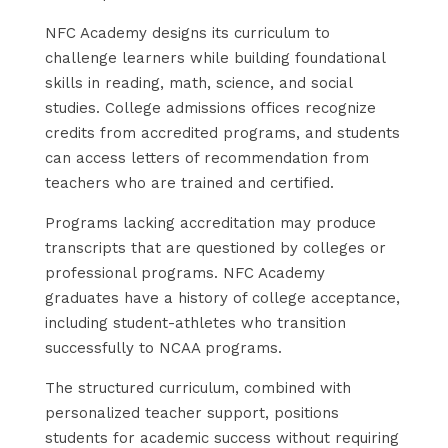
NFC Academy designs its curriculum to
challenge learners while building foundational
skills in reading, math, science, and social
studies. College admissions offices recognize
credits from accredited programs, and students
can access letters of recommendation from
teachers who are trained and certified.
Programs lacking accreditation may produce
transcripts that are questioned by colleges or
professional programs. NFC Academy
graduates have a history of college acceptance,
including student-athletes who transition
successfully to NCAA programs.
The structured curriculum, combined with
personalized teacher support, positions
students for academic success without requiring