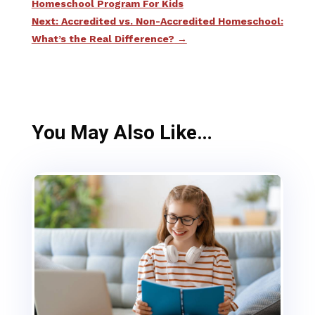
Homeschool Program For Kids
Next: Accredited vs. Non-Accredited Homeschool:
What’s the Real Difference?
→
You May Also Like…