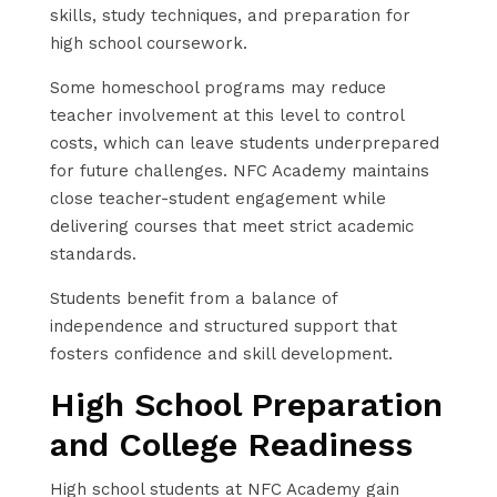
skills, study techniques, and preparation for
high school coursework.
Some homeschool programs may reduce
teacher involvement at this level to control
costs, which can leave students underprepared
for future challenges. NFC Academy maintains
close teacher-student engagement while
delivering courses that meet strict academic
standards.
Students benefit from a balance of
independence and structured support that
fosters confidence and skill development.
High School Preparation
and College Readiness
High school students at NFC Academy gain