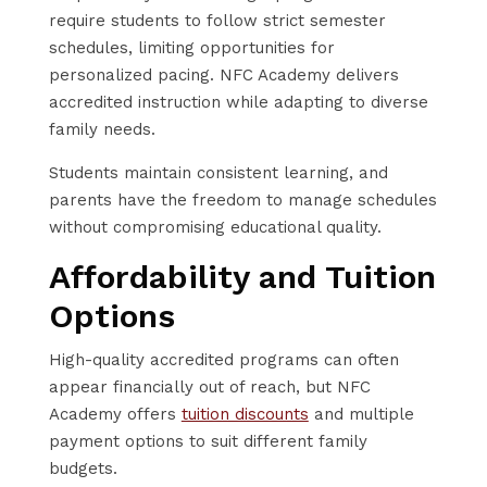
require students to follow strict semester
schedules, limiting opportunities for
personalized pacing. NFC Academy delivers
accredited instruction while adapting to diverse
family needs.
Students maintain consistent learning, and
parents have the freedom to manage schedules
without compromising educational quality.
Affordability and Tuition
Options
High-quality accredited programs can often
appear financially out of reach, but NFC
Academy offers
tuition discounts
and multiple
payment options to suit different family
budgets.