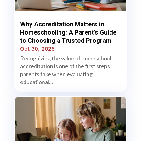
Why Accreditation Matters in
Homeschooling: A Parent’s Guide
to Choosing a Trusted Program
Oct 30, 2025
Recognizing the value of homeschool
accreditation is one of the first steps
parents take when evaluating
educational...