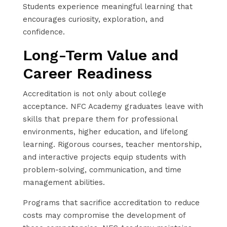
Students experience meaningful learning that
encourages curiosity, exploration, and
confidence.
Long-Term Value and
Career Readiness
Accreditation is not only about college
acceptance. NFC Academy graduates leave with
skills that prepare them for professional
environments, higher education, and lifelong
learning. Rigorous courses, teacher mentorship,
and interactive projects equip students with
problem-solving, communication, and time
management abilities.
Programs that sacrifice accreditation to reduce
costs may compromise the development of