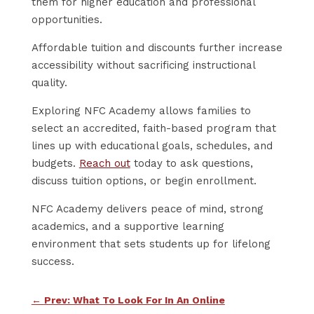
them for higher education and professional
opportunities.
Affordable tuition and discounts further increase
accessibility without sacrificing instructional
quality.
Exploring NFC Academy allows families to
select an accredited, faith-based program that
lines up with educational goals, schedules, and
budgets.
Reach out
today to ask questions,
discuss tuition options, or begin enrollment.
NFC Academy delivers peace of mind, strong
academics, and a supportive learning
environment that sets students up for lifelong
success.
←
Prev: What To Look For In An Online