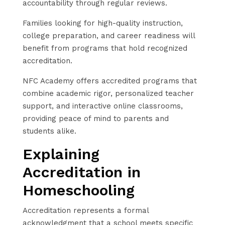
accountability through regular reviews.
Families looking for high-quality instruction,
college preparation, and career readiness will
benefit from programs that hold recognized
accreditation.
NFC Academy offers accredited programs that
combine academic rigor, personalized teacher
support, and interactive online classrooms,
providing peace of mind to parents and
students alike.
Explaining
Accreditation in
Homeschooling
Accreditation represents a formal
acknowledgment that a school meets specific