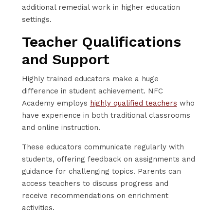
additional remedial work in higher education
settings.
Teacher Qualifications
and Support
Highly trained educators make a huge
difference in student achievement. NFC
Academy employs
highly qualified teachers
who
have experience in both traditional classrooms
and online instruction.
These educators communicate regularly with
students, offering feedback on assignments and
guidance for challenging topics. Parents can
access teachers to discuss progress and
receive recommendations on enrichment
activities.