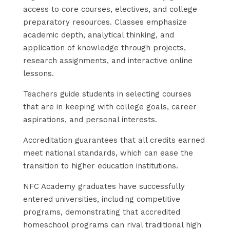
access to core courses, electives, and college
preparatory resources. Classes emphasize
academic depth, analytical thinking, and
application of knowledge through projects,
research assignments, and interactive online
lessons.
Teachers guide students in selecting courses
that are in keeping with college goals, career
aspirations, and personal interests.
Accreditation guarantees that all credits earned
meet national standards, which can ease the
transition to higher education institutions.
NFC Academy graduates have successfully
entered universities, including competitive
programs, demonstrating that accredited
homeschool programs can rival traditional high