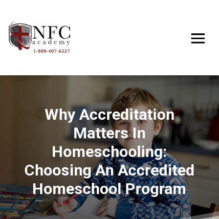
Why Accreditation
Matters In
Homeschooling:
Choosing An Accredited
Homeschool Program