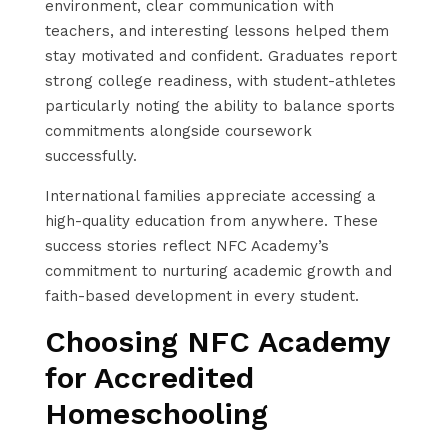
environment, clear communication with
teachers, and interesting lessons helped them
stay motivated and confident. Graduates report
strong college readiness, with student-athletes
particularly noting the ability to balance sports
commitments alongside coursework
successfully.
International families appreciate accessing a
high-quality education from anywhere. These
success stories reflect NFC Academy’s
commitment to nurturing academic growth and
faith-based development in every student.
Choosing NFC Academy
for Accredited
Homeschooling