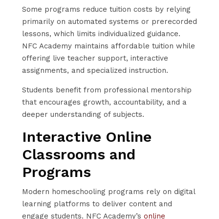
Some programs reduce tuition costs by relying
primarily on automated systems or prerecorded
lessons, which limits individualized guidance.
NFC Academy maintains affordable tuition while
offering live teacher support, interactive
assignments, and specialized instruction.
Students benefit from professional mentorship
that encourages growth, accountability, and a
deeper understanding of subjects.
Interactive Online
Classrooms and
Programs
Modern homeschooling programs rely on digital
learning platforms to deliver content and
engage students. NFC Academy’s
online