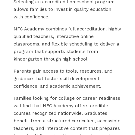
Selecting an accredited homeschool program
allows families to invest in quality education
with confidence.
NFC Academy combines full accreditation, highly
qualified teachers, interactive online
classrooms, and flexible scheduling to deliver a
program that supports students from
kindergarten through high school.
Parents gain access to tools, resources, and
guidance that foster skill development,
confidence, and academic achievement.
Families looking for college or career readiness
will find that NFC Academy offers credible
courses recognized nationwide. Graduates
benefit from a structured curriculum, accessible
teachers, and interactive content that prepares