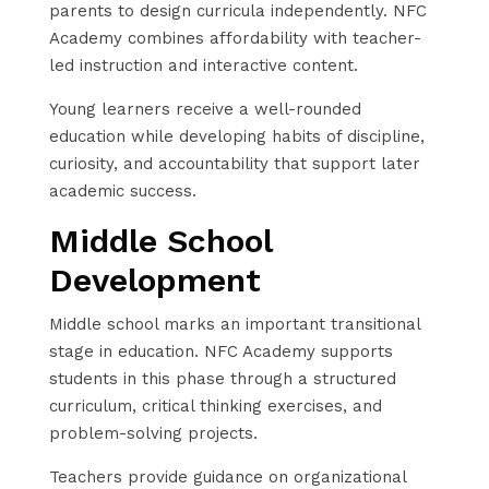
parents to design curricula independently. NFC
Academy combines affordability with teacher-
led instruction and interactive content.
Young learners receive a well-rounded
education while developing habits of discipline,
curiosity, and accountability that support later
academic success.
Middle School
Development
Middle school marks an important transitional
stage in education. NFC Academy supports
students in this phase through a structured
curriculum, critical thinking exercises, and
problem-solving projects.
Teachers provide guidance on organizational