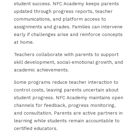
student success. NFC Academy keeps parents
updated through progress reports, teacher
communications, and platform access to
assignments and grades. Families can intervene
early if challenges arise and reinforce concepts
at home.
Teachers collaborate with parents to support
skill development, social-emotional growth, and
academic achievements.
Some programs reduce teacher interaction to
control costs, leaving parents uncertain about
student progress. NFC Academy maintains open
channels for feedback, progress monitoring,
and consultation. Parents are active partners in
learning while students remain accountable to
certified educators.