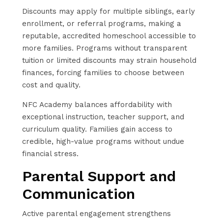
Discounts may apply for multiple siblings, early
enrollment, or referral programs, making a
reputable, accredited homeschool accessible to
more families. Programs without transparent
tuition or limited discounts may strain household
finances, forcing families to choose between
cost and quality.
NFC Academy balances affordability with
exceptional instruction, teacher support, and
curriculum quality. Families gain access to
credible, high-value programs without undue
financial stress.
Parental Support and
Communication
Active parental engagement strengthens