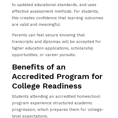
to updated educational standards, and uses
effective assessment methods. For students,
this creates confidence that learning outcomes
are valid and meaningful.
Parents can feel secure knowing that
transcripts and diplomas will be accepted for
higher education applications, scholarship
opportunities, or career pursuits.
Benefits of an
Accredited Program for
College Readiness
Students attending an accredited homeschool
program experience structured academic
progression, which prepares them for college-
level expectations.