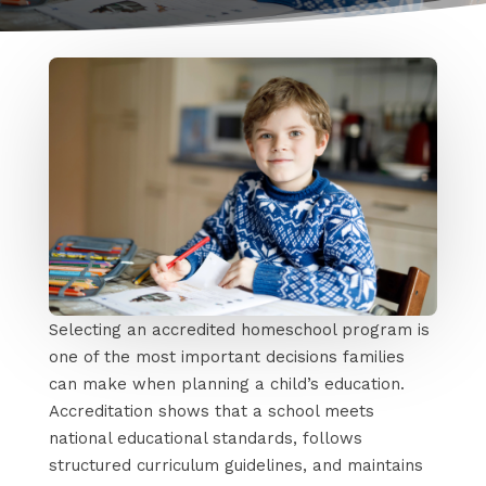
Selecting an accredited homeschool program is
one of the most important decisions families
can make when planning a child’s education.
Accreditation shows that a school meets
national educational standards, follows
structured curriculum guidelines, and maintains