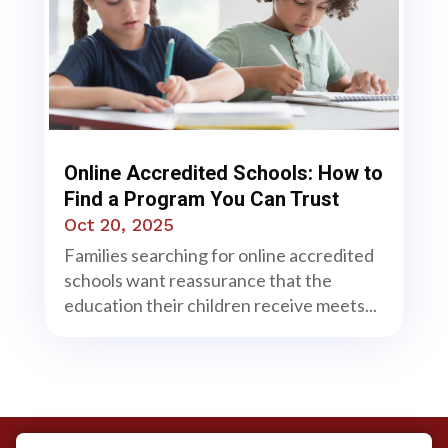
Online Accredited Schools: How to
Find a Program You Can Trust
Oct 20, 2025
Families searching for online accredited
schools want reassurance that the
education their children receive meets...