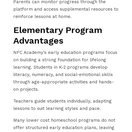
Parents can monitor progress through the
platform and access supplemental resources to
reinforce lessons at home.
Elementary Program
Advantages
NFC Academy’s early education programs focus
on building a strong foundation for lifelong
learning. Students in K-2 programs develop
literacy, numeracy, and social-emotional skills
through age-appropriate activities and hands-
on projects.
Teachers guide students individually, adapting
lessons to suit learning styles and pace.
Many lower cost homeschool programs do not
offer structured early education plans, leaving