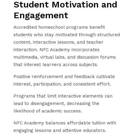
Student Motivation and
Engagement
Accredited homeschool programs benefit
students who stay motivated through structured
content, interactive lessons, and teacher
interaction. NFC Academy incorporates
multimedia, virtual labs, and discussion forums
that interest learners across subjects.
Positive reinforcement and feedback cultivate
interest, participation, and consistent effort.
Programs that limit interactive elements can
lead to disengagement, decreasing the
likelihood of academic success.
NFC Academy balances affordable tuition with
engaging lessons and attentive educators.