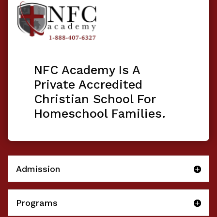
NFC Academy Is A
Private Accredited
Christian School For
Homeschool Families.
Admission
Programs