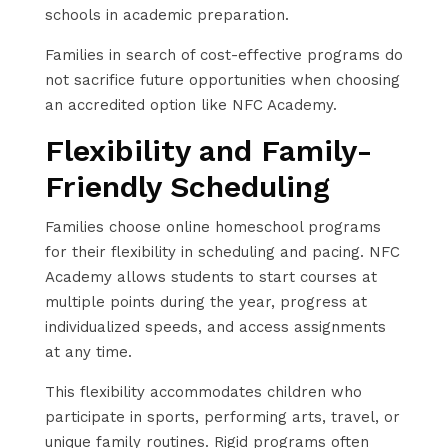
schools in academic preparation.
Families in search of cost-effective programs do
not sacrifice future opportunities when choosing
an accredited option like NFC Academy.
Flexibility and Family-
Friendly Scheduling
Families choose online homeschool programs
for their flexibility in scheduling and pacing. NFC
Academy allows students to start courses at
multiple points during the year, progress at
individualized speeds, and access assignments
at any time.
This flexibility accommodates children who
participate in sports, performing arts, travel, or
unique family routines. Rigid programs often