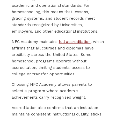
academic and operational standards. For
homeschooling, this means that lessons,
grading systems, and student records meet
standards recognized by Universities,
employers, and other educational institutions.
NFC Academy maintains
full accreditation
, which
affirms that all courses and diplomas have
credibility across the United States. Some
homeschool programs operate without
accreditation, limiting students’ access to
college or transfer opportunities.
Choosing NFC Academy allows parents to
select a program where academic
achievements carry recognized weight.
Accreditation also confirms that an institution
maintains consistent instructional quality, sticks