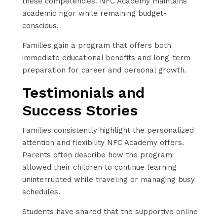
these competencies. NFC Academy maintains
academic rigor while remaining budget-
conscious.
Families gain a program that offers both
immediate educational benefits and long-term
preparation for career and personal growth.
Testimonials and
Success Stories
Families consistently highlight the personalized
attention and flexibility NFC Academy offers.
Parents often describe how the program
allowed their children to continue learning
uninterrupted while traveling or managing busy
schedules.
Students have shared that the supportive online