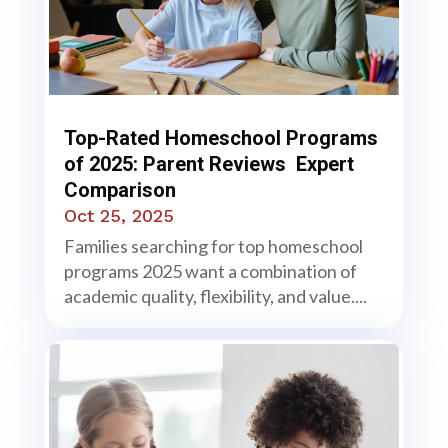
Top-Rated Homeschool Programs
of 2025: Parent Reviews Expert
Comparison
Oct 25, 2025
Families searching for top homeschool
programs 2025 want a combination of
academic quality, flexibility, and value....