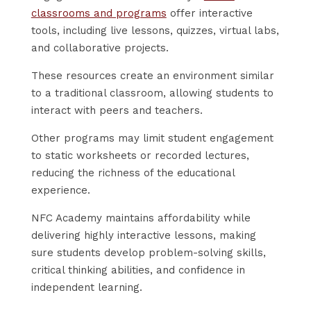
classrooms and programs
offer interactive
tools, including live lessons, quizzes, virtual labs,
and collaborative projects.
These resources create an environment similar
to a traditional classroom, allowing students to
interact with peers and teachers.
Other programs may limit student engagement
to static worksheets or recorded lectures,
reducing the richness of the educational
experience.
NFC Academy maintains affordability while
delivering highly interactive lessons, making
sure students develop problem-solving skills,
critical thinking abilities, and confidence in
independent learning.