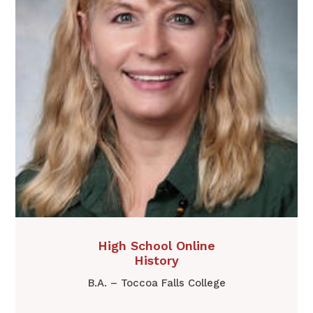
​​High School Online
History
B.A. – Toccoa Falls College