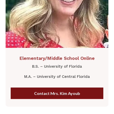
Elementary/Middle School Online
B.S. – University of Florida
M.A. – University of Central Florida
Contact Mrs. Kim Ayoub