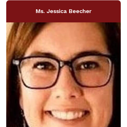
Ms. Jessica Beecher