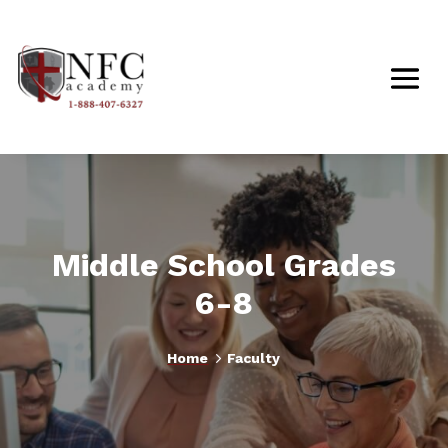
Middle School Grades
6-8
5
Home
Faculty