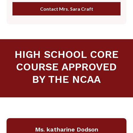
Contact Mrs. Sara Craft
HIGH SCHOOL CORE
COURSE APPROVED
BY THE NCAA
Ms. katharine Dodson