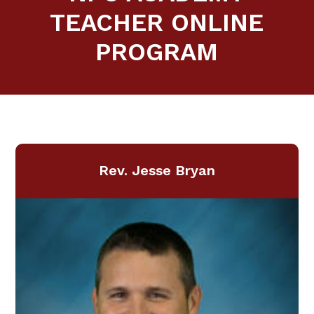
TEACHER ONLINE
PROGRAM
Rev. Jesse Bryan