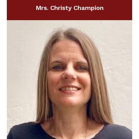
Mrs. Christy Champion