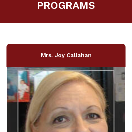
PROGRAMS
Mrs. Joy Callahan