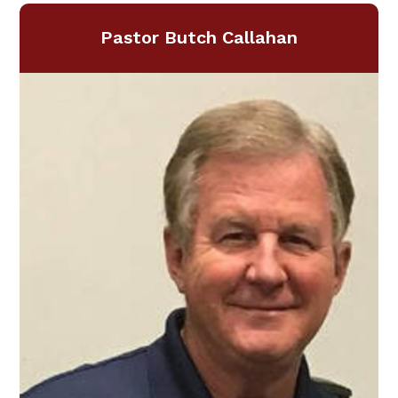
Pastor Butch Callahan