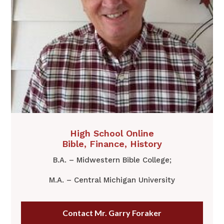
​​High School Online
​Bible, Finance, History
B.A. – Midwestern Bible College;
M.A. – Central Michigan University
Contact Mr. Garry Foraker