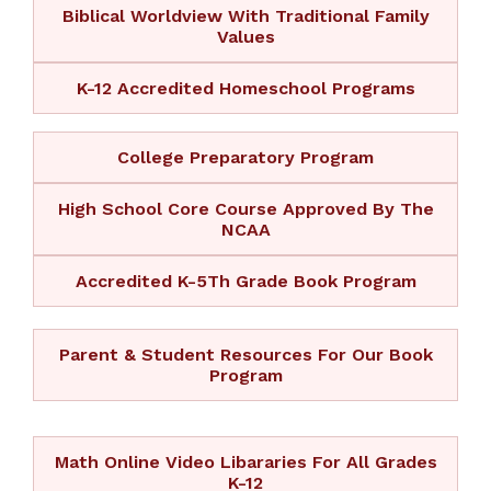
Biblical Worldview With Traditional Family
Values
K-12 Accredited Homeschool Programs
College Preparatory Program
High School Core Course Approved By The
NCAA
Accredited K-5Th Grade Book Program
Parent & Student Resources For Our Book
Program
Math Online Video Libararies For All Grades
K-12