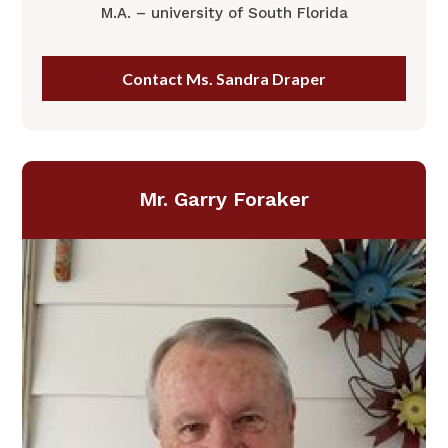
M.A. – university of South Florida
Contact Ms. Sandra Draper
Mr. Garry Foraker