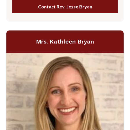
Contact Rev. Jesse Bryan
Mrs. Kathleen Bryan