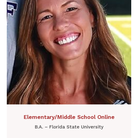
​​Elementary/Middle School Online
B.A. – Florida State University