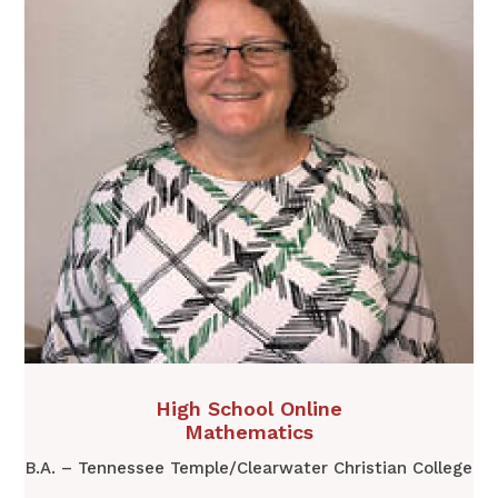
​High School Online
Mathematics
B.A. – Tennessee Temple/Clearwater Christian College