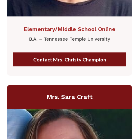
​Elementary/Middle School Online
B.A. – Tennessee Temple University
Contact Mrs. Christy Champion
Mrs. Sara Craft