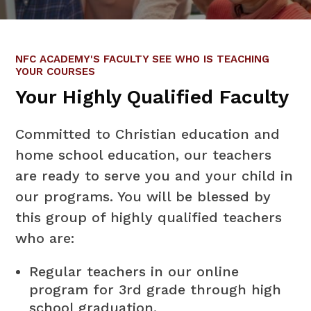
NFC ACADEMY'S FACULTY SEE WHO IS TEACHING
YOUR COURSES
Your Highly Qualified Faculty
Committed to Christian education and
home school education, our teachers
are ready to serve you and your child in
our programs. You will be blessed by
this group of highly qualified teachers
who are:
Regular teachers in our online
program for 3rd grade through high
school graduation.