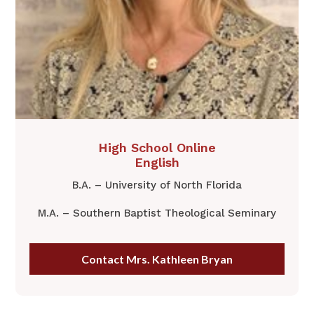
​High School Online
English
B.A. – University of North Florida
M.A. – Southern Baptist Theological Seminary
Contact Mrs. Kathleen Bryan