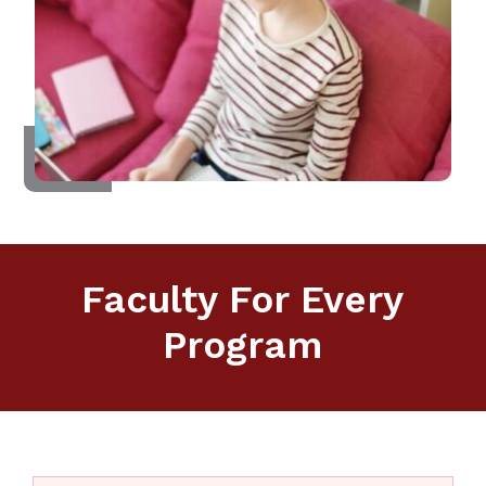
Faculty For Every
Program