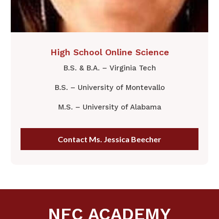
​High School Online ​Science
B.S. & B.A. – Virginia Tech
B.S. – University of Montevallo
M.S. – University of Alabama
Contact Ms. Jessica Beecher
NFC ACADEMY