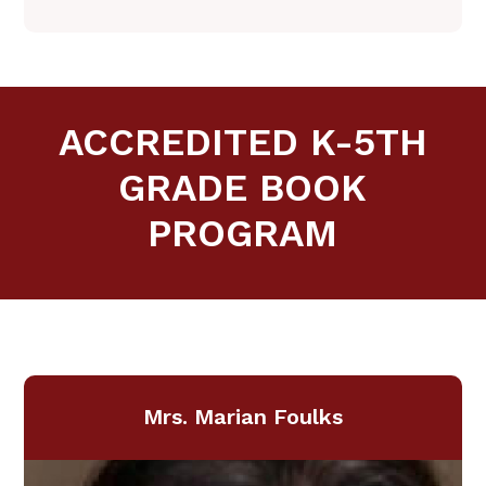
ACCREDITED K-5TH
GRADE BOOK
PROGRAM
​​Mrs. Marian Foulks