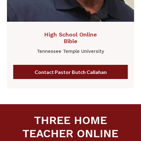
​​High School Online
​Bible
Tennessee Temple University
Contact Pastor Butch Callahan
THREE HOME
TEACHER ONLINE