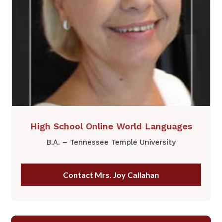
​High School Online World Languages
B.A. – Tennessee Temple University
Contact Mrs. Joy Callahan