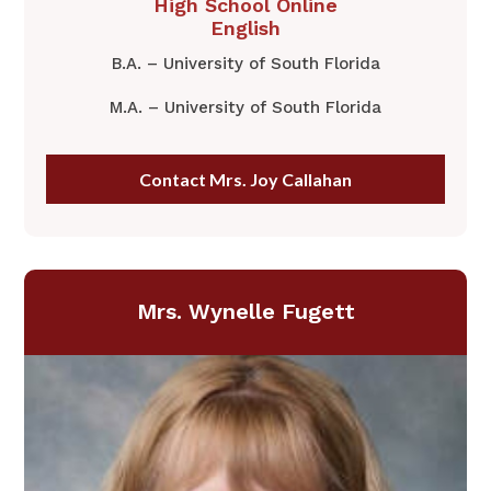
​High School Online
English
B.A. – University of South Florida
M.A. – University of South Florida
Contact Mrs. Joy Callahan
​Mrs. Wynelle Fugett