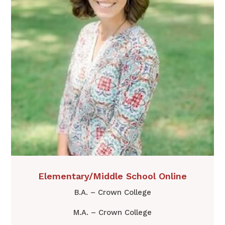
Elementary/Middle School Online
B.A. – Crown College
M.A. – Crown College