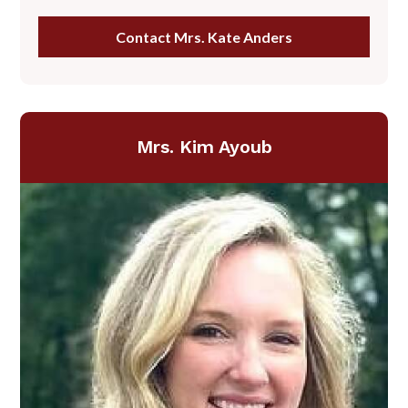
Contact Mrs. Kate Anders
Mrs. Kim Ayoub