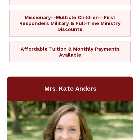
Missionary--Multiple Children--First
Responders Military & Full-Time Ministry
Discounts
Affordable Tuition & Monthly Payments
Available
Mrs. Kate Anders