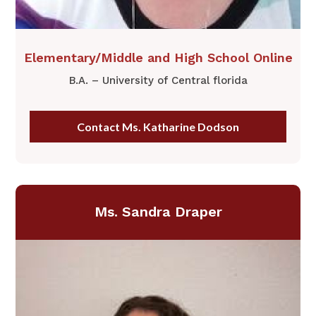
​Elementary/Middle and High School Online
B.A. – University of Central florida
Contact Ms. Katharine Dodson
Ms. Sandra Draper