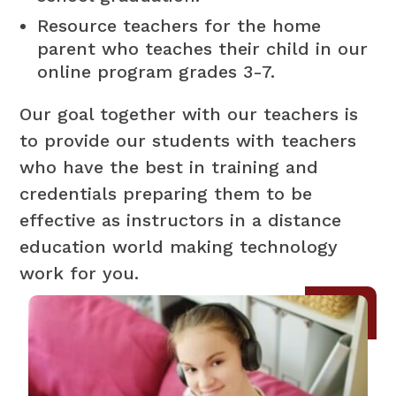
Resource teachers for the home
parent who teaches their child in our
online program grades 3-7.
Our goal together with our teachers is
to provide our students with teachers
who have the best in training and
credentials preparing them to be
effective as instructors in a distance
education world making technology
work for you.