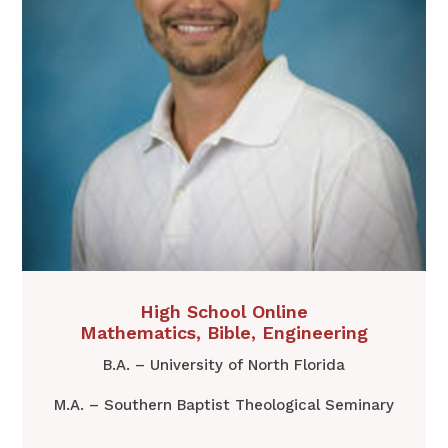
​High School Online
Mathematics, Bible, Engineering
B.A. – University of North Florida
M.A. – Southern Baptist Theological Seminary