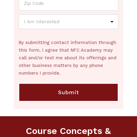
By submitting contact information through
this form, I agree that NFC Academy may
call and/or text me about its offerings and
other business matters by any phone
numbers I provide.
Course Concepts &