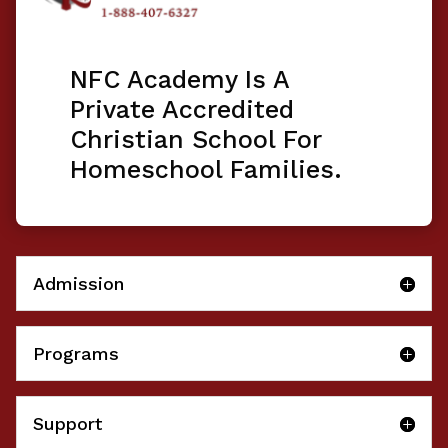
NFC Academy Is A
Private Accredited
Christian School For
Homeschool Families.
Admission
Programs
Support