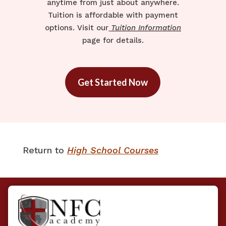
anytime from just about anywhere.
Tuition is affordable with payment
options. Visit our
Tuition Information
page for details.
Get Started Now
Return to ​
High School Courses