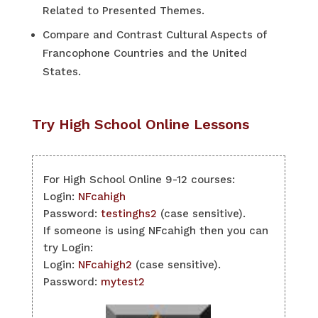
Related to Presented Themes.
Compare and Contrast Cultural Aspects of
Francophone Countries and the United
States.
Try High School Online Lessons
For High School Online 9-12 courses:
Login:
NFcahigh
Password:
testinghs2
(case sensitive).
If someone is using NFcahigh then you can
try Login:
Login:
NFcahigh2
(case sensitive).
Password:
mytest2