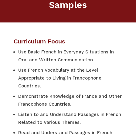
Samples
Curriculum Focus
Use Basic French in Everyday Situations in
Oral and Written Communication.
Use French Vocabulary at the Level
Appropriate to Living in Francophone
Countries.
Demonstrate Knowledge of France and Other
Francophone Countries.
Listen to and Understand Passages in French
Related to Various Themes.
Read and Understand Passages in French