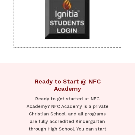
Ready to Start @ NFC
Academy
Ready to get started at NFC
Academy? NFC Academy is a private
Christian School, and all programs
are fully accredited Kindergarten
through High School. You can start