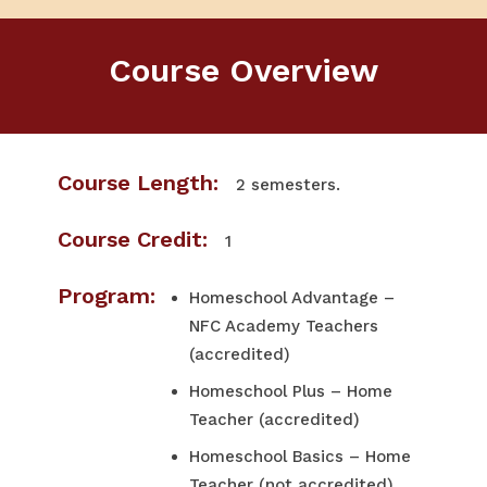
Course Overview
Course Length:
2 semesters.
Course Credit:
1
Program:
Homeschool Advantage –
NFC Academy Teachers
(accredited)
Homeschool Plus – Home
Teacher (accredited)
Homeschool Basics – Home
Teacher (not accredited)