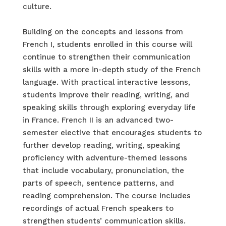
culture.
Building on the concepts and lessons from
French I, students enrolled in this course will
continue to strengthen their communication
skills with a more in-depth study of the French
language. With practical interactive lessons,
students improve their reading, writing, and
speaking skills through exploring everyday life
in France. French II is an advanced two-
semester elective that encourages students to
further develop reading, writing, speaking
proficiency with adventure-themed lessons
that include vocabulary, pronunciation, the
parts of speech, sentence patterns, and
reading comprehension. The course includes
recordings of actual French speakers to
strengthen students’ communication skills.