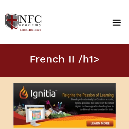
French II /h1>