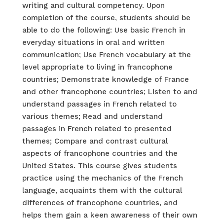
writing and cultural competency. Upon
completion of the course, students should be
able to do the following: Use basic French in
everyday situations in oral and written
communication; Use French vocabulary at the
level appropriate to living in francophone
countries; Demonstrate knowledge of France
and other francophone countries; Listen to and
understand passages in French related to
various themes; Read and understand
passages in French related to presented
themes; Compare and contrast cultural
aspects of francophone countries and the
United States. This course gives students
practice using the mechanics of the French
language, acquaints them with the cultural
differences of francophone countries, and
helps them gain a keen awareness of their own