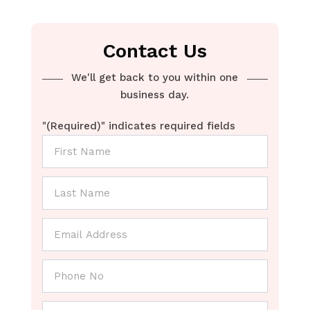
Contact Us
We'll get back to you within one
business day.
"
(Required)
" indicates required fields