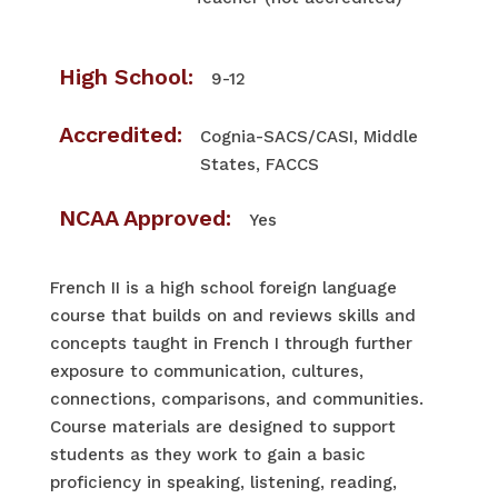
High School:
9-12
Accredited:
Cognia-SACS/CASI, Middle
States, FACCS
NCAA Approved:
Yes
French II is a high school foreign language
course that builds on and reviews skills and
concepts taught in French I through further
exposure to communication, cultures,
connections, comparisons, and communities.
Course materials are designed to support
students as they work to gain a basic
proficiency in speaking, listening, reading,