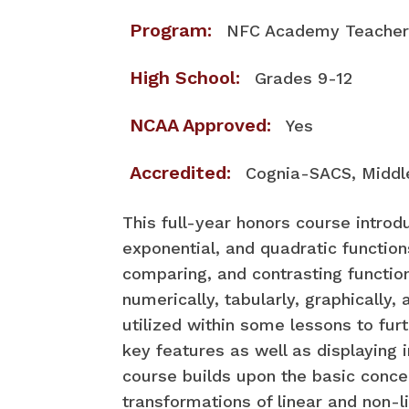
Program:
NFC Academy Teacher 
High School:
Grades 9-12
NCAA Approved:
Yes
Accredited:
Cognia-SACS, Middl
​This full-year honors course introd
exponential, and quadratic functions
comparing, and contrasting functio
numerically, tabularly, graphically,
utilized within some lessons to furt
key features as well as displaying 
course builds upon the basic concep
transformations of linear and non-l