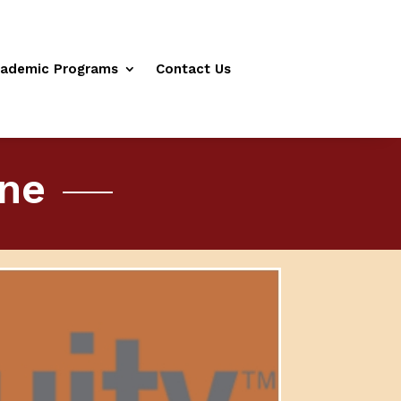
ademic Programs
Contact Us
ine