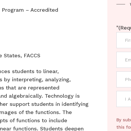
Program – Accredited
"
(Req
e States, FACCS
uces students to linear,
 by interpreting, analyzing,
ns that are represented
 and algebraically. Technology is
her support students in identifying
images of the functions. The
ts of functions to include
By sub
this f
inear functions. Students deepen