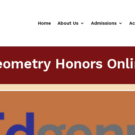
Home
About Us
Admissions
Ac
ometry Honors Onl