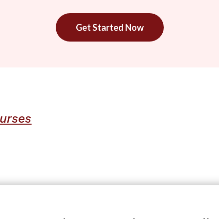
Get Started Now
urses