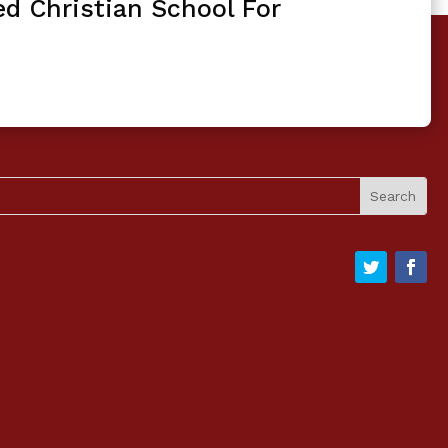
ed Christian School For