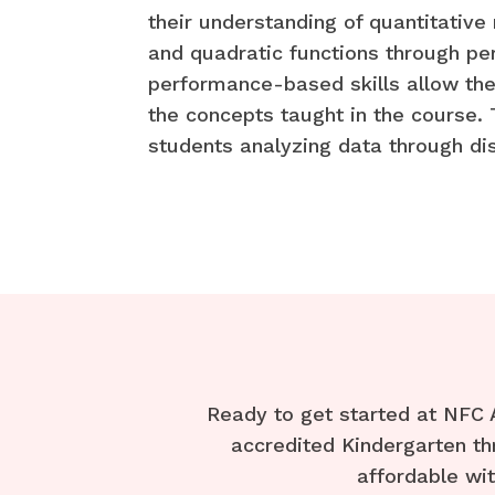
their understanding of quantitative
and quadratic functions through pe
performance-based skills allow the
the concepts taught in the course.
students analyzing data through dis
Ready to get started at NFC 
accredited Kindergarten th
affordable wi