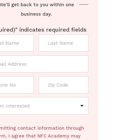
We'll get back to you within one
business day.
uired)
" indicates required fields
mitting contact information through
orm, I agree that NFC Academy may