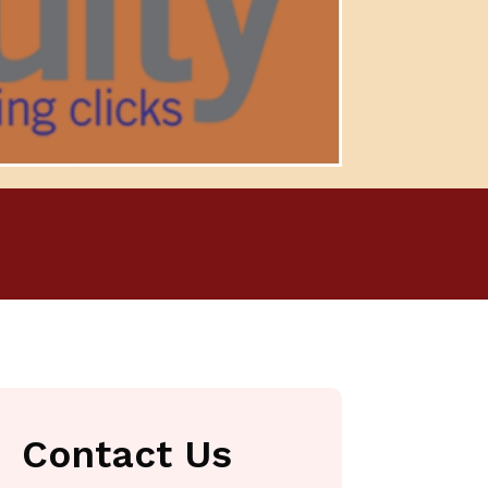
Contact Us