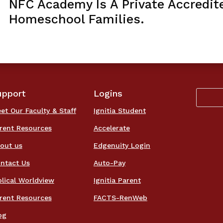
NFC Academy Is A Private Accredit
Homeschool Families.
upport
Logins
et Our Faculty & Staff
Ignitia Student
rent Resources
Accelerate
out us
Edgenuity Login
ntact Us
Auto-Pay
blical Worldview
Ignitia Parent
rent Resources
FACTS-RenWeb
og