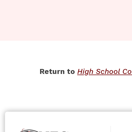
Return to
​​
High School Co