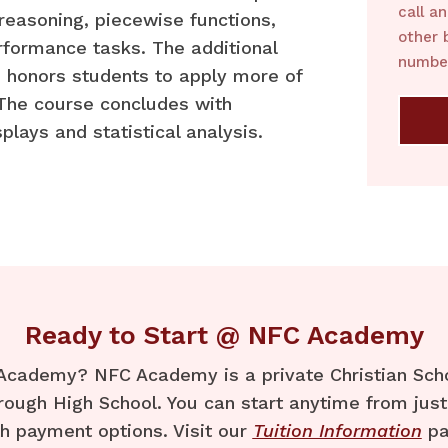
call a
 reasoning, piecewise functions,
other 
rformance tasks. The additional
number
 honors students to apply more of
 The course concludes with
plays and statistical analysis.
Ready to Start @ NFC Academy
Academy? NFC Academy is a private Christian Schoo
rough High School. You can start anytime from just
th payment options. Visit our
Tuition Information
pa