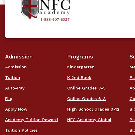
Admission
Programs
S
Admission
Kindergarten
Me
Tuition
K-2nd Book
Pa
Auto-Pay
Online Grades 3-5
Ab
Faq
Online Grades 6-8
Co
Apply Now
High School Grades 9-12
Bi
Academy Tuition Reward
NFC Academy Global
Pa
Tuition Policies
Bl