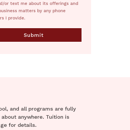
nd/or text me about its offerings and
business matters by any phone
s I provide.
l, and all programs are fully
 about anywhere. Tuition is
ge for details.