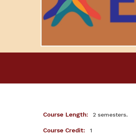
Course Length:
2 semesters.
Course Credit:
1