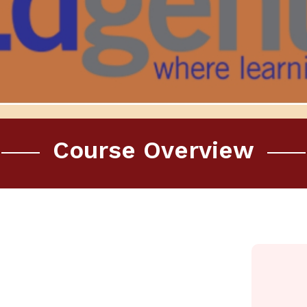
Course Overview