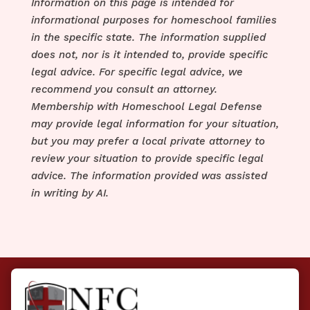
Information on this page is intended for
informational purposes for homeschool families
in the specific state. The information supplied
does not, nor is it intended to, provide specific
legal advice. For specific legal advice, we
recommend you consult an attorney.
Membership with Homeschool Legal Defense
may provide legal information for your situation,
but you may prefer a local private attorney to
review your situation to provide specific legal
advice. The information provided was assisted
in writing by AI.