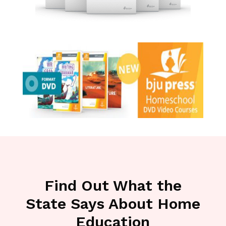
Find Out What the
State Says About Home
Education