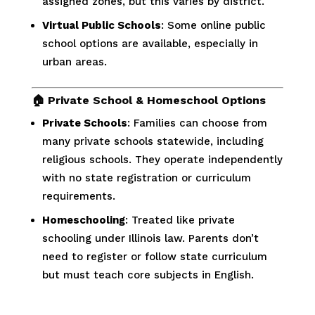
assigned zones, but this varies by district.
Virtual Public Schools
: Some online public
school options are available, especially in
urban areas.
🏠
Private School & Homeschool Options
Private Schools
: Families can choose from
many private schools statewide, including
religious schools. They operate independently
with no state registration or curriculum
requirements.
Homeschooling
: Treated like private
schooling under Illinois law. Parents don’t
need to register or follow state curriculum
but must teach core subjects in English.