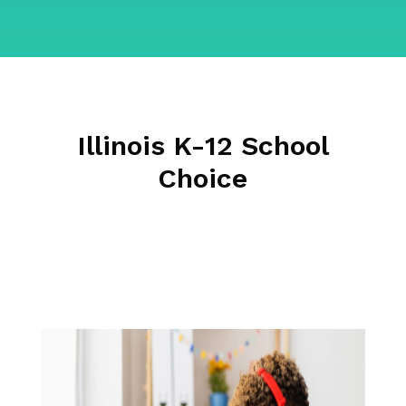
Illinois K-12 School
Choice