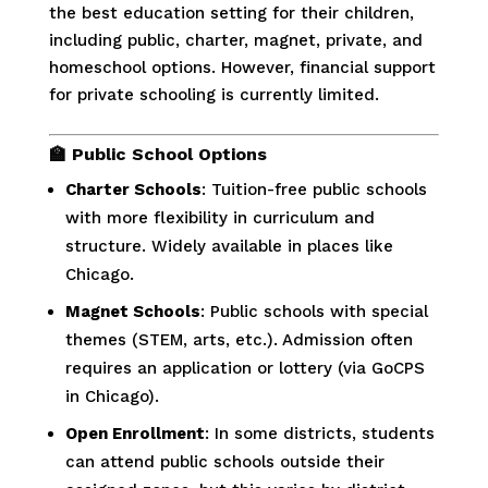
the best education setting for their children,
including public, charter, magnet, private, and
homeschool options. However, financial support
for private schooling is currently limited.
🏫
Public School Options
Charter Schools
: Tuition-free public schools
with more flexibility in curriculum and
structure. Widely available in places like
Chicago.
Magnet Schools
: Public schools with special
themes (STEM, arts, etc.). Admission often
requires an application or lottery (via GoCPS
in Chicago).
Open Enrollment
: In some districts, students
can attend public schools outside their