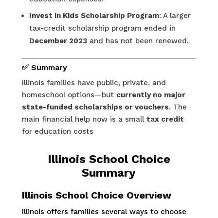
Invest in Kids Scholarship Program
: A larger
tax-credit scholarship program ended in
December 2023
and has not been renewed.
✅ Summary
Illinois families have public, private, and
homeschool options—but
currently no major
state-funded scholarships or vouchers
. The
main financial help now is a small
tax credit
for education costs
Illinois School Choice
Summary
Illinois School Choice Overview
Illinois offers families several ways to choose