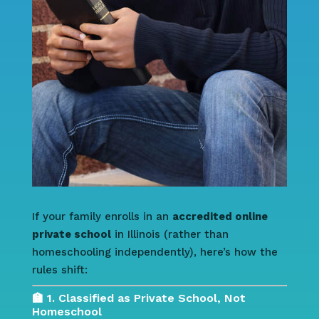
If your family enrolls in an
accredited online
private school
in Illinois (rather than
homeschooling independently), here’s how the
rules shift:
🏫 1. Classified as Private School, Not
Homeschool