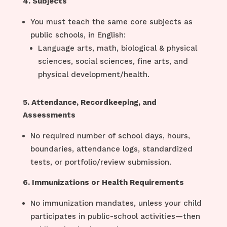
4. Subjects
You must teach the same core subjects as
public schools, in English:
Language arts, math, biological & physical
sciences, social sciences, fine arts, and
physical development/health.
5. Attendance, Recordkeeping, and
Assessments
No required number of school days, hours,
boundaries, attendance logs, standardized
tests, or portfolio/review submission.
6. Immunizations or Health Requirements
No immunization mandates, unless your child
participates in public-school activities—then