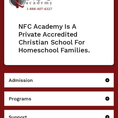
NFC Academy Is A
Private Accredited
Christian School For
Homeschool Families.
Admission
Programs
Support