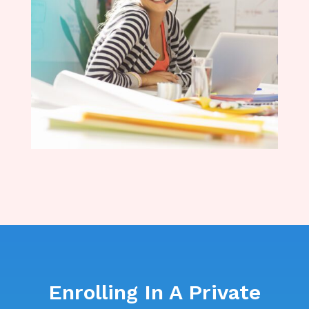
Enrolling In A Private