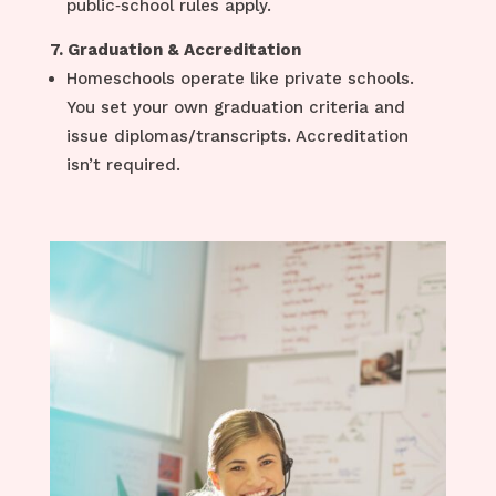
public‑school rules apply.
7. Graduation & Accreditation
Homeschools operate like private schools.
You set your own graduation criteria and
issue diplomas/transcripts. Accreditation
isn’t required.