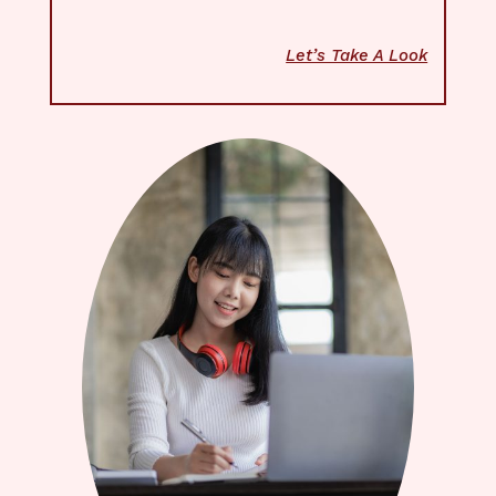
Let’s Take A Look