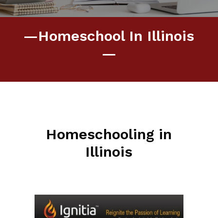
—Homeschool In Illinois
—
Homeschooling in
Illinois