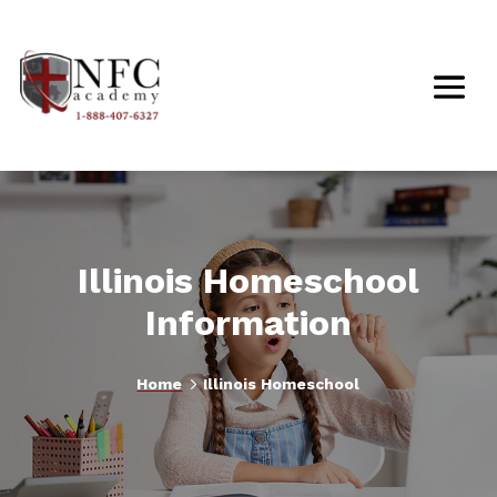
Illinois Homeschool
Information
5
Home
Illinois Homeschool