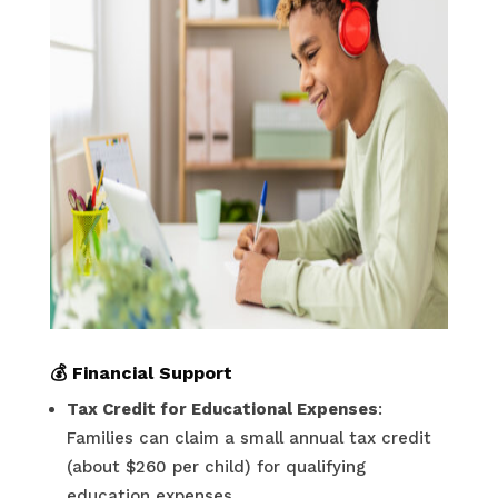
💰
Financial Support
Tax Credit for Educational Expenses
:
Families can claim a small annual tax credit
(about $260 per child) for qualifying
education expenses.