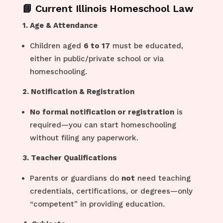
📘 Current Illinois Homeschool Law
1. Age & Attendance
Children aged
6 to 17
must be educated,
either in public/private school or via
homeschooling.
2. Notification & Registration
No formal notification or registration
is
required—you can start homeschooling
without filing any paperwork.
3. Teacher Qualifications
Parents or guardians do
not
need teaching
credentials, certifications, or degrees—only
“competent” in providing education.