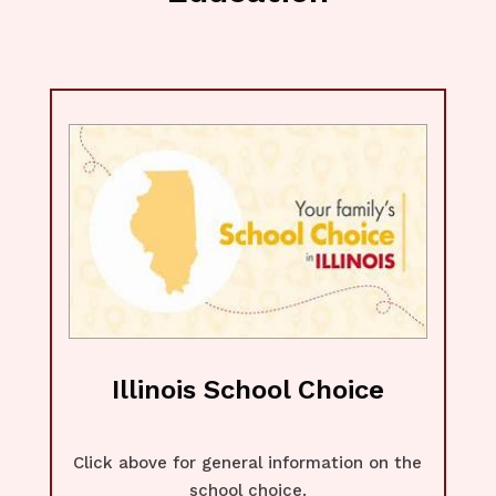
Illinois School Choice
Click above for general information on the
school choice.