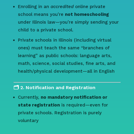
Enrolling in an
accredited
online private
school means you’re
not homeschooling
under Illinois law—you’re simply sending your
child to a private school.
Private schools in Illinois (including virtual
ones) must teach the same “branches of
learning” as public schools: language arts,
math, science, social studies, fine arts, and
health/physical development—all in English
🗂️ 2. Notification and Registration
Currently,
no mandatory notification or
state registration
is required—even for
private schools. Registration is purely
voluntary