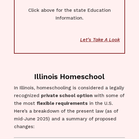
Click above for the state Education
Information.
Let’s Take A Look
Illinois Homeschool
In Illinois, homeschooling is considered a legally
recognized
private school option
with some of
the most
flexible requirements
in the U.S.
Here’s a breakdown of the present law (as of
mid‑June 2025) and a summary of proposed
changes: