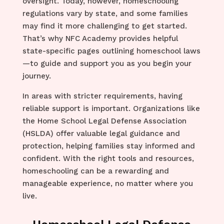
oversight. Today, however, homeschooling
regulations vary by state, and some families
may find it more challenging to get started.
That’s why NFC Academy provides helpful
state-specific pages outlining homeschool laws
—to guide and support you as you begin your
journey.
In areas with stricter requirements, having
reliable support is important. Organizations like
the Home School Legal Defense Association
(HSLDA) offer valuable legal guidance and
protection, helping families stay informed and
confident. With the right tools and resources,
homeschooling can be a rewarding and
manageable experience, no matter where you
live.