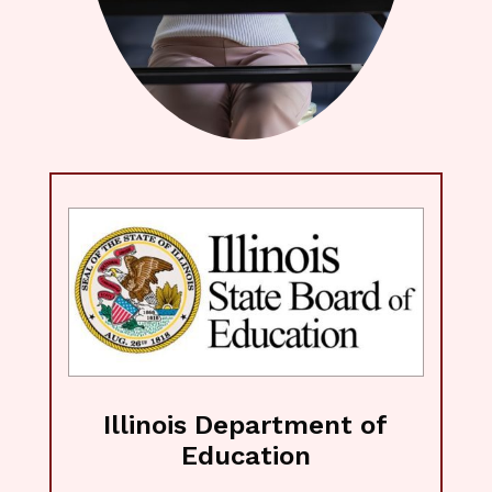
Illinois Department of
Education