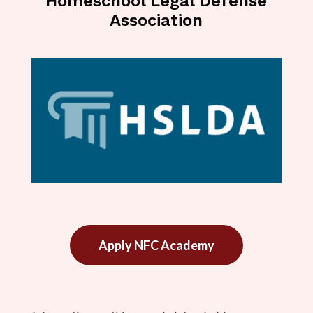
Homeschool Legal Defense
Association
Apply NFC Academy