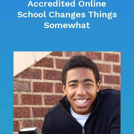
Accredited Online
School Changes Things
Somewhat