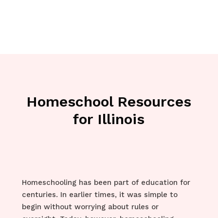
Homeschool Resources
for Illinois
Homeschooling has been part of education for
centuries. In earlier times, it was simple to
begin without worrying about rules or