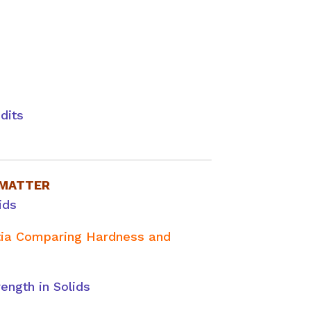
dits
 MATTER
ids
itia Comparing Hardness and
rength in Solids