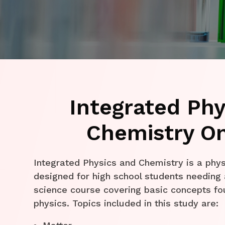
Integrated Phy
Chemistry On
Integrated Physics and Chemistry is a phys
designed for high school students needing 
science course covering basic concepts fo
physics. Topics included in this study are: