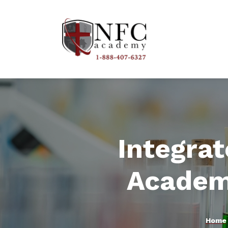
Integra
Academ
Home