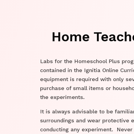
Home Teach
Labs for the Homeschool Plus pro
contained in the Ignitia Online Cur
equipment is required with only sev
purchase of small items or househ
the experiments.
It is always advisable to be familia
surroundings and wear protective
conducting any experiment. Never 