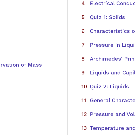
Electrical Conduc
Quiz 1: Solids
Characteristics o
Pressure in Liqu
Archimedes’ Prin
rvation of Mass
Liquids and Capil
Quiz 2: Liquids
General Characte
Pressure and Vo
Temperature and