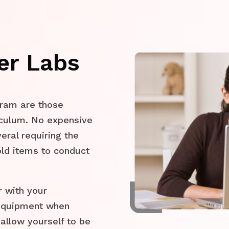
er Labs
gram are those
riculum. No expensive
eral requiring the
old items to conduct
r with your
 equipment when
allow yourself to be