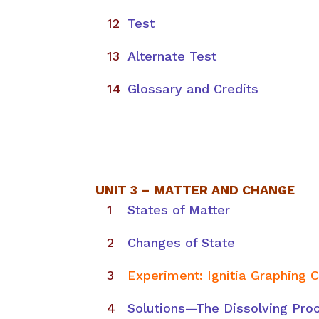
Test
Alternate Test
Glossary and Credits
UNIT 3 –
MATTER AND CHANGE
States of Matter
Changes of State
Experiment: Ignitia Graphing 
Solutions—The Dissolving Pro