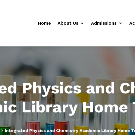
Home
About Us
Admissions
Ac
ted Physics and C
ic Library Home 
5
Integrated Physics and Chemistry Academic Library Home T