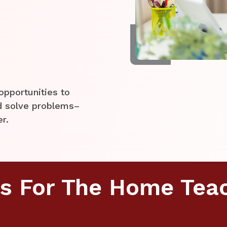
opportunities to
nd solve problems–
er.
s For The Home Tea