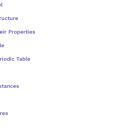
l
tructure
ir Properties
le
riodic Table
stances
ures