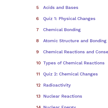
Acids and Bases
Quiz 1: Physical Changes
Chemical Bonding
Atomic Structure and Bonding
Chemical Reactions and Conse
Types of Chemical Reactions
Quiz 2: Chemical Changes
Radioactivity
Nuclear Reactions
Nuclear Energy