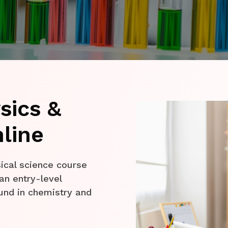
sics &
line
ical science course
an entry-level
und in chemistry and