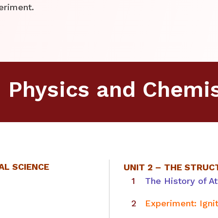
eriment.
d Physics and Chemis
AL SCIENCE
UNIT 2 –
THE STRUC
The History of A
Experiment: Igni