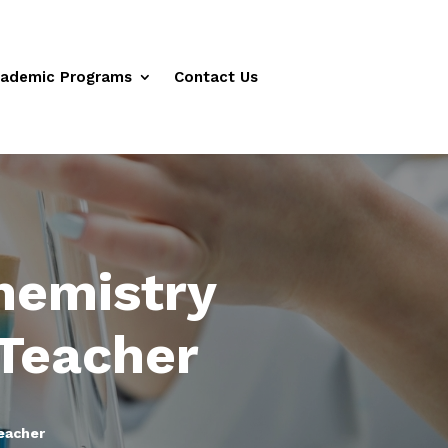
ademic Programs
Contact Us
hemistry
Teacher
eacher