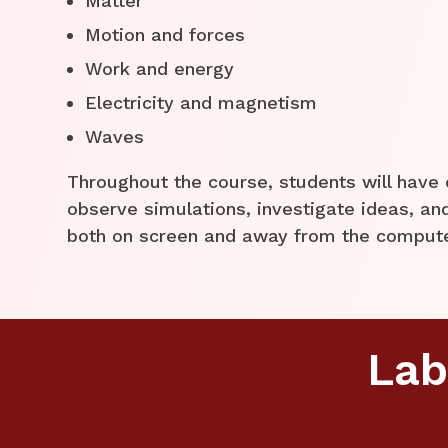
Matter
Motion and forces
Work and energy
Electricity and magnetism
Waves
Throughout the course, students will have 
observe simulations, investigate ideas, a
both on screen and away from the comput
Lab