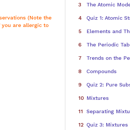
The Atomic Mode
servations (Note the
Quiz 1: Atomic S
 you are allergic to
Elements and The
The Periodic Tab
Trends on the Pe
Compounds
Quiz 2: Pure Sub
Mixtures
Separating Mixt
Quiz 3: Mixtures