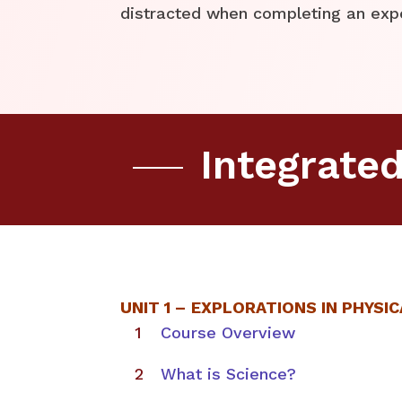
distracted when completing an exp
Integrate
UNIT 1 –
EXPLORATIONS IN PHYSIC
Course Overview
What is Science?