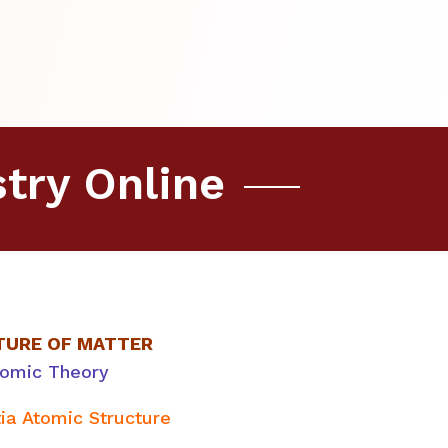
try Online
TURE OF MATTER
tomic Theory
tia Atomic Structure