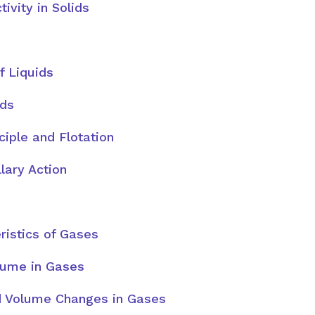
tivity in Solids
f Liquids
ids
ciple and Flotation
lary Action
ristics of Gases
lume in Gases
 Volume Changes in Gases