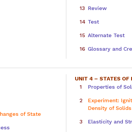
Review
Test
Alternate Test
Glossary and Cre
UNIT 4 –
STATES OF
Properties of Sol
Experiment: Ign
Density of Solids
Changes of State
Elasticity and St
cess