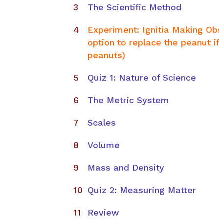
The Scientific Method
Experiment: Ignitia Making Ob
option to replace the peanut if
peanuts)
Quiz 1: Nature of Science
The Metric System
Scales
Volume
Mass and Density​
Quiz 2: Measuring Matter
Review