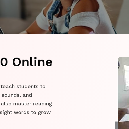
0 Online
 teach students to
er sounds, and
 also master reading
sight words to grow