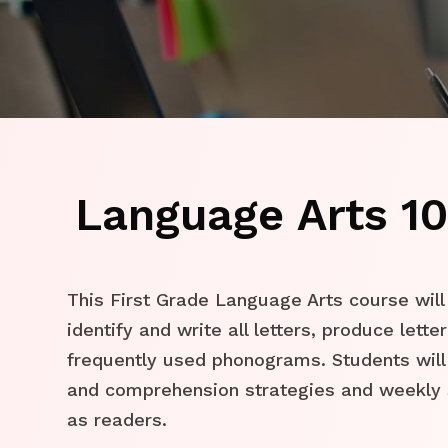
Language Arts 10
This First Grade Language Arts course will
identify and write all letters, produce lett
frequently used phonograms. Students will
and comprehension strategies and weekly 
as readers.