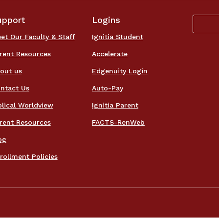
upport
Logins
et Our Faculty & Staff
Ignitia Student
rent Resources
Accelerate
out us
Edgenuity Login
ntact Us
Auto-Pay
blical Worldview
Ignitia Parent
rent Resources
FACTS-RenWeb
og
rollment Policies