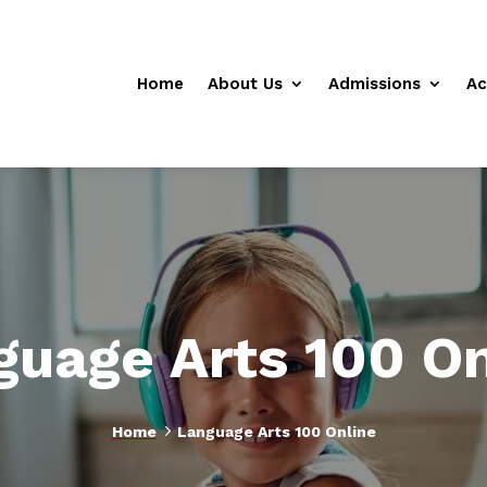
Home
About Us
Admissions
Ac
guage Arts 100 On
5
Home
Language Arts 100 Online