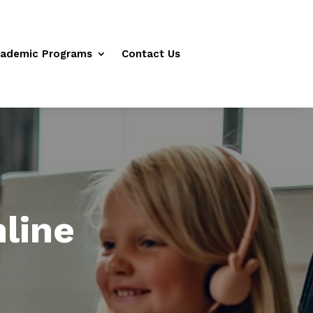
ademic Programs
Contact Us
line