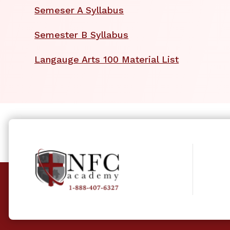
Semeser A Syllabus
Semester B Syllabus
Langauge Arts 100 Material List