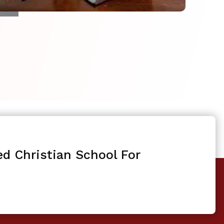
ed Christian School For