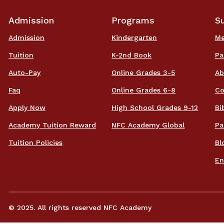
Admission
Programs
S
Admission
Kindergarten
Me
Tuition
K-2nd Book
Pa
Auto-Pay
Online Grades 3-5
Ab
Faq
Online Grades 6-8
Co
Apply Now
High School Grades 9-12
Bi
Academy Tuition Reward
NFC Academy Global
Pa
Tuition Policies
Bl
En
© 2025. All rights reserved NFC Academy