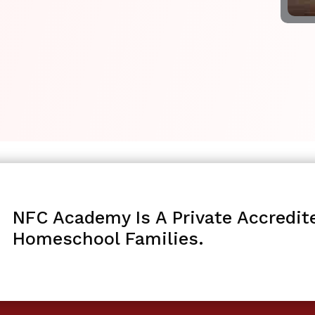
NFC Academy Is A Private Accredit
Homeschool Families.