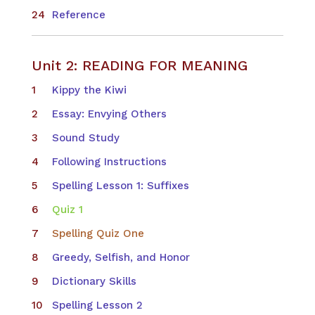
Reference
Unit 2: READING FOR MEANING
Kippy the Kiwi
Essay: Envying Others
Sound Study
Following Instructions
Spelling Lesson 1: Suffixes
Quiz 1
Spelling Quiz One
Greedy, Selfish, and Honor
Dictionary Skills
Spelling Lesson 2