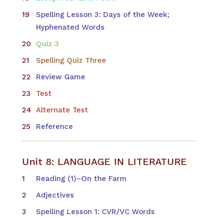
Spelling Lesson 3: Days of the Week;
Hyphenated Words
Quiz 3
Spelling Quiz Three
Review Game
Test
Alternate Test
Reference
Unit 8: LANGUAGE IN LITERATURE
Reading (1)–On the Farm
Adjectives
Spelling Lesson 1: CVR/VC Words