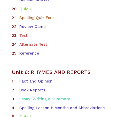
Quiz 4
Spelling Quiz Four
Review Game
Test
Alternate Test
Reference
Unit 6: RHYMES AND REPORTS
Fact and Opinion
Book Reports
Essay: Writing a Summary
Spelling Lesson 1: Months and Abbreviations
Quiz 1