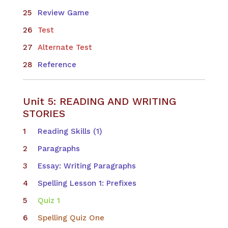
Review Game
Test
Alternate Test
Reference
Unit 5: READING AND WRITING
STORIES
​Reading Skills (1)
Paragraphs
Essay: Writing Paragraphs
Spelling Lesson 1: Prefixes
Quiz 1
Spelling Quiz One