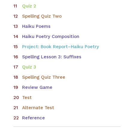
Quiz 2
Spelling Quiz Two
Haiku Poems
Haiku Poetry Composition
Project: Book Report–Haiku Poetry
Spelling Lesson 3: Suffixes
Quiz 3
Spelling Quiz Three
Review Game
Test
Alternate Test
Reference