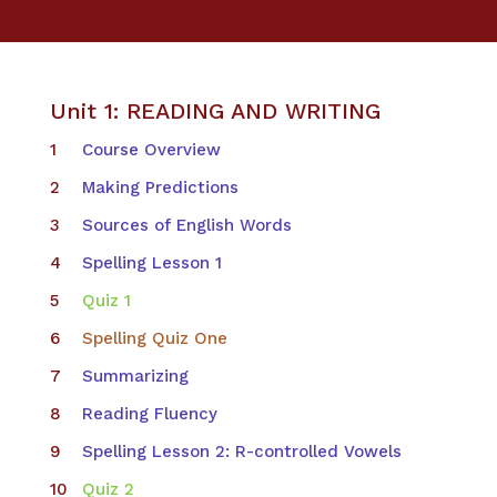
Unit 1: READING AND WRITING
Course Overview
Making Predictions
Sources of English Words
Spelling Lesson 1
Quiz 1
Spelling Quiz One
Summarizing
Reading Fluency
Spelling Lesson 2: R-controlled Vowels
Quiz 2