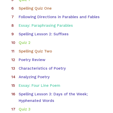
Spelling Quiz One
Following Directions in Parables and Fables
Essay: Paraphrasing Parables
Spelling Lesson 2: Suffixes
Quiz 2
Spelling Quiz Two
Poetry Review
Characteristics of Poetry
Analyzing Poetry
Essay: Four Line Poem
Spelling Lesson 3: Days of the Week;
Hyphenated Words
Quiz 3