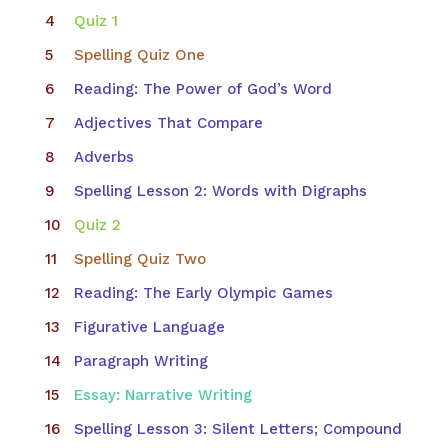
Quiz 1
Spelling Quiz One
Reading: The Power of God’s Word
Adjectives That Compare
Adverbs
Spelling Lesson 2: Words with Digraphs
Quiz 2
Spelling Quiz Two
Reading: The Early Olympic Games
Figurative Language
Paragraph Writing
Essay: Narrative Writing
Spelling Lesson 3: Silent Letters; Compound