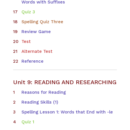
Words with Suffixes
Quiz 3
Spelling Quiz Three
Review Game
Test
Alternate Test
Reference
Unit 9: READING AND RESEARCHING
Reasons for Reading
Reading Skills (1)
Spelling Lesson 1: Words that End with -le
Quiz 1