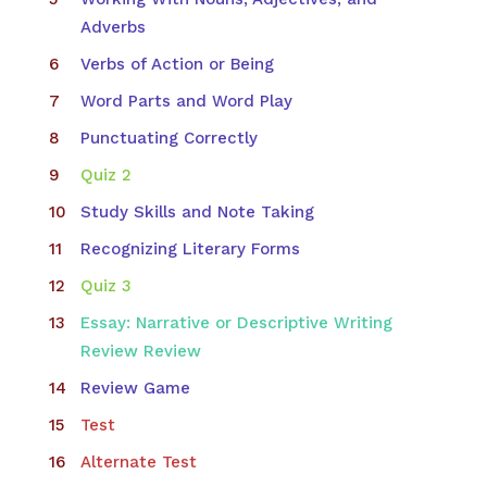
Adverbs
Verbs of Action or Being
Word Parts and Word Play
Punctuating Correctly
Quiz 2
Study Skills and Note Taking
Recognizing Literary Forms
Quiz 3
Essay: Narrative or Descriptive Writing
Review Review
Review Game
Test
Alternate Test