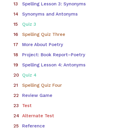
Spelling Lesson 3: Synonyms
Synonyms and Antonyms
Quiz 3
Spelling Quiz Three
More About Poetry
Project: Book Report–Poetry
Spelling Lesson 4: Antonyms
Quiz 4
Spelling Quiz Four
Review Game
Test
Alternate Test
Reference