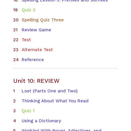
Quiz 3
Spelling Quiz Three
Review Game
Test
Alternate Test
Reference
Unit 10: REVIEW
Lost (Parts One and Two)
Thinking About What You Read
Quiz 1
Using a Dictionary
Working With Nouns, Adjectives, and