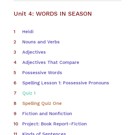
Unit 4: WORDS IN SEASON
​Heidi
Nouns and Verbs
Adjectives
Adjectives That Compare
Possessive Words
Spelling Lesson 1: Possessive Pronouns
Quiz 1
Spelling Quiz One
Fiction and Nonfiction
Project: Book Report–Fiction
Kinds of Sentences