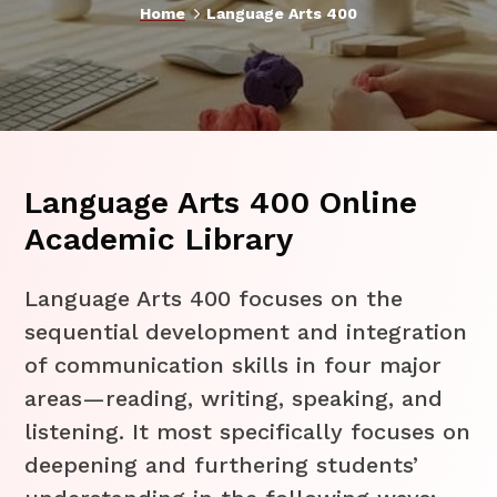
5
Home
Language Arts 400
Language Arts 400 Online
Academic Library
Language Arts 400 focuses on the
sequential development and integration
of communication skills in four major
areas—reading, writing, speaking, and
listening. It most specifically focuses on
deepening and furthering students’