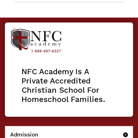
NFC Academy Is A
Private Accredited
Christian School For
Homeschool Families.
Admission