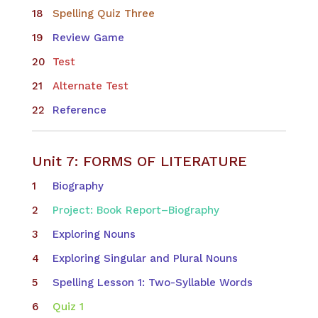
Spelling Quiz Three
Review Game
Test
Alternate Test
Reference
Unit 7: FORMS OF LITERATURE
Biography
Project: Book Report–Biography
Exploring Nouns
Exploring Singular and Plural Nouns
Spelling Lesson 1: Two-Syllable Words
Quiz 1