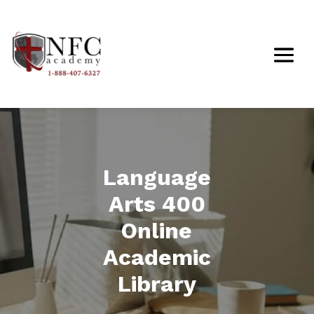
Language
Arts 400
Online
Academic
Library