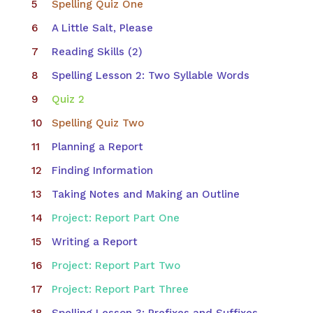
Spelling Quiz One
A Little Salt, Please
Reading Skills (2)
Spelling Lesson 2: Two Syllable Words
Quiz 2
Spelling Quiz Two
Planning a Report
Finding Information
Taking Notes and Making an Outline
Project: Report Part One
Writing a Report
Project: Report Part Two
Project: Report Part Three
Spelling Lesson 3: Prefixes and Suffixes