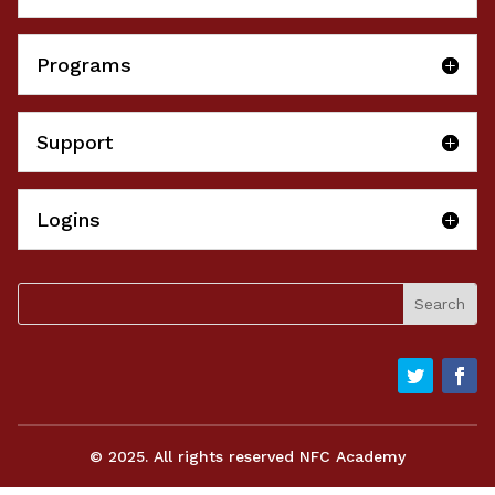
Programs
Support
Logins
© 2025. All rights reserved NFC Academy