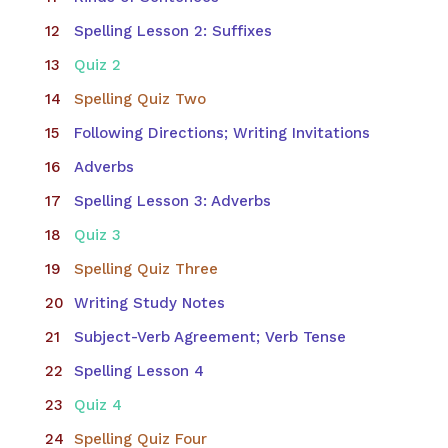
Spelling Lesson 2: Suffixes
Quiz 2
Spelling Quiz Two
Following Directions; Writing Invitations
Adverbs
Spelling Lesson 3: Adverbs
Quiz 3
Spelling Quiz Three
Writing Study Notes
Subject-Verb Agreement; Verb Tense
Spelling Lesson 4
Quiz 4
Spelling Quiz Four