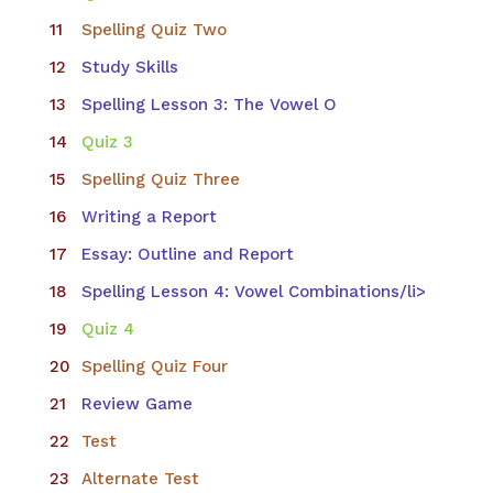
Spelling Quiz Two
Study Skills
Spelling Lesson 3: The Vowel O
Quiz 3
Spelling Quiz Three
Writing a Report
Essay: Outline and Report
Spelling Lesson 4: Vowel Combinations/li>
Quiz 4
Spelling Quiz Four
Review Game
Test
Alternate Test