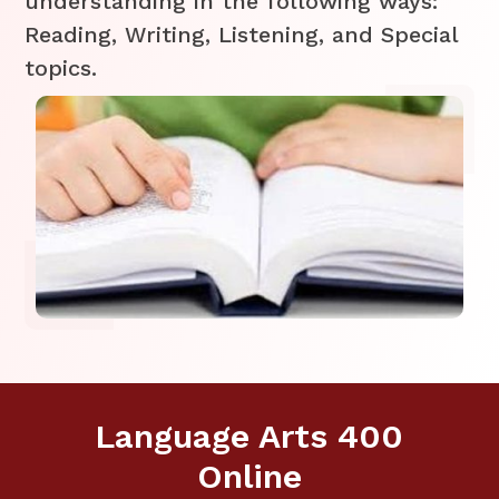
understanding in the following ways:
Reading, Writing, Listening, and Special
topics.
Language Arts 400
Online