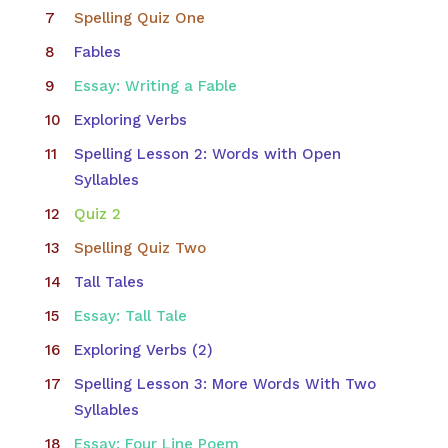
Spelling Quiz One
Fables
Essay: Writing a Fable
Exploring Verbs
Spelling Lesson 2: Words with Open
Syllables
Quiz 2
Spelling Quiz Two
Tall Tales
Essay: Tall Tale
Exploring Verbs (2)
Spelling Lesson 3: More Words With Two
Syllables
Essay: Four Line Poem