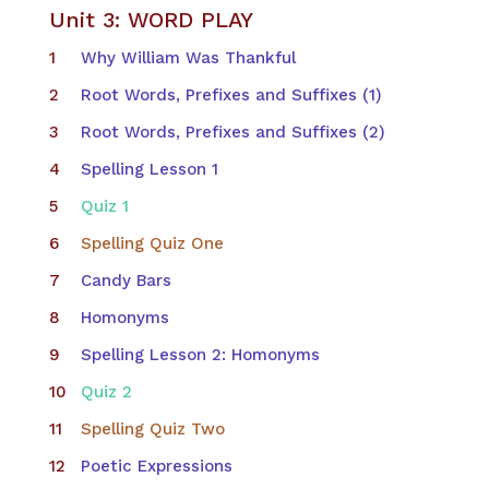
Unit 3: WORD PLAY
Why William Was Thankful
Root Words, Prefixes and Suffixes (1)
Root Words, Prefixes and Suffixes (2)
Spelling Lesson 1
Quiz 1
Spelling Quiz One
Candy Bars
Homonyms
Spelling Lesson 2: Homonyms
Quiz 2
Spelling Quiz Two
Poetic Expressions