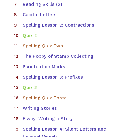
Reading Skills (2)
Capital Letters
Spelling Lesson 2: Contractions
Quiz 2
Spelling Quiz Two
The Hobby of Stamp Collecting
Punctuation Marks
Spelling Lesson 3: Prefixes
Quiz 3
Spelling Quiz Three
Writing Stories
Essay: Writing a Story
Spelling Lesson 4: Silent Letters and
Unusual Vowels