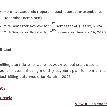
Monthly Academic Report in each course (November &
December combined)
st
Mid-Semester Review for 1
semester August 19, 2024.
nd
Mid-Semester Review for 2
semester January 14, 2025.
Billing
Billing start date for June 10, 2024 school start date is
June 1, 2024. If using monthly payment plan for 10 months
last billing date would be March 1, 2025
iCal
Google
View full calendar