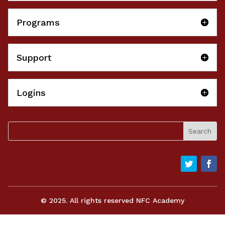
Programs
Support
Logins
© 2025. All rights reserved NFC Academy