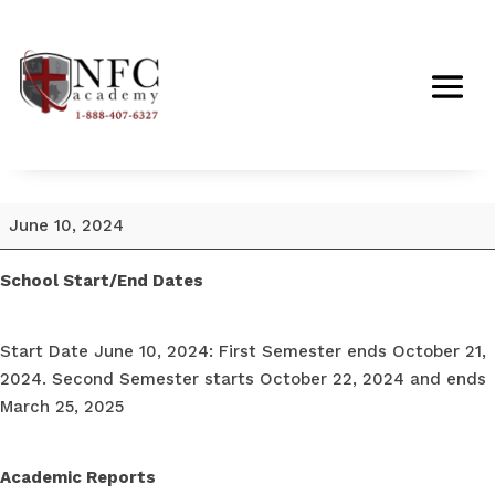
School
June 10, 2024
Start
Date
School Start/End Dates
June
10,
Start Date June 10, 2024: First Semester ends October 21,
2024
2024. Second Semester starts October 22, 2024 and ends
March 25, 2025
Academic Reports