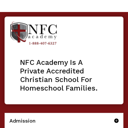
NFC Academy Is A
Private Accredited
Christian School For
Homeschool Families.
Admission