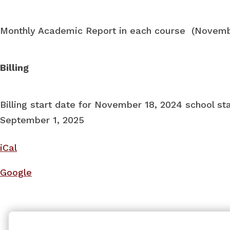
Monthly Academic Report in each course (Novem
Billing
Billing start date for November 18, 2024 school st
September 1, 2025
iCal
Google