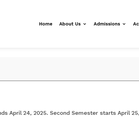
Home
About Us
Admissions
Ac
ds April 24, 2025. Second Semester starts April 2