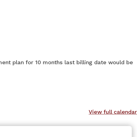
ment plan for 10 months last billing date would be
View full calendar