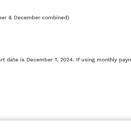
ber & December combined)
art date is December 1, 2024. If using monthly pay