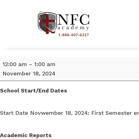
School
12:00 am
–
1:00 am
Start
November 18, 2024
Date
November
School Start/End Dates
18,
2024
Start Date Novwember 18, 2024: First Semester en
Academic Reports