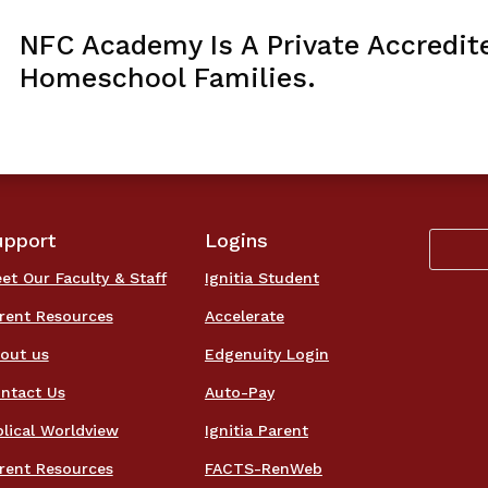
NFC Academy Is A Private Accredit
Homeschool Families.
upport
Logins
et Our Faculty & Staff
Ignitia Student
rent Resources
Accelerate
out us
Edgenuity Login
ntact Us
Auto-Pay
blical Worldview
Ignitia Parent
rent Resources
FACTS-RenWeb