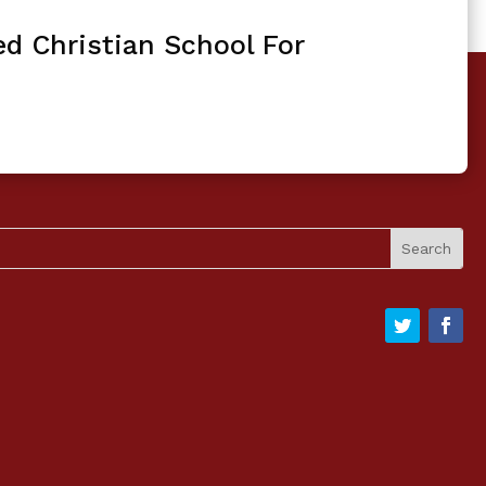
ed Christian School For