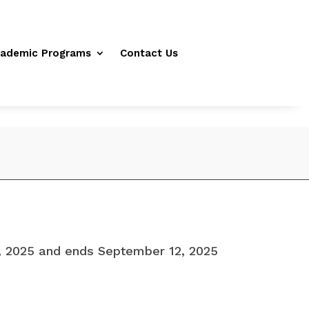
ademic Programs
Contact Us
5, 2025 and ends September 12, 2025