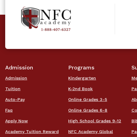
Admission
Programs
S
Admission
Kindergarten
Me
Tuition
K-2nd Book
Pa
Auto-Pay
Online Grades 3-5
Ab
Faq
Online Grades 6-8
Co
Apply Now
High School Grades 9-12
Bi
Academy Tuition Reward
NFC Academy Global
Pa