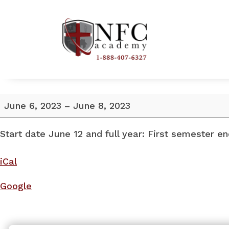
Start
June 6, 2023
–
June 8, 2023
date
June
Start date June 12 and full year: First semester e
12.
iCal
Google