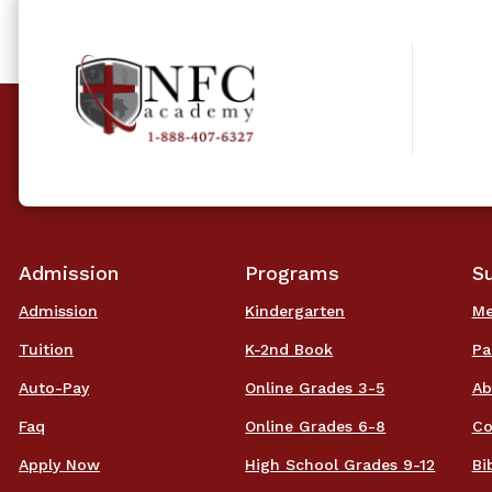
Admission
Programs
S
Admission
Kindergarten
Me
Tuition
K-2nd Book
Pa
Auto-Pay
Online Grades 3-5
Ab
Faq
Online Grades 6-8
Co
Apply Now
High School Grades 9-12
Bi