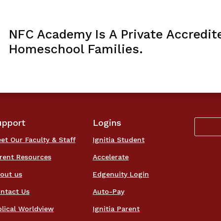
NFC Academy Is A Private Accredit
Homeschool Families.
upport
Logins
et Our Faculty & Staff
Ignitia Student
rent Resources
Accelerate
out us
Edgenuity Login
ntact Us
Auto-Pay
blical Worldview
Ignitia Parent