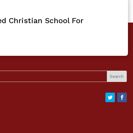
ed Christian School For