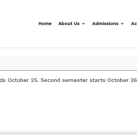
Home
About Us
Admissions
Ac
nds October 25. Second semester starts October 26 