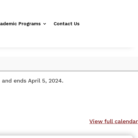
ademic Programs
Contact Us
and ends April 5, 2024.
View full calendar