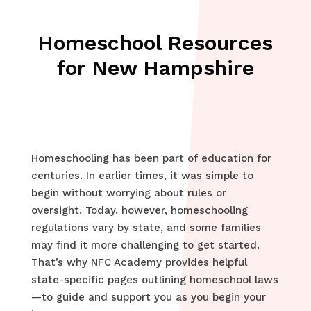
Homeschool Resources
for New Hampshire
Homeschooling has been part of education for
centuries. In earlier times, it was simple to
begin without worrying about rules or
oversight. Today, however, homeschooling
regulations vary by state, and some families
may find it more challenging to get started.
That’s why NFC Academy provides helpful
state-specific pages outlining homeschool laws
—to guide and support you as you begin your