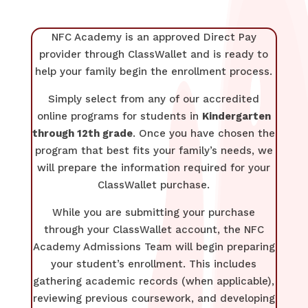
NFC Academy is an approved Direct Pay
provider through ClassWallet and is ready to
help your family begin the enrollment process.
Simply select from any of our accredited
online programs for students in
Kindergarten
through 12th grade
. Once you have chosen the
program that best fits your family’s needs, we
will prepare the information required for your
ClassWallet purchase.
While you are submitting your purchase
through your ClassWallet account, the NFC
Academy Admissions Team will begin preparing
your student’s enrollment. This includes
gathering academic records (when applicable),
reviewing previous coursework, and developing