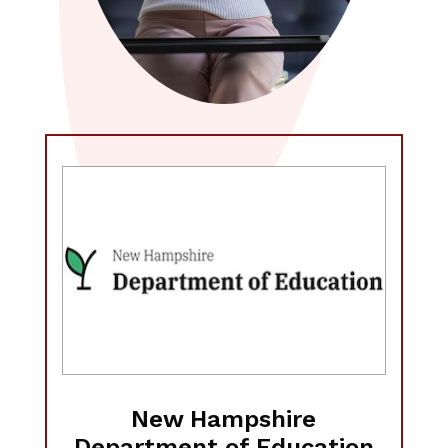
New Hampshire
Department of Education