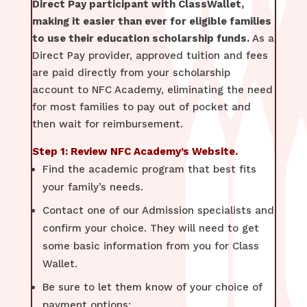
Direct Pay participant with ClassWallet,
making it easier than ever for eligible families
to use their education scholarship funds.
As a
Direct Pay provider, approved tuition and fees
are paid directly from your scholarship
account to NFC Academy, eliminating the need
for most families to pay out of pocket and
then wait for reimbursement.
Step 1: Review NFC Academy’s Website.
Find the academic program that best fits
your family’s needs.
Contact one of our Admission specialists and
confirm your choice. They will need to get
some basic information from you for Class
Wallet.
Be sure to let them know of your choice of
payment options: