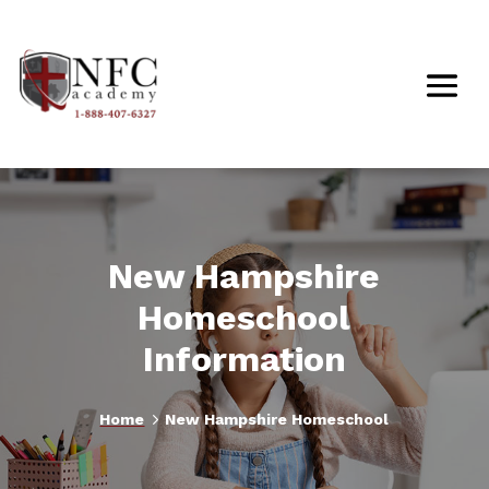
New Hampshire
Homeschool
Information
5
Home
New Hampshire Homeschool