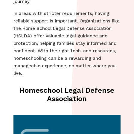
journey.
In areas with stricter requirements, having
reliable support is important. Organizations like
the Home School Legal Defense Association
(HSLDA) offer valuable legal guidance and
protection, helping families stay informed and
confident. With the right tools and resources,
homeschooling can be a rewarding and
manageable experience, no matter where you
live.
Homeschool Legal Defense
Association