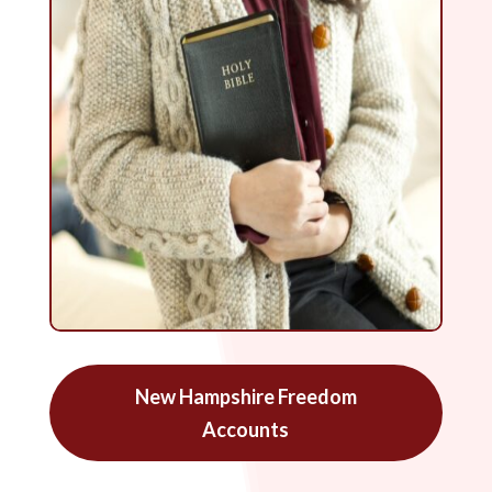
New Hampshire Freedom
Accounts