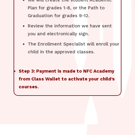
We will create the student Academic
Plan for grades 1-8, or the Path to
Graduation for grades 9-12.
Review the information we have sent
you and electronically sign.
The Enrollment Specialist will enroll your
child in the approved classes.
Step 3: Payment is made to NFC Academy
from Class Wallet to activate your child’s
courses.