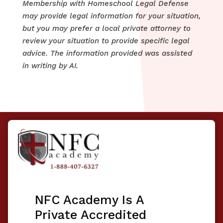
Membership with Homeschool Legal Defense
may provide legal information for your situation,
but you may prefer a local private attorney to
review your situation to provide specific legal
advice. The information provided was assisted
in writing by AI.
NFC Academy Is A
Private Accredited