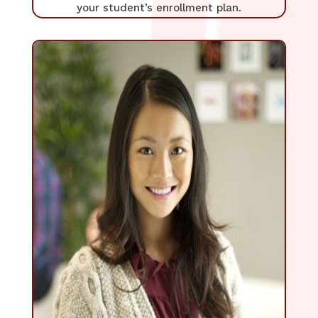
your student’s enrollment plan.