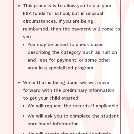
This process is to allow you to use your
ESA funds for school, but in unusual
circumstances, if you are being
reimbursed, then the payment will come to
you.
You may be asked to check boxes
describing the category, such as Tuition
and Fees for payment, or some other
area in a specialized program.
While that is being done, we will move
forward with the preliminary information
to get your child started.
We will request the records if applicable.
We will ask you to complete the student
enrollment information.