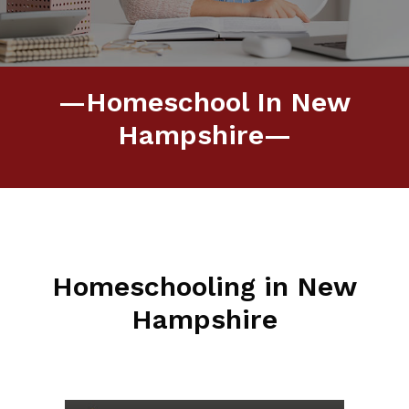
—Homeschool In New
Hampshire—
Homeschooling in New
Hampshire