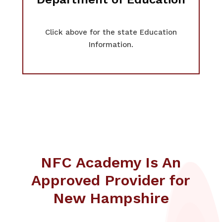
Click above for the state Education
Information.
NFC Academy Is An
Approved Provider for
New Hampshire