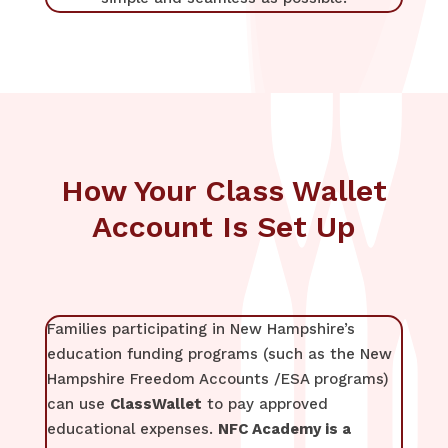
How Your Class Wallet
Account Is Set Up
Families participating in New Hampshire’s
education funding programs (such as the New
Hampshire Freedom Accounts /ESA programs)
can use
ClassWallet
to pay approved
educational expenses.
NFC Academy is a