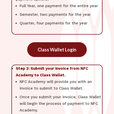
Full Year, one payment for the entire year
Semester, two payments for the year
Quarter, four payments for the year
Class Wallet Login
Step 2: Submit your invoice from NFC
Academy to Class Wallet.
NFC Academy will provide you with an
invoice to submit to Class Wallet.
Once you submit your invoice, Class Wallet
will begin the process of payment to NFC
Academy.