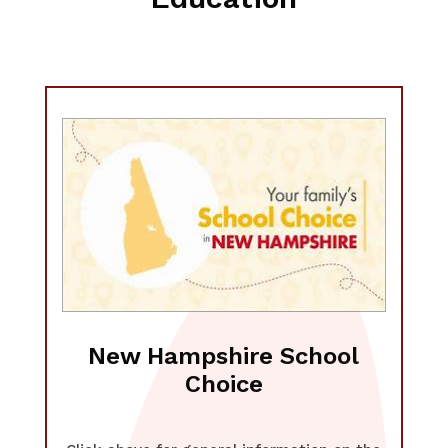
New Hampshire School
Choice