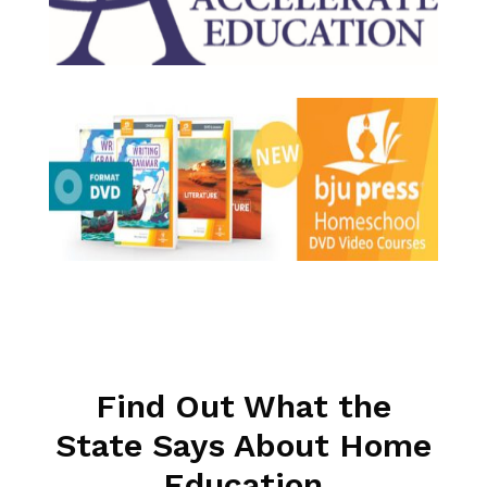
Find Out What the
State Says About Home
Education