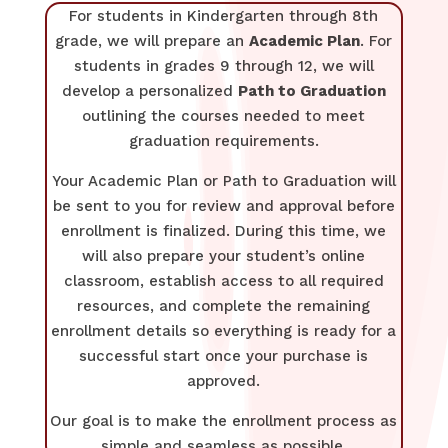
For students in Kindergarten through 8th
grade, we will prepare an
Academic Plan
. For
students in grades 9 through 12, we will
develop a personalized
Path to Graduation
outlining the courses needed to meet
graduation requirements.
Your Academic Plan or Path to Graduation will
be sent to you for review and approval before
enrollment is finalized. During this time, we
will also prepare your student’s online
classroom, establish access to all required
resources, and complete the remaining
enrollment details so everything is ready for a
successful start once your purchase is
approved.
Our goal is to make the enrollment process as
simple and seamless as possible.