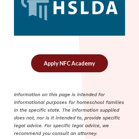
Apply NFC Academy
Information on this page is intended for
informational purposes for homeschool families
in the specific state. The information supplied
does not, nor is it intended to, provide specific
legal advice. For specific legal advice, we
recommend you consult an attorney.