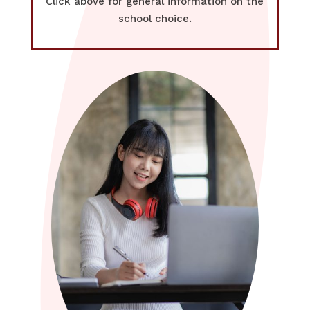
Click above for general information on the
school choice.