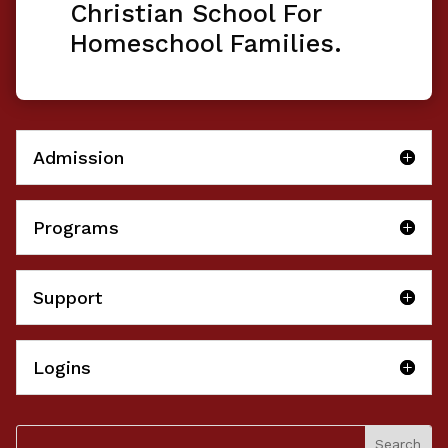
Christian School For
Homeschool Families.
Admission
Programs
Support
Logins