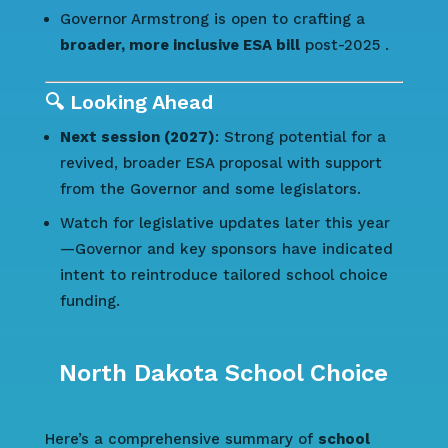
Governor Armstrong is open to crafting a
broader, more inclusive ESA bill
post-2025
.
🔍 Looking Ahead
Next session (2027)
: Strong potential for a
revived, broader ESA proposal with support
from the Governor and some legislators.
Watch for legislative updates later this year
—Governor and key sponsors have indicated
intent to reintroduce tailored school choice
funding.
North Dakota School Choice
Here’s a comprehensive summary of
school