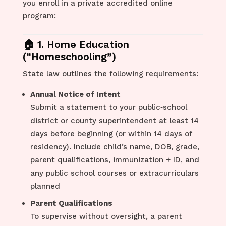
you enroll in a private accredited online
program:
🏠 1. Home Education
(“Homeschooling”)
State law outlines the following requirements:
Annual Notice of Intent
Submit a statement to your public‑school
district or county superintendent at least 14
days before beginning (or within 14 days of
residency). Include child’s name, DOB, grade,
parent qualifications, immunization + ID, and
any public school courses or extracurriculars
planned
Parent Qualifications
To supervise without oversight, a parent