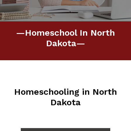
—Homeschool In North
Dakota—
Homeschooling in North
Dakota