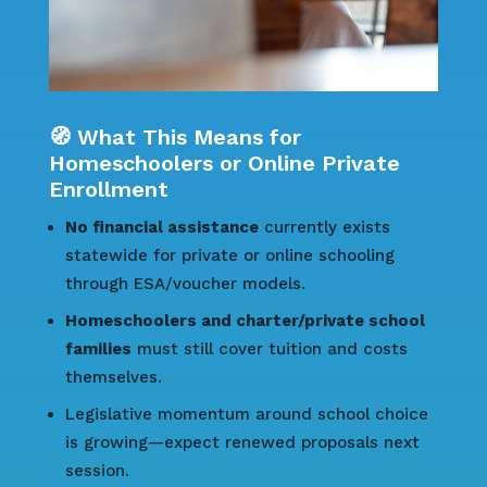
🧭 What This Means for
Homeschoolers or Online Private
Enrollment
No financial assistance
currently exists
statewide for private or online schooling
through ESA/voucher models.
Homeschoolers and charter/private school
families
must still cover tuition and costs
themselves.
Legislative momentum around school choice
is growing—expect renewed proposals next
session.