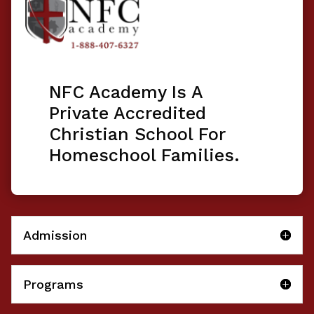
NFC Academy Is A
Private Accredited
Christian School For
Homeschool Families.
Admission
Programs