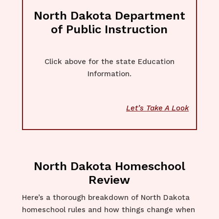
North Dakota Department
of Public Instruction
Click above for the state Education
Information.
Let’s Take A Look
North Dakota Homeschool
Review
Here’s a thorough breakdown of North Dakota
homeschool rules and how things change when