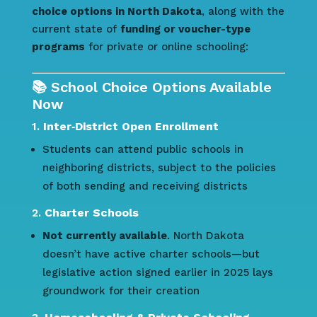
choice options in North Dakota
, along with the
current state of
funding or voucher-type
programs
for private or online schooling:
📚 School Choice Options Available
Now
1.
Inter‑District Open Enrollment
Students can attend public schools in
neighboring districts, subject to the policies
of both sending and receiving districts
2.
Charter Schools
Not currently available
. North Dakota
doesn’t have active charter schools—but
legislative action signed earlier in 2025 lays
groundwork for their creation