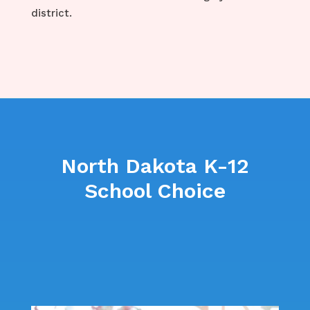
district.
North Dakota K-12
School Choice