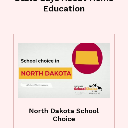
Education
North Dakota School
Choice