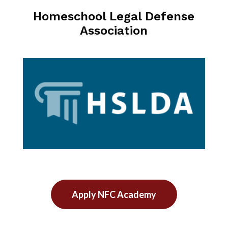
Homeschool Legal Defense
Association
Apply NFC Academy