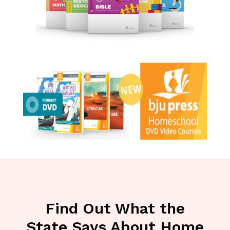
Find Out What the
State Says About Home