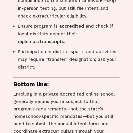
compliance to the school’s framework—skip
in-person testing, but still file Intent and
check extracurricular eligibility.
Ensure program is
accredited
and check if
local districts accept their
diplomas/transcripts.
Participation in district sports and activities
may require “transfer” designation; ask your
district.
Bottom line:
Enrolling in a private accredited online school
generally means you’re subject to that
program’s requirements—not the state’s
homeschool-specific mandates—but you still
need to submit the annual Intent form and
coordinate extracurriculars through your