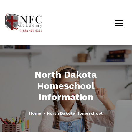
North Dakota
Homeschool
Information
5
Home
North Dakota Homeschool