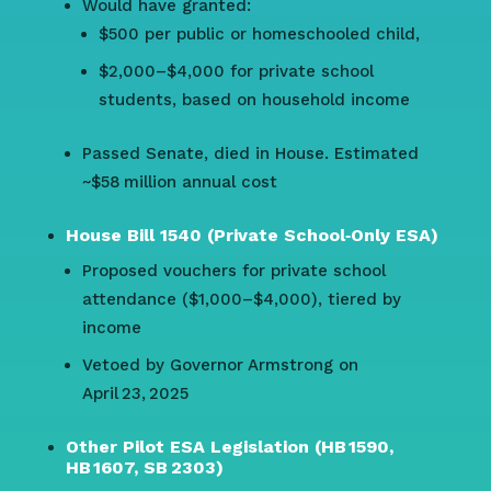
Would have granted:
$500 per public or homeschooled child,
$2,000–$4,000 for private school
students, based on household income
Passed Senate, died in House. Estimated
~$58 million annual cost
House Bill 1540 (Private School‑Only ESA)
Proposed vouchers for private school
attendance ($1,000–$4,000), tiered by
income
Vetoed by Governor Armstrong on
April 23, 2025
Other Pilot ESA Legislation (HB 1590,
HB 1607, SB 2303)