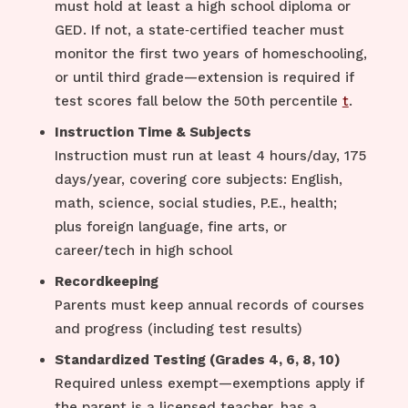
must hold at least a high school diploma or
GED. If not, a state‑certified teacher must
monitor the first two years of homeschooling,
or until third grade—extension is required if
test scores fall below the 50th percentile
t
.
Instruction Time & Subjects
Instruction must run at least 4 hours/day, 175
days/year, covering core subjects: English,
math, science, social studies, P.E., health;
plus foreign language, fine arts, or
career/tech in high school
Recordkeeping
Parents must keep annual records of courses
and progress (including test results)
Standardized Testing (Grades 4, 6, 8, 10)
Required unless exempt—exemptions apply if
the parent is a licensed teacher, has a