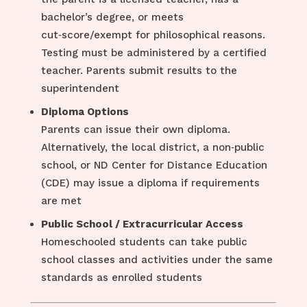
bachelor’s degree, or meets
cut‑score/exempt for philosophical reasons.
Testing must be administered by a certified
teacher. Parents submit results to the
superintendent
Diploma Options
Parents can issue their own diploma.
Alternatively, the local district, a non‑public
school, or ND Center for Distance Education
(CDE) may issue a diploma if requirements
are met
Public School / Extracurricular Access
Homeschooled students can take public
school classes and activities under the same
standards as enrolled students