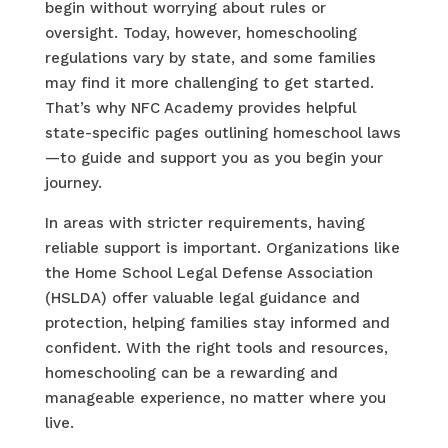
begin without worrying about rules or
oversight. Today, however, homeschooling
regulations vary by state, and some families
may find it more challenging to get started.
That’s why NFC Academy provides helpful
state-specific pages outlining homeschool laws
—to guide and support you as you begin your
journey.
In areas with stricter requirements, having
reliable support is important. Organizations like
the Home School Legal Defense Association
(HSLDA) offer valuable legal guidance and
protection, helping families stay informed and
confident. With the right tools and resources,
homeschooling can be a rewarding and
manageable experience, no matter where you
live.