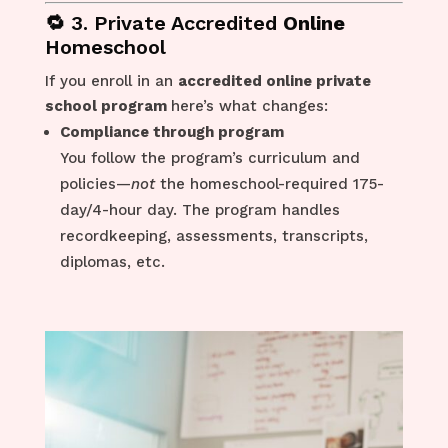
🔁 3. Private Accredited
Online
Homeschool
If you enroll in an
accredited online private
school program
here’s what changes:
Compliance through program
You follow the program’s curriculum and
policies—
not
the homeschool-required 175-
day/4-hour day. The program handles
recordkeeping, assessments, transcripts,
diplomas, etc.