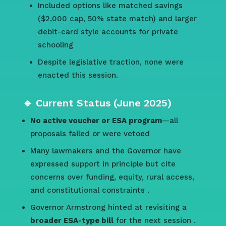
Included options like matched savings
($2,000 cap, 50% state match) and larger
debit-card style accounts for private
schooling
Despite legislative traction, none were
enacted this session.
🔹 Current Status (June 2025)
No active voucher or ESA program
—all
proposals failed or were vetoed
Many lawmakers and the Governor have
expressed support in principle but cite
concerns over funding, equity, rural access,
and constitutional constraints
.
Governor Armstrong hinted at revisiting a
broader ESA-type bill
for the next session
.