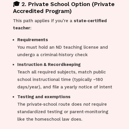
🎓 2. Private School Option (Private
Accredited Program)
This path applies if you’re a
state‑certified
teacher
:
Requirements
You must hold an ND teaching license and
undergo a criminal‑history check
Instruction & Recordkeeping
Teach all required subjects, match public
school instructional time (typically ~180
days/year), and file a yearly notice of intent
Testing and exemptions
The private‑school route does
not
require
standardized testing or parent‑monitoring
like the homeschool law does.