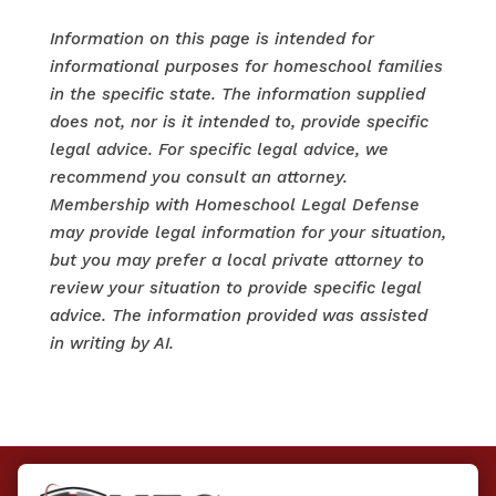
Information on this page is intended for
informational purposes for homeschool families
in the specific state. The information supplied
does not, nor is it intended to, provide specific
legal advice. For specific legal advice, we
recommend you consult an attorney.
Membership with Homeschool Legal Defense
may provide legal information for your situation,
but you may prefer a local private attorney to
review your situation to provide specific legal
advice. The information provided was assisted
in writing by AI.