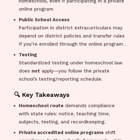
homeschool, even if participating in a private
online program
Public School Access
Participation in district extracurriculars may
depend on district policies and transfer rules
if you’re enrolled through the online program
.
Testing
Standardized testing under homeschool law
does
not
apply—you follow the private
school’s testing/reporting schedule.
🔍 Key Takeaways
Homeschool route
demands compliance
with state rules: notice, teaching time,
subjects, testing, and recordkeeping.
Private accredited online programs
shift