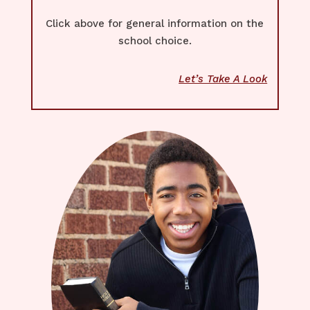
Click above for general information on the
school choice.
Let’s Take A Look