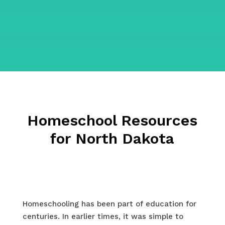
Homeschool Resources
for North Dakota
Homeschooling has been part of education for
centuries. In earlier times, it was simple to