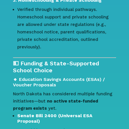
3.
Homeschooling & Private Schooling
Verified through individual pathways.
Homeschool support and private schooling
are allowed under state regulations (e.g.,
homeschool notice, parent qualifications,
private school accreditation, outlined
previously).
💵 Funding & State-Supported
School Choice
🔹 Education Savings Accounts (ESAs) /
Voucher Proposals
North Dakota has considered multiple funding
initiatives—but
no active state-funded
program exists
yet.
Senate Bill 2400 (Universal ESA
Proposal)