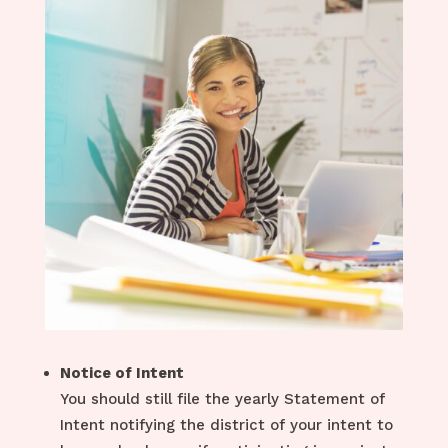
Notice of Intent
You should still file the yearly Statement of
Intent notifying the district of your intent to