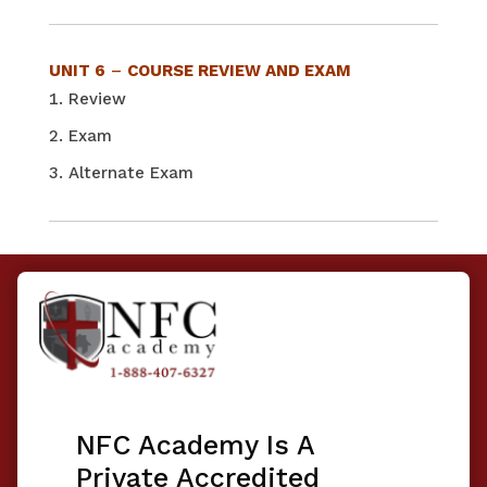
UNIT 6
–
COURSE REVIEW AND EXAM
Review
Exam
Alternate Exam
NFC Academy Is A
Private Accredited