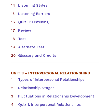
Listening Styles
Listening Barriers
Quiz 3: Listening
Review
Test
Alternate Test
Glossary and Credits
UNIT 3 –
INTERPERSONAL RELATIONSHIPS
Types of Interpersonal Relationships
Relationship Stages
Fluctuations in Relationship Development
Quiz 1: Interpersonal Relationships