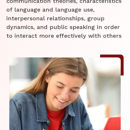
communication theories, characteristics
of language and language use,
interpersonal relationships, group
dynamics, and public speaking in order
to interact more effectively with others