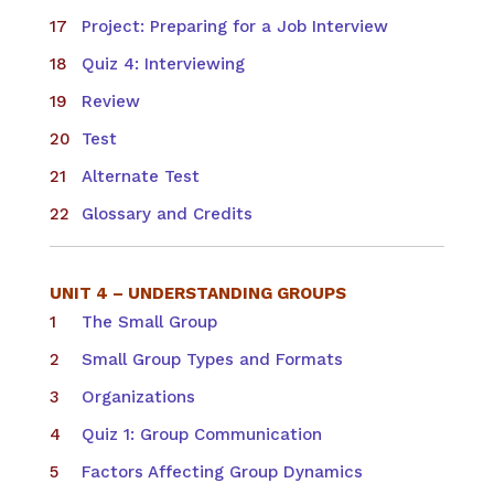
Project: Preparing for a Job Interview
Quiz 4: Interviewing
Review
Test
Alternate Test
Glossary and Credits
UNIT 4 – UNDERSTANDING GROUPS
The Small Group
Small Group Types and Formats
Organizations
Quiz 1: Group Communication
Factors Affecting Group Dynamics