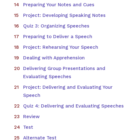
Preparing Your Notes and Cues
Project: Developing Speaking Notes
Quiz 3: Organizing Speeches
Preparing to Deliver a Speech
Project: Rehearsing Your Speech
Dealing with Apprehension
Delivering Group Presentations and
Evaluating Speeches
Project: Delivering and Evaluating Your
Speech
Quiz 4: Delivering and Evaluating Speeches
Review
Test
Alternate Test