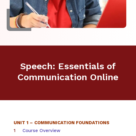
Speech: Essentials of
Communication Online
UNIT 1 –
COMMUNICATION FOUNDATIONS
Course Overview