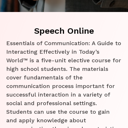
Speech Online
Essentials of Communication: A Guide to
Interacting Effectively in Today’s
World™ is a five-unit elective course for
high school students. The materials
cover fundamentals of the
communication process important for
successful interaction in a variety of
social and professional settings.
Students can use the course to gain
and apply knowledge about