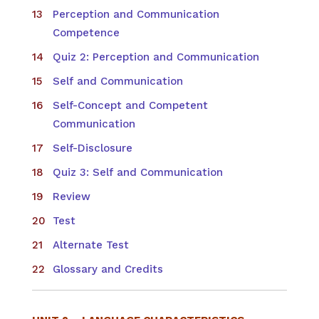
Perception and Communication
Competence
Quiz 2: Perception and Communication
Self and Communication
Self-Concept and Competent
Communication
Self-Disclosure
Quiz 3: Self and Communication
Review
Test
Alternate Test
Glossary and Credits