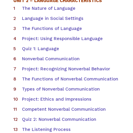
UNIT 2 –
LANGUAGE CHARACTERISTICS
The Nature of Language
Language in Social Settings
The Functions of Language
Project: Using Responsible Language
Quiz 1: Language
Nonverbal Communication
Project: Recognizing Nonverbal Behavior
The Functions of Nonverbal Communication
Types of Nonverbal Communication
Project: Ethics and Impressions
Competent Nonverbal Communication
Quiz 2: Nonverbal Communication
The Listening Process