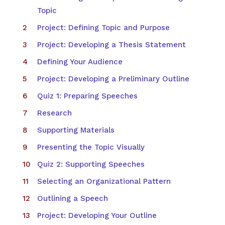
Topic
Project: Defining Topic and Purpose
Project: Developing a Thesis Statement
Defining Your Audience
Project: Developing a Preliminary Outline
Quiz 1: Preparing Speeches
Research
Supporting Materials
Presenting the Topic Visually
Quiz 2: Supporting Speeches
Selecting an Organizational Pattern
Outlining a Speech
Project: Developing Your Outline