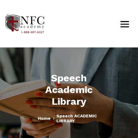
Speech
Academic
Library
Speech ACADEMIC
5
Home
LIBRARY