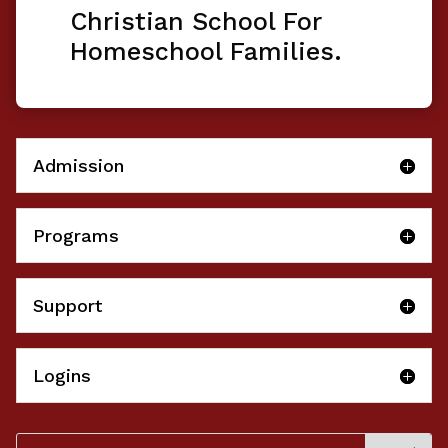
Christian School For
Homeschool Families.
Admission
Programs
Support
Logins