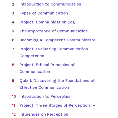
Introduction to Communication
Types of Communication
Project: Communication Log
The Importance of Communication
Becoming a Competent Communicator
Project: Evaluating Communication
Competence
Project: Ethical Principles of
Communication
Quiz 1: Discovering the Foundations of
Effective Communication
Introduction to Perception
Project: Three Stages of Perception –
Influences on Perception