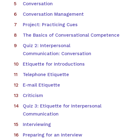
Conversation
Conversation Management
Project: Practicing Cues
The Basics of Conversational Competence
Quiz 2: Interpersonal
Communication: Conversation
Etiquette for Introductions
Telephone Etiquette
E-mail Etiquette
Criticism
Quiz 3: Etiquette for Interpersonal
Communication
Interviewing
Preparing for an Interview