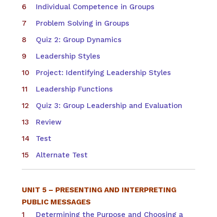
Individual Competence in Groups
Problem Solving in Groups
Quiz 2: Group Dynamics
Leadership Styles
Project: Identifying Leadership Styles
Leadership Functions
Quiz 3: Group Leadership and Evaluation
Review
Test
Alternate Test
UNIT 5 – PRESENTING AND INTERPRETING
PUBLIC MESSAGES
Determining the Purpose and Choosing a