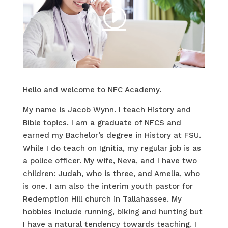
Hello and welcome to NFC Academy.
My name is Jacob Wynn. I teach History and
Bible topics. I am a graduate of NFCS and
earned my
Bachelor’s degree in History
at FSU.
While I do teach on Ignitia, my regular job is as
a police officer. My wife, Neva, and I have two
children: Judah, who is three, and Amelia, who
is one. I am also the interim youth pastor for
Redemption Hill church in Tallahassee. My
hobbies include running, biking and hunting but
I have a natural tendency towards teaching. I