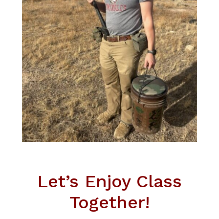
Let’s Enjoy Class
Together!