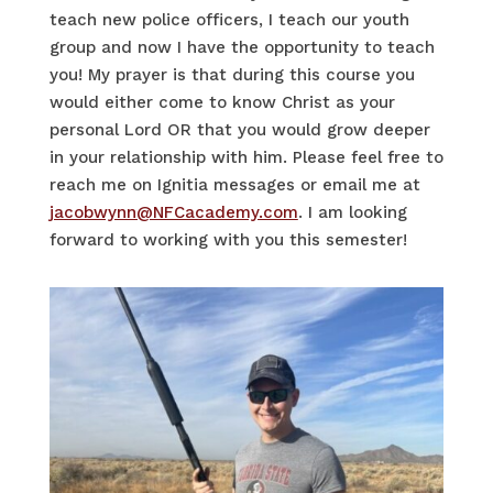
teach new police
officers,
I teach our youth
group and now I
have the opportunity to
teach
you! My prayer is that during this course you
would either come to know Christ as your
personal Lord OR that you would grow deeper
in your relationship with him. Please feel free to
reach me on Ignitia messages or email me at
jacobwynn@NFCacademy.com
. I am looking
forward to working with you this semester!