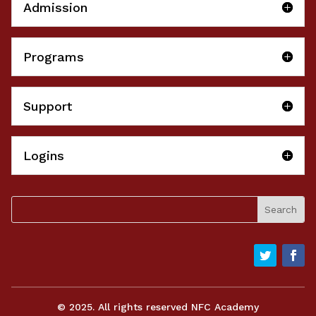
Admission
Programs
Support
Logins
© 2025. All rights reserved NFC Academy