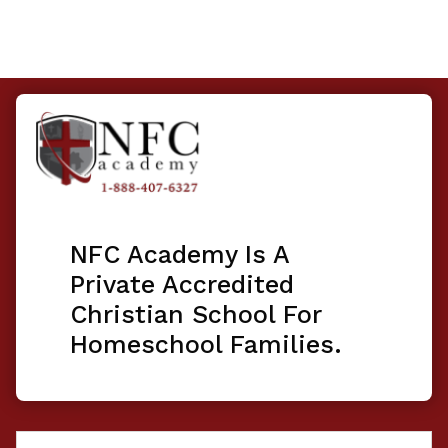
NFC Academy Is A
Private Accredited
Christian School For
Homeschool Families.