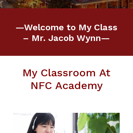
—Welcome to My Class
– Mr. Jacob Wynn—
My Classroom At
NFC Academy