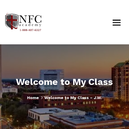
Welcome to My Class
5
Home
Welcome to My Class – J.W.