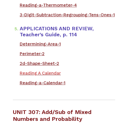
Reading-a-Thermometer-4
3-Digit-Subtraction-Regrouping-Tens-Ones-1
​APPLICATIONS AND REVIEW,
Teacher’s Guide, p. 114
Determining-Area-1
Perimeter-2
2d-Shape-Sheet-2
Reading A Calendar
Reading-a-Calendar-1
UNIT 307: Add/Sub of Mixed
Numbers and Probability