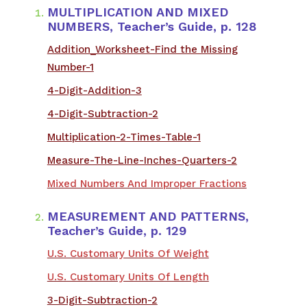
MULTIPLICATION AND MIXED
NUMBERS, Teacher’s Guide, p. 128
Addition_Worksheet-Find the Missing
Number-1
4-Digit-Addition-3
4-Digit-Subtraction-2
Multiplication-2-Times-Table-1
Measure-The-Line-Inches-Quarters-2
Mixed Numbers And Improper Fractions
MEASUREMENT AND PATTERNS,
Teacher’s Guide, p. 129
U.S. Customary Units Of Weight
U.S. Customary Units Of Length
3-Digit-Subtraction-2