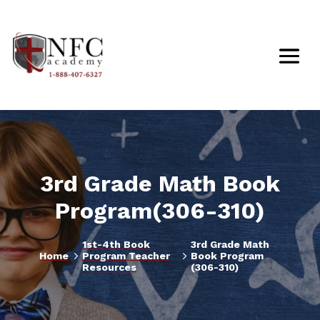
3rd Grade Math Book
Program(306-310)
1st-4th Book
3rd Grade Math
5
5
Home
Program Teacher
Book Program
Resources
(306-310)