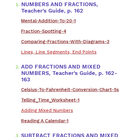
NUMBERS AND FRACTIONS,
Teacher’s Guide, p. 162
Mental-Addition-To-20-1
Fraction-Spotting-4
Comparing-Fractions-With-Diagrams-3
Lines, Line Segments, End Points
ADD FRACTIONS AND MIXED
NUMBERS, Teacher’s Guide, p. 162-
163
​Celsius-To-Fahrenheit-Conversion-Chart-5s
Telling_Time_Worksheet-1
Adding Mixed Numbers
Reading A Calendar-1
SUBTRACT FRACTIONS AND MIXED