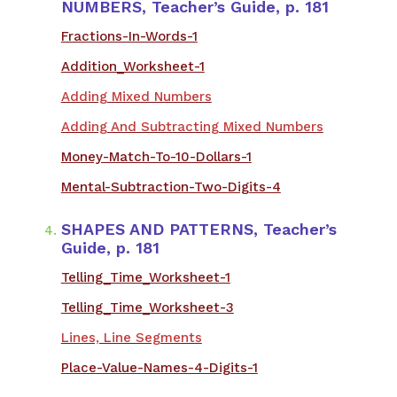
NUMBERS, Teacher’s Guide, p. 181
Fractions-In-Words-1
Addition_Worksheet-1
Adding Mixed Numbers
Adding And Subtracting Mixed Numbers
Money-Match-To-10-Dollars-1
Mental-Subtraction-Two-Digits-4
SHAPES AND PATTERNS, Teacher’s
Guide, p. 181
Telling_Time_Worksheet-1
Telling_Time_Worksheet-3
Lines, Line Segments
Place-Value-Names-4-Digits-1