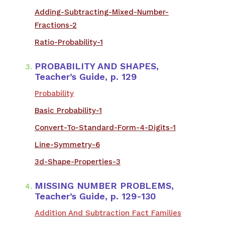
Adding-Subtracting-Mixed-Number-
Fractions-2
Ratio-Probability-1
PROBABILITY AND SHAPES,
Teacher’s Guide, p. 129
Probability
Basic Probability-1
Convert-To-Standard-Form-4-Digits-1
Line-Symmetry-6
3d-Shape-Properties-3
MISSING NUMBER PROBLEMS,
Teacher’s Guide, p. 129-130
Addition And Subtraction Fact Families