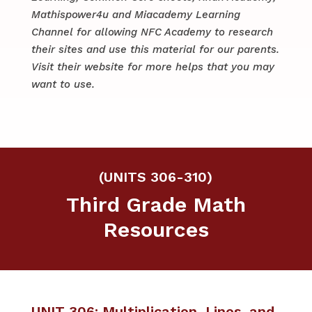
Mathispower4u and Miacademy Learning
Channel for allowing NFC Academy to research
their sites and use this material for our parents.
​​Visit their website for more helps that you may
want to use.
(UNITS 306-310)
Third Grade Math
Resources
UNIT 306: Multiplication, Lines, and