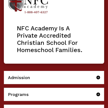
NFC Academy Is A
Private Accredited
Christian School For
Homeschool Families.
Admission
Programs