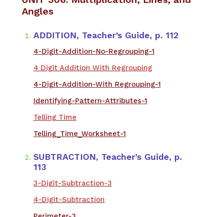
Angles
ADDITION, Teacher’s Guide, p. 112
4-Digit-Addition-No-Regrouping-1
4 Digit Addition With Regrouping
4-Digit-Addition-With Regrouping-1
Identifying-Pattern-Attributes-1
Telling Time
Telling_Time_Worksheet-1
SUBTRACTION, Teacher’s Guide, p.
113
3-Digit-Subtraction-3
4-Digit-Subtraction
Perimeter-3