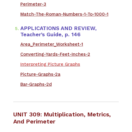
Perimeter-3
Match-The-Roman-Numbers-1-To-1000-1
APPLICATIONS AND REVIEW,
Teacher’s Guide, p. 146
Area_Perimeter_Worksheet-1
Converting-Yards-Feet-Inches-2
Interpreting Picture Graphs
Picture-Graphs-2a
Bar-Graphs-2d
UNIT 309: Multiplication, Metrics,
And Perimeter