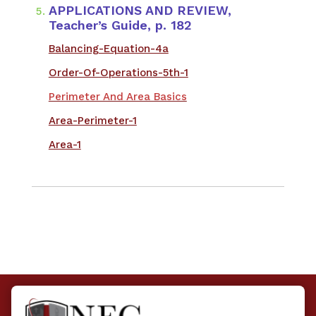
APPLICATIONS AND REVIEW,
Teacher’s Guide, p. 182
​Balancing-Equation-4a
Order-Of-Operations-5th-1
Perimeter And Area Basics
Area-Perimeter-1
Area-1