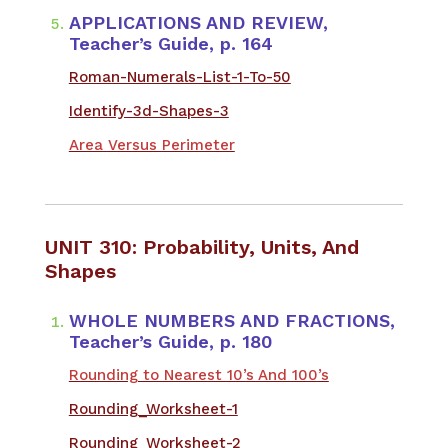
APPLICATIONS AND REVIEW,
Teacher’s Guide, p. 164
Roman-Numerals-List-1-To-50
Identify-3d-Shapes-3
Area Versus Perimeter
UNIT 310: Probability, Units, And
Shapes
WHOLE NUMBERS AND FRACTIONS,
Teacher’s Guide, p. 180
Rounding to Nearest 10’s And 100’s
Rounding_Worksheet-1
Rounding_Worksheet-2