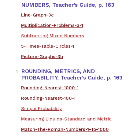
NUMBERS, Teacher’s Guide, p. 163
Line-Graph-3c
Multiplication-Problems-3-1
Subtracting Mixed Numbers
5-Times-Table-Circles-1
Picture-Graphs-3b
ROUNDING, METRICS, AND
PROBABILITY, Teacher’s Guide, p. 163
Rounding-Nearest-1000-1
Rounding-Nearest-100-1
Simple Probability
Measuring Liquids-Standard and Metric
Match-The-Roman-Numbers-1-To-1000