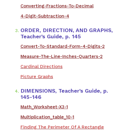
Converting-Fractions-To-Decimal
4-Digit-Subtraction-4
ORDER, DIRECTION, AND GRAPHS,
Teacher’s Guide, p. 145
Convert-To-Standard-Form-4-Digits-2
Measure-The-Line-Inches-Quarters-2
Cardinal Directions
Picture Graphs
DIMENSIONS, Teacher’s Guide, p.
145-146
​Math_Worksheet-X3-1
Multiplication_table_10-1
Finding The Perimeter Of A Rectangle