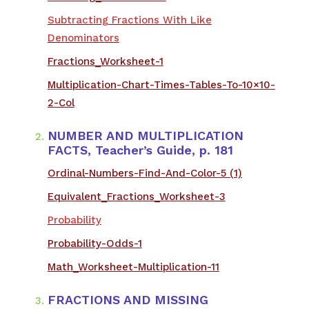
Subtracting Fractions With Like
Denominators
Fractions_Worksheet-1
Multiplication-Chart-Times-Tables-To-10×10-
2-Col
NUMBER AND MULTIPLICATION
FACTS, Teacher’s Guide, p. 181
​Ordinal-Numbers-Find-And-Color-5 (1)
Equivalent_Fractions_Worksheet-3
Probability
Probability-Odds-1
Math_Worksheet-Multiplication-11
FRACTIONS AND MISSING