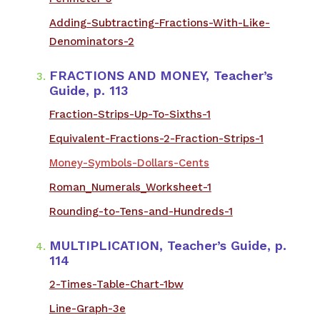
Adding-Subtracting-Fractions-With-Like-
Denominators-2
​FRACTIONS AND MONEY, Teacher’s
Guide, p. 113
​Fraction-Strips-Up-To-Sixths-1
Equivalent-Fractions-2-Fraction-Strips-1
Money-Symbols-Dollars-Cents
Roman_Numerals_Worksheet-1
Rounding-to-Tens-and-Hundreds-1
​MULTIPLICATION, Teacher’s Guide, p.
114
2-Times-Table-Chart-1bw
Line-Graph-3e