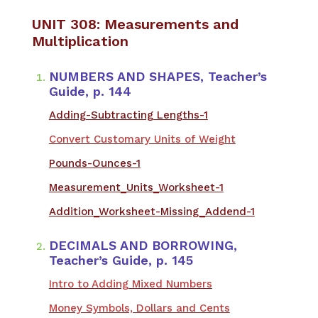
UNIT 308: Measurements and
Multiplication
NUMBERS AND SHAPES, Teacher’s
Guide, p. 144
Adding-Subtracting Lengths-1
Convert Customary Units of Weight
Pounds-Ounces-1
Measurement_Units_Worksheet-1
Addition_Worksheet-Missing_Addend-1
DECIMALS AND BORROWING,
Teacher’s Guide, p. 145
Intro to Adding Mixed Numbers
Money Symbols, Dollars and Cents