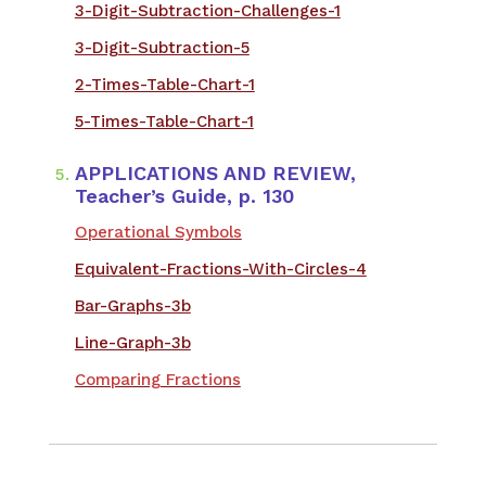
3-Digit-Subtraction-Challenges-1
3-Digit-Subtraction-5
2-Times-Table-Chart-1
5-Times-Table-Chart-1
APPLICATIONS AND REVIEW,
Teacher’s Guide, p. 130
Operational Symbols
Equivalent-Fractions-With-Circles-4
Bar-Graphs-3b
Line-Graph-3b
Comparing Fractions