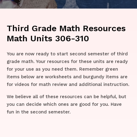
Third Grade Math Resources
Math Units 306-310
​​You are now ready to start second semester of third
grade math. Your resources for these units are ready
for your use as you need them. Remember green
items below are worksheets and burgundy items are
for videos for math review and additional instruction.
We believe all of these resources can be helpful, but
you can decide which ones are good for you. Have
fun in the second semester.