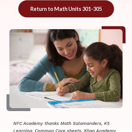
Return to Math Units 301-305
NFC Academy thanks Math Salamanders, K5
Learning, Common Core sheets, Khan Academy,