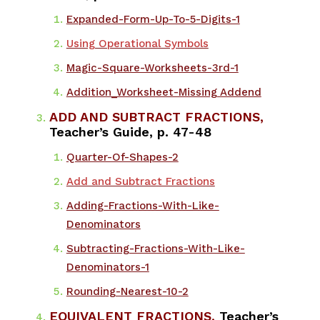
Expanded-Form-Up-To-5-Digits-1
Using Operational Symbols
Magic-Square-Worksheets-3rd-1
Addition_Worksheet-Missing Addend
ADD AND SUBTRACT FRACTIONS,
Teacher’s Guide, p. 47-48
Quarter-Of-Shapes-2
Add and Subtract Fractions
Adding-Fractions-With-Like-
Denominators
Subtracting-Fractions-With-Like-
Denominators-1
Rounding-Nearest-10-2
EQUIVALENT FRACTIONS,
Teacher’s