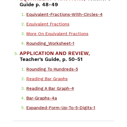
Guide p. 48-49
Equivalent-Fractions-With-Circles-4
Equivalent Fractions
More On Equivalent Fractions
Rounding_Worksheet-1
APPLICATION AND REVIEW,
Teacher’s Guide, p. 50-51
Rounding To Hundreds-5
Reading Bar Graphs
Reading A Bar Graph-4
Bar-Graphs-4a
Expanded-Form-Up-To-5-Digits-1