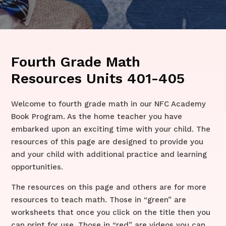
Fourth Grade Math
Resources Units 401-405
Welcome to fourth grade math in our NFC Academy
Book Program. As the home teacher you have
embarked upon an exciting time with your child. The
resources of this page are designed to provide you
and your child with additional practice and learning
opportunities.
The resources on this page and others are for more
resources to teach math. Those in “green” are
worksheets that once you click on the title then you
can print for use. Those in “red” are videos you can