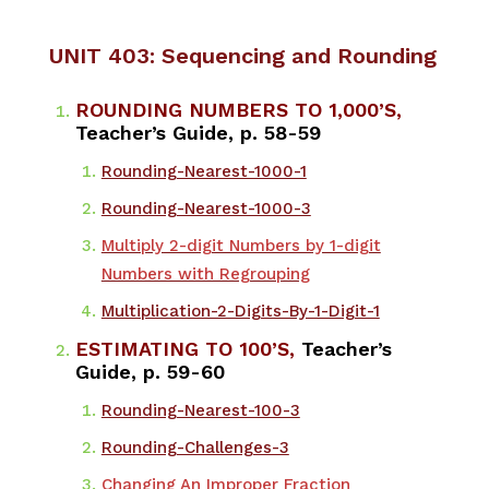
UNIT 403: Sequencing and Rounding
ROUNDING NUMBERS TO 1,000’S,
Teacher’s Guide, p. 58-59
​Rounding-Nearest-1000-1
Rounding-Nearest-1000-3
Multiply 2-digit Numbers by 1-digit
Numbers with Regrouping
Multiplication-2-Digits-By-1-Digit-1
ESTIMATING TO 100’S,
Teacher’s
Guide, p. 59-60
​Rounding-Nearest-100-3
Rounding-Challenges-3
Changing An Improper Fraction