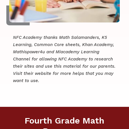
NFC Academy thanks Math Salamanders, K5
Learning, Common Core sheets, Khan Academy,
Mathispower4u and Miacademy Learning
Channel for allowing NFC Academy to research
their sites and use this material for our parents.
​​Visit their website for more helps that you may
want to use.
Fourth Grade Math