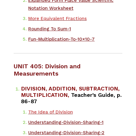
Expanded Form Place Value Scientific
Notation Worksheet
More Equivalent Fractions
Rounding To Sum-1
Fun-Multiplication-To-10×10-7
UNIT 405: Division and
Measurements
DIVISION, ADDITION, SUBTRACTION,
MULTIPLICATION,
Teacher’s Guide, p.
86-87
The Idea of Division
Understanding-Division-Sharing-1
Understanding-Division-Sharing-2