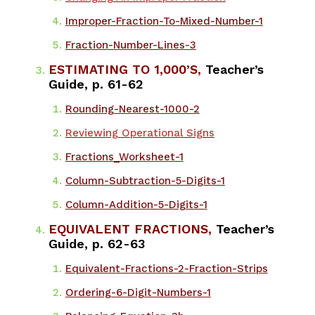
Improper-Fraction-To-Mixed-Number-1
Fraction-Number-Lines-3
ESTIMATING TO 1,000’S,
Teacher’s
Guide, p. 61-62
​Rounding-Nearest-1000-2
Reviewing Operational Signs
Fractions_Worksheet-1
Column-Subtraction-5-Digits-1
Column-Addition-5-Digits-1
EQUIVALENT FRACTIONS,
Teacher’s
Guide, p. 62-63
Equivalent-Fractions-2-Fraction-Strips
Ordering-6-Digit-Numbers-1