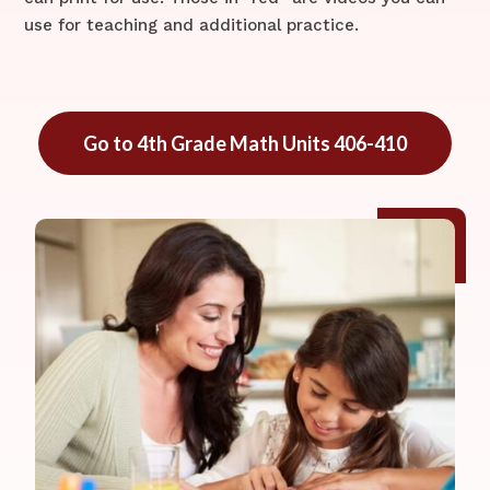
use for teaching and additional practice.
Go to 4th Grade Math Units 406-410