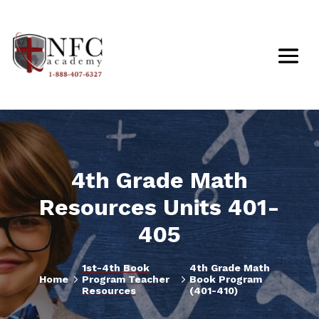
4th Grade Math
Resources Units 401-
405
1st-4th Book
4th Grade Math
5
5
Home
Program Teacher
Book Program
Resources
(401-410)