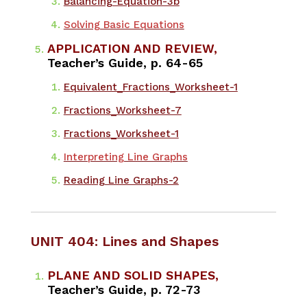
Balancing-Equation-3b
Solving Basic Equations
APPLICATION AND REVIEW,
Teacher’s Guide, p. 64-65
Equivalent_Fractions_Worksheet-1
Fractions_Worksheet-7
Fractions_Worksheet-1
Interpreting Line Graphs
Reading Line Graphs-2
UNIT 404: Lines and Shapes
PLANE AND SOLID SHAPES,
Teacher’s Guide, p. 72-73