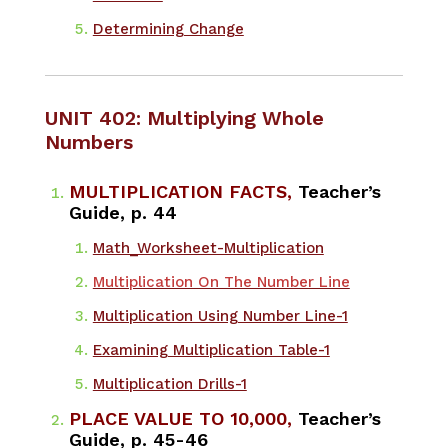
Determining Change
UNIT 402: Multiplying Whole
Numbers
MULTIPLICATION FACTS,
Teacher’s
Guide, p. 44
Math_Worksheet-Multiplication
Multiplication On The Number Line
Multiplication Using Number Line-1
Examining Multiplication Table-1
Multiplication Drills-1
PLACE VALUE TO 10,000,
Teacher’s
Guide, p. 45-46