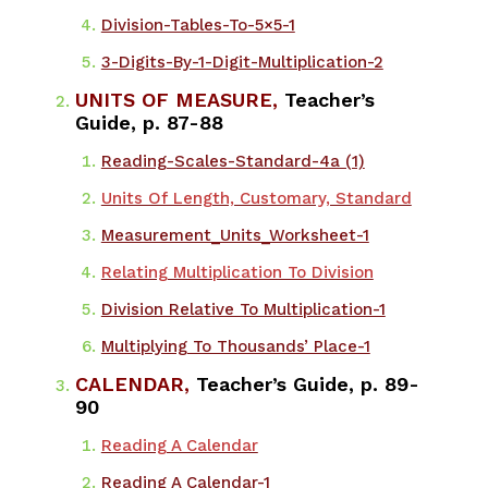
Division-Tables-To-5×5-1
3-Digits-By-1-Digit-Multiplication-2
UNITS OF MEASURE,
Teacher’s
Guide, p. 87-88
​Reading-Scales-Standard-4a (1)
Units Of Length, Customary, Standard
Measurement_Units_Worksheet-1
Relating Multiplication To Division
Division Relative To Multiplication-1
Multiplying To Thousands’ Place-1
CALENDAR,
Teacher’s Guide, p. 89-
90
Reading A Calendar
Reading A Calendar-1