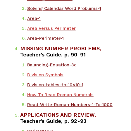
Solving Calendar Word Problems-1
Area-1
Area Versus Perimeter
Area-Perimeter-1
MISSING NUMBER PROBLEMS,
Teacher’s Guide, p. 90-91
​Balancing-Equation-3c
Division Symbols
Division-tables-to-10×10-1
How To Read Roman Numerals
Read-Write-Roman-Numbers-1-To-1000
APPLICATIONS AND REVIEW,
Teacher’s Guide, p. 92-93