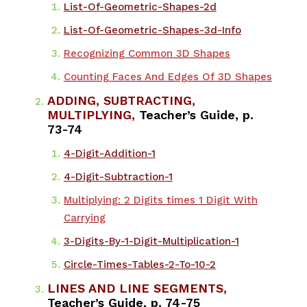
List-Of-Geometric-Shapes-2d
List-Of-Geometric-Shapes-3d-Info
Recognizing Common 3D Shapes
Counting Faces And Edges Of 3D Shapes
ADDING, SUBTRACTING,
MULTIPLYING,
Teacher’s Guide, p.
73-74
4-Digit-Addition-1
4-Digit-Subtraction-1
Multiplying: 2 Digits times 1 Digit With
Carrying
3-Digits-By-1-Digit-Multiplication-1
Circle-Times-Tables-2-To-10-2
LINES AND LINE SEGMENTS,
Teacher’s Guide, p. 74-75