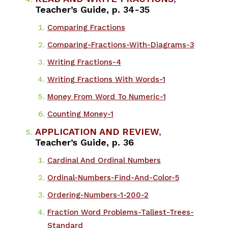
Teacher’s Guide, p. 34-35
Comparing Fractions
​Comparing-Fractions-With-Diagrams-3
Writing Fractions-4
Writing Fractions With Words-1
Money From Word To Numeric-1
Counting Money-1
APPLICATION AND REVIEW
,
Teacher’s Guide, p. 36
Cardinal And Ordinal Numbers
​Ordinal-Numbers-Find-And-Color-5
Ordering-Numbers-1-200-2
Fraction Word Problems-Tallest-Trees-
Standard