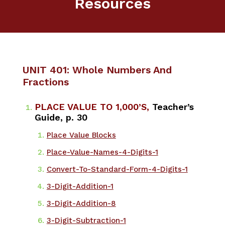
Resources
UNIT 401: Whole Numbers And
Fractions
PLACE VALUE TO 1,000’S,
Teacher’s
Guide, p. 30
Place Value Blocks
​Place-Value-Names-4-Digits-1
Convert-To-Standard-Form-4-Digits-1
3-Digit-Addition-1
3-Digit-Addition-8
3-Digit-Subtraction-1