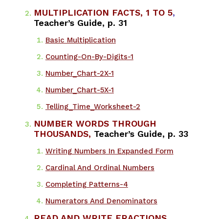
MULTIPLICATION FACTS, 1 TO 5
,
Teacher’s Guide, p. 31
Basic Multiplication​
Counting-On-By-Digits-1
Number_Chart-2X-1
Number_Chart-5X-1
Telling_Time_Worksheet-2
NUMBER WORDS THROUGH
THOUSANDS,
Teacher’s Guide, p. 33
​Writing Numbers In Expanded Form
Cardinal And Ordinal Numbers
Completing Patterns-4
Numerators And Denominators
READ AND WRITE FRACTIONS
,