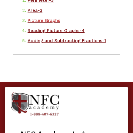
​Perimeter-3
Area-3
Picture Graphs
Reading Picture Graphs-4
Adding and Subtracting Fractions-1