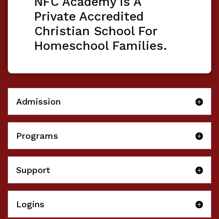
NFC Academy Is A
Private Accredited
Christian School For
Homeschool Families.
Admission
Programs
Support
Logins