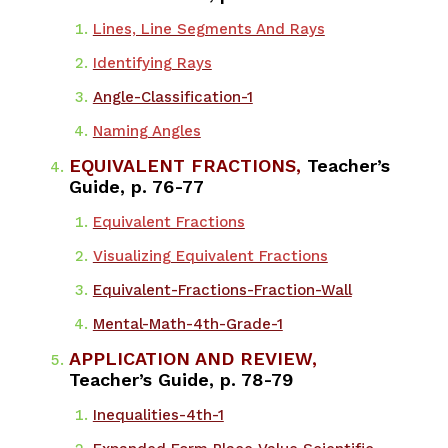
​Lines, Line Segments And Rays
Identifying Rays
Angle-Classification-1
Naming Angles
EQUIVALENT FRACTIONS,
Teacher’s
Guide, p. 76-77
Equivalent Fractions
Visualizing Equivalent Fractions
Equivalent-Fractions-Fraction-Wall
Mental-Math-4th-Grade-1
APPLICATION AND REVIEW,
Teacher’s Guide, p. 78-79
​Inequalities-4th-1