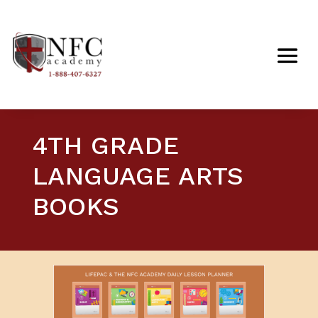
4TH GRADE
LANGUAGE ARTS
BOOKS