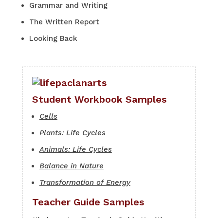
Grammar and Writing
The Written Report
Looking Back
Student Workbook Samples
Cells
Plants: Life Cycles
Animals: Life Cycles
Balance in Nature
Transformation of Energy
Teacher Guide Samples