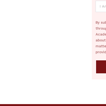
By su
throu
Acade
about
matte
provi