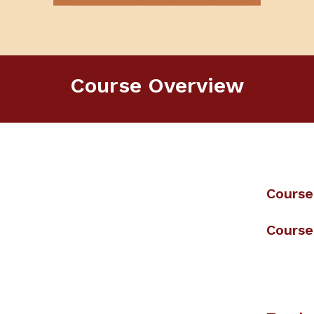
Course Overview
Course
Course