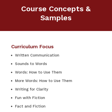
Course Concepts &
Samples
Curriculum Focus
Written Communication
Sounds to Words
Words: How to Use Them
More Words: How to Use Them
Writing for Clarity
Fun with Fiction
Fact and Fiction