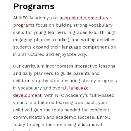
Programs
At NFC Academy, our
accredited elementary
programs
focus on building strong vocabulary
skills for young learners in grades K-5. Through
engaging phonics, reading, and writing activities,
students expand their language comprehension
in a structured and enjoyable way.
Our curriculum incorporates interactive lessons
and daily planners to guide parents and
children step by step, ensuring steady progress
in vocabulary and overall
language
development
. With NFC Academy’s faith-based
values and tailored learning approach, your
child will gain the tools needed for confident
communication and academic success. Enroll
today to begin their enriching educational