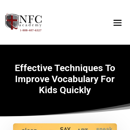
Effective Techniques To
Improve Vocabulary For
Kids Quickly