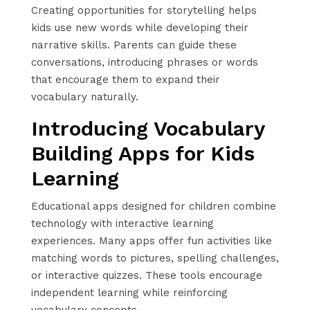
Creating opportunities for storytelling helps
kids use new words while developing their
narrative skills. Parents can guide these
conversations, introducing phrases or words
that encourage them to expand their
vocabulary naturally.
Introducing Vocabulary
Building Apps for Kids
Learning
Educational apps designed for children combine
technology with interactive learning
experiences. Many apps offer fun activities like
matching words to pictures, spelling challenges,
or interactive quizzes. These tools encourage
independent learning while reinforcing
vocabulary concepts.