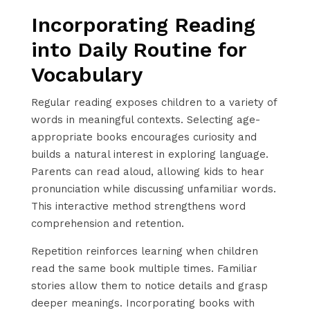
Incorporating Reading
into Daily Routine for
Vocabulary
Regular reading exposes children to a variety of
words in meaningful contexts. Selecting age-
appropriate books encourages curiosity and
builds a natural interest in exploring language.
Parents can read aloud, allowing kids to hear
pronunciation while discussing unfamiliar words.
This interactive method strengthens word
comprehension and retention.
Repetition reinforces learning when children
read the same book multiple times. Familiar
stories allow them to notice details and grasp
deeper meanings. Incorporating books with