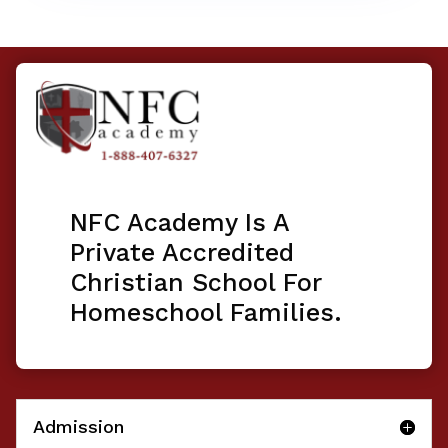
NFC Academy Is A
Private Accredited
Christian School For
Homeschool Families.
Admission