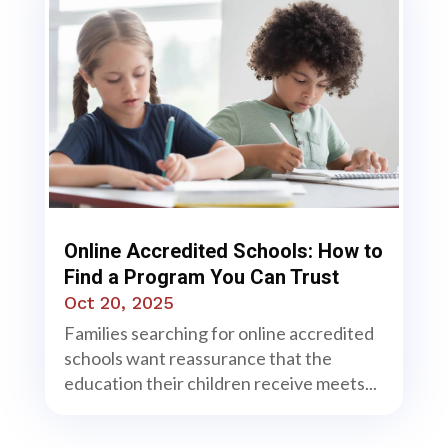
Online Accredited Schools: How to
Find a Program You Can Trust
Oct 20, 2025
Families searching for online accredited
schools want reassurance that the
education their children receive meets...