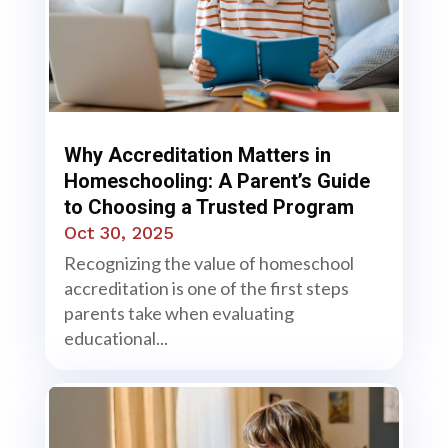
Why Accreditation Matters in
Homeschooling: A Parent’s Guide
to Choosing a Trusted Program
Oct 30, 2025
Recognizing the value of homeschool
accreditation is one of the first steps
parents take when evaluating
educational...