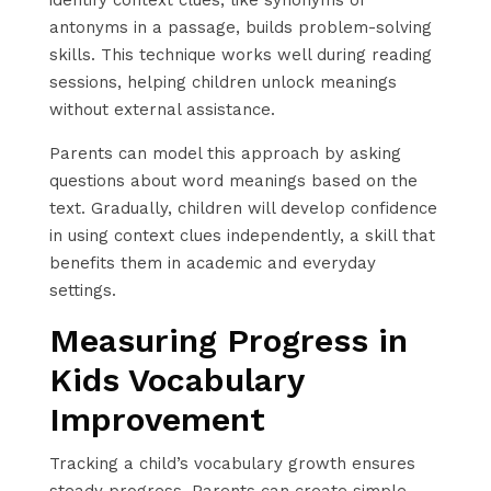
antonyms in a passage, builds problem-solving
skills. This technique works well during reading
sessions, helping children unlock meanings
without external assistance.
Parents can model this approach by asking
questions about word meanings based on the
text. Gradually, children will develop confidence
in using context clues independently, a skill that
benefits them in academic and everyday
settings.
Measuring Progress in
Kids Vocabulary
Improvement
Tracking a child’s vocabulary growth ensures
steady progress. Parents can create simple