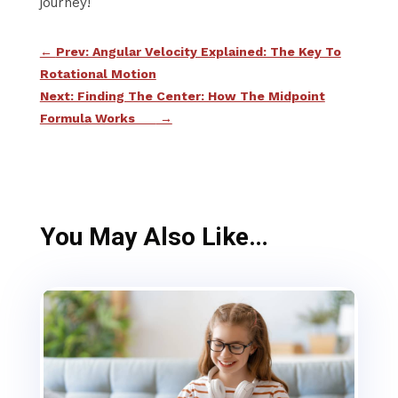
journey!
←
Prev: Angular Velocity Explained: The Key To
Rotational Motion
Next: Finding The Center: How The Midpoint
Formula Works
→
You May Also Like…