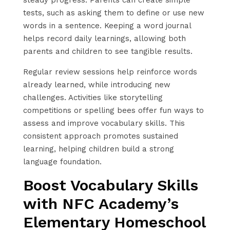
tests, such as asking them to define or use new
words in a sentence. Keeping a word journal
helps record daily learnings, allowing both
parents and children to see tangible results.
Regular review sessions help reinforce words
already learned, while introducing new
challenges. Activities like storytelling
competitions or spelling bees offer fun ways to
assess and improve vocabulary skills. This
consistent approach promotes sustained
learning, helping children build a strong
language foundation.
Boost Vocabulary Skills
with NFC Academy’s
Elementary Homeschool