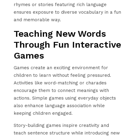
rhymes or stories featuring rich language
ensures exposure to diverse vocabulary in a fun
and memorable way.
Teaching New Words
Through Fun Interactive
Games
Games create an exciting environment for
children to learn without feeling pressured.
Activities like word-matching or charades
encourage them to connect meanings with
actions. Simple games using everyday objects
also enhance language association while
keeping children engaged.
Story-building games inspire creativity and
teach sentence structure while introducing new