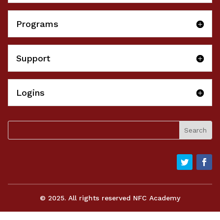
Programs
Support
Logins
© 2025. All rights reserved NFC Academy