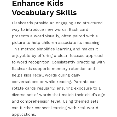
Enhance Kids
Vocabulary Skills
Flashcards provide an engaging and structured
way to introduce new words. Each card
presents a word visually, often paired with a
picture to help children associate its meaning.
This method simplifies learning and makes it
enjoyable by offering a clear, focused approach
to word recognition. Consistently practicing with
flashcards supports memory retention and
helps kids recall words during daily
conversations or while reading. Parents can
rotate cards regularly, ensuring exposure to a
diverse set of words that match their child’s age
and comprehension level. Using themed sets
can further connect learning with real-world
applications.