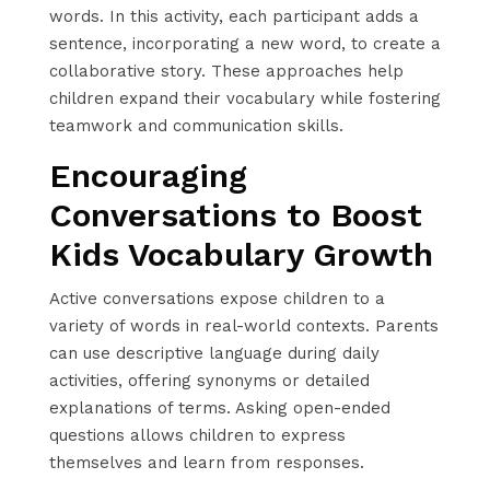
words. In this activity, each participant adds a
sentence, incorporating a new word, to create a
collaborative story. These approaches help
children expand their vocabulary while fostering
teamwork and communication skills.
Encouraging
Conversations to Boost
Kids Vocabulary Growth
Active conversations expose children to a
variety of words in real-world contexts. Parents
can use descriptive language during daily
activities, offering synonyms or detailed
explanations of terms. Asking open-ended
questions allows children to express
themselves and learn from responses.