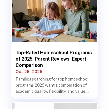
Top-Rated Homeschool Programs
of 2025: Parent Reviews Expert
Comparison
Oct 25, 2025
Families searching for top homeschool
programs 2025 want a combination of
academic quality, flexibility, and value....