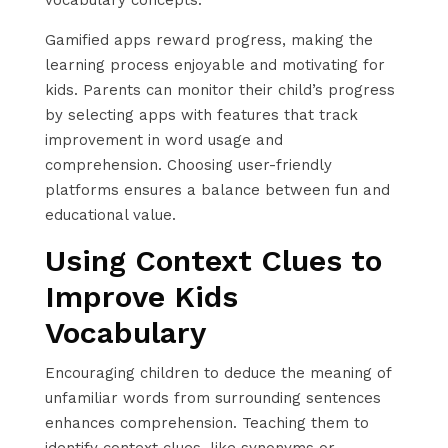
Gamified apps reward progress, making the
learning process enjoyable and motivating for
kids. Parents can monitor their child’s progress
by selecting apps with features that track
improvement in word usage and
comprehension. Choosing user-friendly
platforms ensures a balance between fun and
educational value.
Using Context Clues to
Improve Kids
Vocabulary
Encouraging children to deduce the meaning of
unfamiliar words from surrounding sentences
enhances comprehension. Teaching them to
identify context clues, like synonyms or