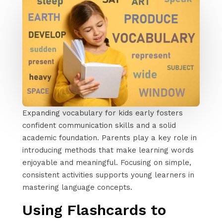
Expanding vocabulary for kids early fosters
confident communication skills and a solid
academic foundation. Parents play a key role in
introducing methods that make learning words
enjoyable and meaningful. Focusing on simple,
consistent activities supports young learners in
mastering language concepts.
Using Flashcards to