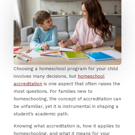
Choosing a homeschool program for your child
involves many decisions, but
homeschool
accreditation
is one aspect that often raises the
most questions. For families new to
homeschooling, the concept of accreditation can
be unfamiliar, yet it is instrumental in shaping a
student’s academic path.
Knowing what accreditation is, how it applies to
homeschooling, and what it means for your