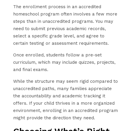
The enrollment process in an accredited
homeschool program often involves a few more
steps than in unaccredited programs. You may
need to submit previous academic records,
select a specific grade level, and agree to
certain testing or assessment requirements.
Once enrolled, students follow a pre-set
curriculum, which may include quizzes, projects,
and final exams.
While the structure may seem rigid compared to
unaccredited paths, many families appreciate
the accountability and academic tracking it
offers. If your child thrives in a more organized
environment, enrolling in an accredited program
might provide the direction they need.