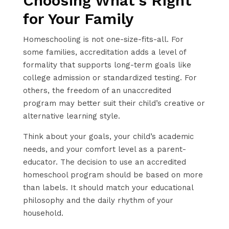
Choosing What’s Right
for Your Family
Homeschooling is not one-size-fits-all. For
some families, accreditation adds a level of
formality that supports long-term goals like
college admission or standardized testing. For
others, the freedom of an unaccredited
program may better suit their child’s creative or
alternative learning style.
Think about your goals, your child’s academic
needs, and your comfort level as a parent-
educator. The decision to use an accredited
homeschool program should be based on more
than labels. It should match your educational
philosophy and the daily rhythm of your
household.