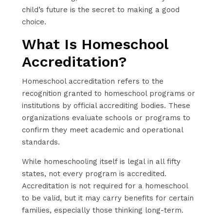
child’s future is the secret to making a good
choice.
What Is Homeschool
Accreditation?
Homeschool accreditation refers to the
recognition granted to homeschool programs or
institutions by official accrediting bodies. These
organizations evaluate schools or programs to
confirm they meet academic and operational
standards.
While homeschooling itself is legal in all fifty
states, not every program is accredited.
Accreditation is not required for a homeschool
to be valid, but it may carry benefits for certain
families, especially those thinking long-term.