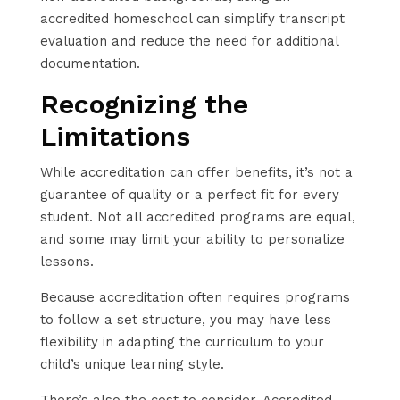
accredited homeschool can simplify transcript
evaluation and reduce the need for additional
documentation.
Recognizing the
Limitations
While accreditation can offer benefits, it’s not a
guarantee of quality or a perfect fit for every
student. Not all accredited programs are equal,
and some may limit your ability to personalize
lessons.
Because accreditation often requires programs
to follow a set structure, you may have less
flexibility in adapting the curriculum to your
child’s unique learning style.
There’s also the cost to consider. Accredited