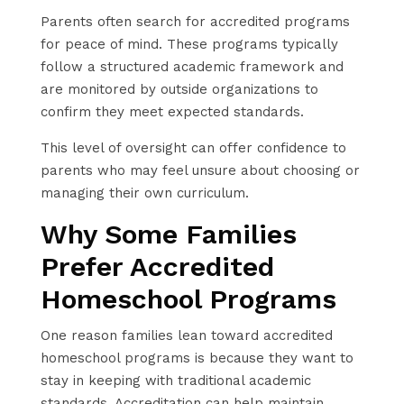
Parents often search for accredited programs
for peace of mind. These programs typically
follow a structured academic framework and
are monitored by outside organizations to
confirm they meet expected standards.
This level of oversight can offer confidence to
parents who may feel unsure about choosing or
managing their own curriculum.
Why Some Families
Prefer Accredited
Homeschool Programs
One reason families lean toward accredited
homeschool programs is because they want to
stay in keeping with traditional academic
standards. Accreditation can help maintain