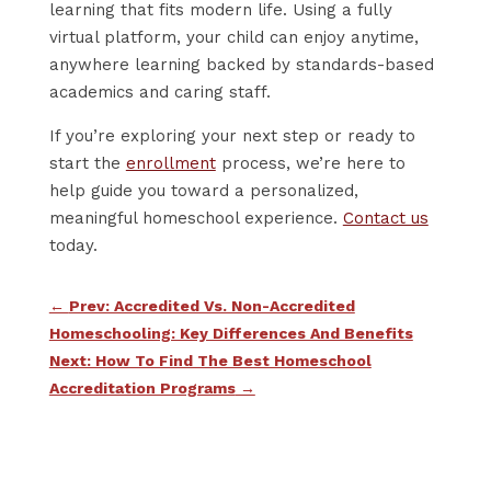
learning that fits modern life. Using a fully
virtual platform, your child can enjoy anytime,
anywhere learning backed by standards-based
academics and caring staff.
If you’re exploring your next step or ready to
start the
enrollment
process, we’re here to
help guide you toward a personalized,
meaningful homeschool experience.
Contact us
today.
←
Prev: Accredited Vs. Non-Accredited
Homeschooling: Key Differences And Benefits
Next: How To Find The Best Homeschool
Accreditation Programs
→