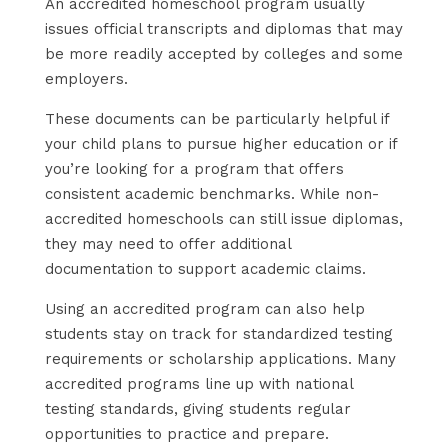
An accredited homeschool program usually
issues official transcripts and diplomas that may
be more readily accepted by colleges and some
employers.
These documents can be particularly helpful if
your child plans to pursue higher education or if
you’re looking for a program that offers
consistent academic benchmarks. While non-
accredited homeschools can still issue diplomas,
they may need to offer additional
documentation to support academic claims.
Using an accredited program can also help
students stay on track for standardized testing
requirements or scholarship applications. Many
accredited programs line up with national
testing standards, giving students regular
opportunities to practice and prepare.