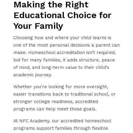
Making the Right
Educational Choice for
Your Family
Choosing how and where your child learns is
one of the most personal decisions a parent can
make. Homeschool accreditation isn’t required,
but for many families, it adds structure, peace
of mind, and long-term value to their child’s
academic journey.
Whether you’re looking for more oversight,
easier transitions back to traditional school, or
stronger college readiness, accredited
programs can help meet those goals.
At NFC Academy, our accredited homeschool
programs support families through flexible