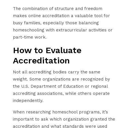
The combination of structure and freedom
makes online accreditation a valuable tool for
busy families, especially those balancing
homeschooling with extracurricular activities or
part-time work.
How to Evaluate
Accreditation
Not all accrediting bodies carry the same
weight. Some organizations are recognized by
the U.S. Department of Education or regional
accrediting associations, while others operate
independently.
When researching homeschool programs, it’s
important to ask which organization granted the
accreditation and what standards were used