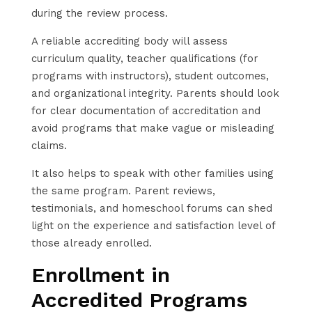
during the review process.
A reliable accrediting body will assess
curriculum quality, teacher qualifications (for
programs with instructors), student outcomes,
and organizational integrity. Parents should look
for clear documentation of accreditation and
avoid programs that make vague or misleading
claims.
It also helps to speak with other families using
the same program. Parent reviews,
testimonials, and homeschool forums can shed
light on the experience and satisfaction level of
those already enrolled.
Enrollment in
Accredited Programs