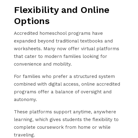
Flexibility and Online
Options
Accredited homeschool programs have
expanded beyond traditional textbooks and
worksheets. Many now offer virtual platforms
that cater to modern families looking for
convenience and mobility.
For families who prefer a structured system
combined with digital access, online accredited
programs offer a balance of oversight and
autonomy.
These platforms support anytime, anywhere
learning, which gives students the flexibility to
complete coursework from home or while
traveling.