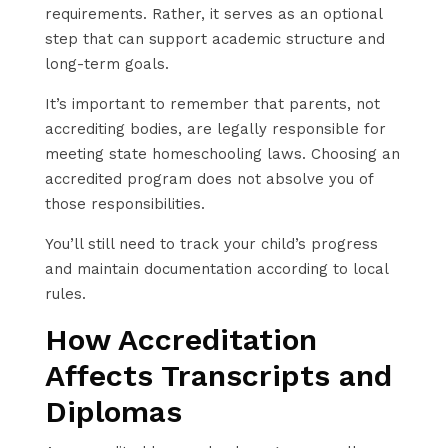
requirements. Rather, it serves as an optional
step that can support academic structure and
long-term goals.
It’s important to remember that parents, not
accrediting bodies, are legally responsible for
meeting state homeschooling laws. Choosing an
accredited program does not absolve you of
those responsibilities.
You’ll still need to track your child’s progress
and maintain documentation according to local
rules.
How Accreditation
Affects Transcripts and
Diplomas