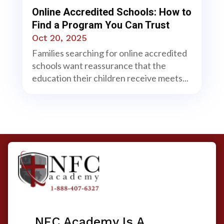
Online Accredited Schools: How to
Find a Program You Can Trust
Oct 20, 2025
Families searching for online accredited
schools want reassurance that the
education their children receive meets...
NFC Academy Is A