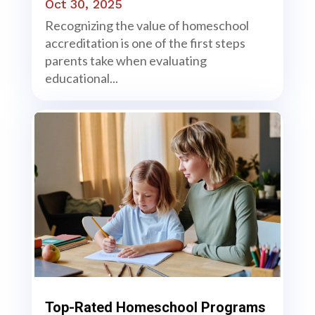
Oct 30, 2025
Recognizing the value of homeschool
accreditation is one of the first steps
parents take when evaluating
educational...
Top-Rated Homeschool Programs