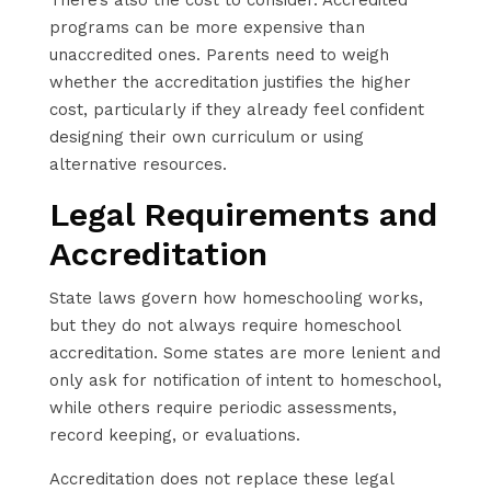
programs can be more expensive than
unaccredited ones. Parents need to weigh
whether the accreditation justifies the higher
cost, particularly if they already feel confident
designing their own curriculum or using
alternative resources.
Legal Requirements and
Accreditation
State laws govern how homeschooling works,
but they do not always require homeschool
accreditation. Some states are more lenient and
only ask for notification of intent to homeschool,
while others require periodic assessments,
record keeping, or evaluations.
Accreditation does not replace these legal