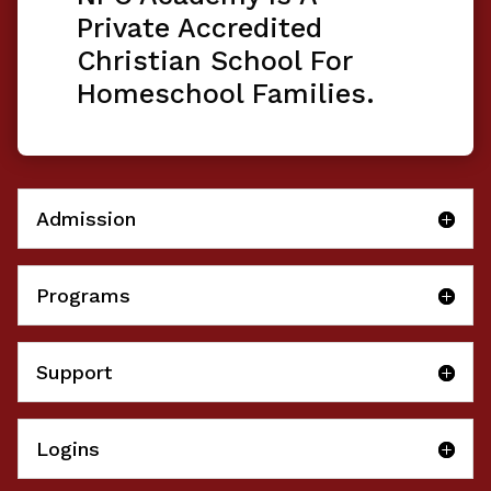
Private Accredited
Christian School For
Homeschool Families.
Admission
Programs
Support
Logins