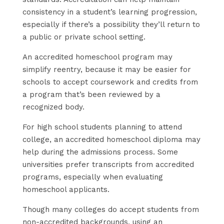
consistency in a student’s learning progression,
especially if there’s a possibility they’ll return to
a public or private school setting.
An accredited homeschool program may
simplify reentry, because it may be easier for
schools to accept coursework and credits from
a program that’s been reviewed by a
recognized body.
For high school students planning to attend
college, an accredited homeschool diploma may
help during the admissions process. Some
universities prefer transcripts from accredited
programs, especially when evaluating
homeschool applicants.
Though many colleges do accept students from
non-accredited backgrounds, using an