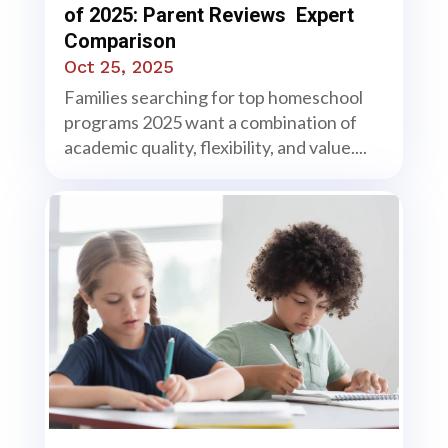
of 2025: Parent Reviews Expert
Comparison
Oct 25, 2025
Families searching for top homeschool
programs 2025 want a combination of
academic quality, flexibility, and value....