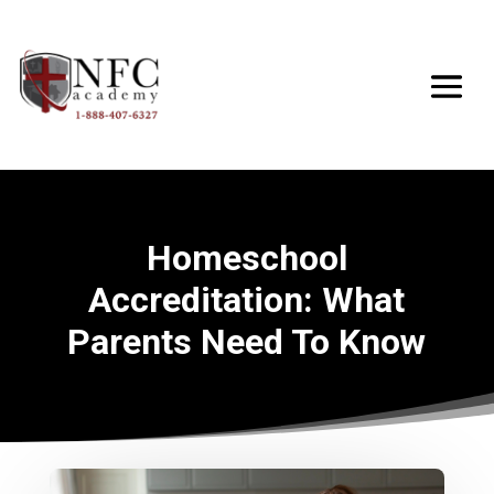
Homeschool
Accreditation: What
Parents Need To Know