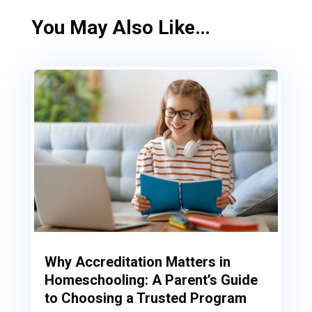
You May Also Like…
Why Accreditation Matters in
Homeschooling: A Parent’s Guide
to Choosing a Trusted Program