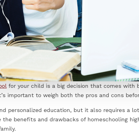
ool
for your child is a big decision that comes with
 it’s important to weigh both the pros and cons be
nd personalized education, but it also requires a lo
re the benefits and drawbacks of homeschooling hig
family.