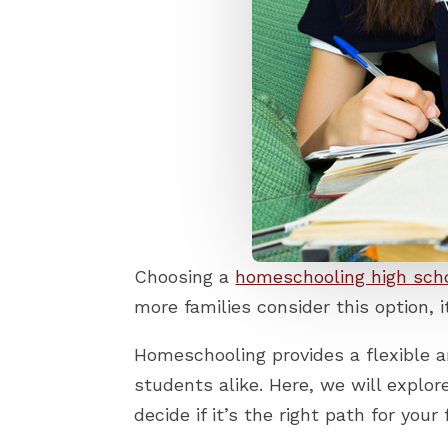
Choosing a
homeschooling high sch
more families consider this option,
Homeschooling provides a flexible a
students alike. Here, we will explo
decide if it’s the right path for your 