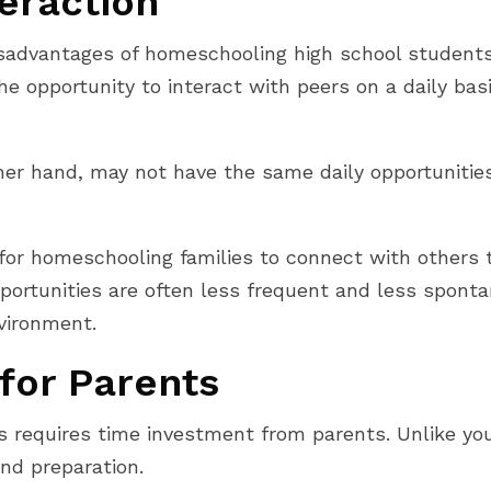
teraction
dvantages of homeschooling high school students is
the opportunity to interact with peers on a daily ba
r hand, may not have the same daily opportunities f
for homeschooling families to connect with others th
portunities are often less frequent and less sponta
nvironment.
for Parents
 requires time investment from parents. Unlike you
nd preparation.