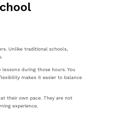
chool
rs. Unlike traditional schools,
s.
e lessons during those hours. You
lexibility makes it easier to balance
 at their own pace. They are not
rning experience.