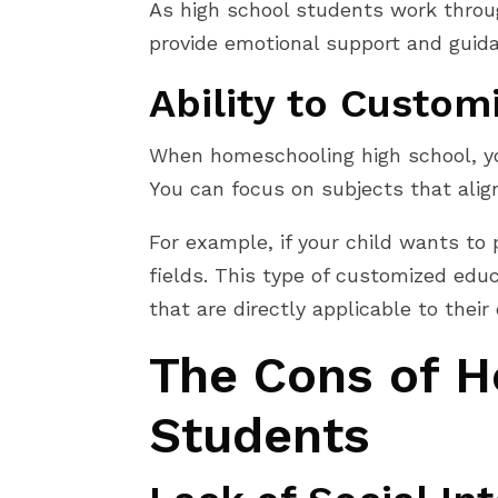
As high school students work throug
provide emotional support and guidan
Ability to Custom
When homeschooling high school, you 
You can focus on subjects that align
For example, if your child wants to
fields. This type of customized educ
that are directly applicable to thei
The Cons of H
Students