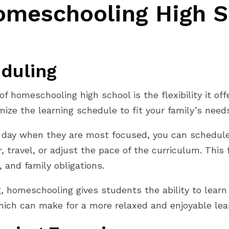
omeschooling High S
eduling
 homeschooling high school is the flexibility it offe
ze the learning schedule to fit your family’s need
 of day when they are most focused, you can schedul
 travel, or adjust the pace of the curriculum. This f
, and family obligations.
 homeschooling gives students the ability to learn
hich can make for a more relaxed and enjoyable lea