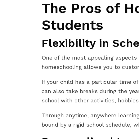
The Pros of H
Students
Flexibility in Sch
One of the most appealing aspects of
homeschooling allows you to customi
If your child has a particular time
can also take breaks during the year,
school with other activities, hobbies
Through anytime, anywhere learning,
bound by a rigid school schedule, w