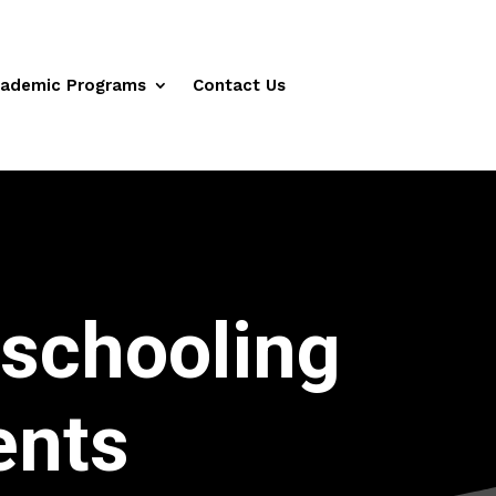
ademic Programs
Contact Us
schooling
ents