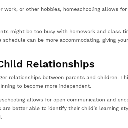
er work, or other hobbies, homeschooling allows fo
dents might be too busy with homework and class time
schedule can be more accommodating, giving your c
hild Relationships
er relationships between parents and children. This
ginning to become more independent.
eschooling allows for open communication and enc
re better able to identify their child’s learning sty
.