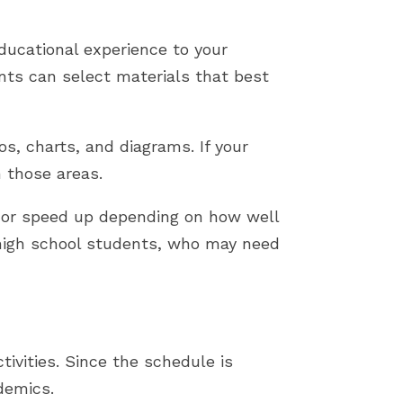
ducational experience to your
nts can select materials that best
os, charts, and diagrams. If your
n those areas.
n or speed up depending on how well
r high school students, who may need
ivities. Since the schedule is
ademics.