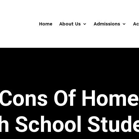
Home
About Us
Admissions
Ac
 Cons Of Home
h School Stud