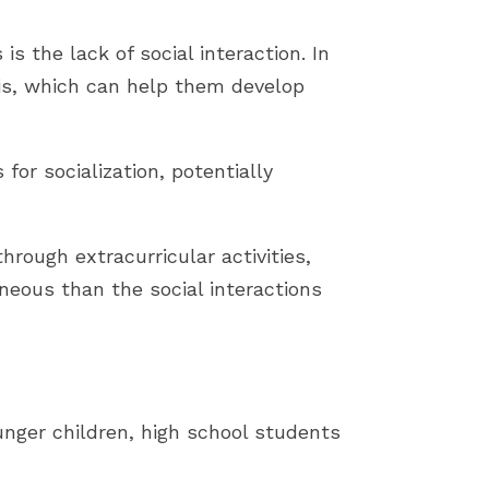
 the lack of social interaction. In
sis, which can help them develop
or socialization, potentially
rough extracurricular activities,
neous than the social interactions
nger children, high school students