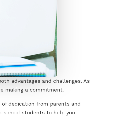
 both advantages and challenges. As
fore making a commitment.
t of dedication from parents and
h school students to help you