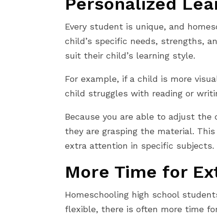
Personalized Lea
Every student is unique, and homesc
child’s specific needs, strengths, 
suit their child’s learning style.
For example, if a child is more visu
child struggles with reading or writ
Because you are able to adjust the
they are grasping the material. This
extra attention in specific subjects.
More Time for Ext
Homeschooling high school students 
flexible, there is often more time fo