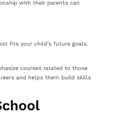
ionship with their parents can
t fits your child’s future goals.
mphasize courses related to those
areers and helps them build skills
School