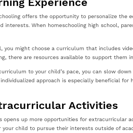
rning Experience
hooling offers the opportunity to personalize the e
and interests. When homeschooling high school, pare
al, you might choose a curriculum that includes vide
ing, there are resources available to support them i
 curriculum to your child’s pace, you can slow dow
 individualized approach is especially beneficial fo
racurricular Activities
opens up more opportunities for extracurricular act
r your child to pursue their interests outside of ac