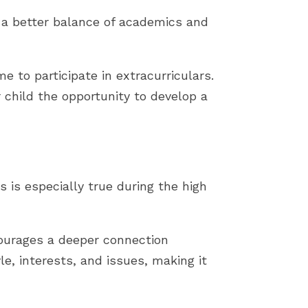
r a better balance of academics and
 to participate in extracurriculars.
hild the opportunity to develop a
 is especially true during the high
ourages a deeper connection
le, interests, and issues, making it