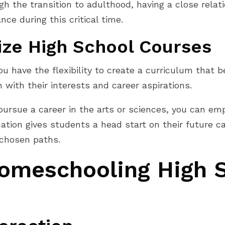
h the transition to adulthood, having a close relat
ce during this critical time.
ize High School Courses
have the flexibility to create a curriculum that bes
 with their interests and career aspirations.
 pursue a career in the arts or sciences, you can e
ation gives students a head start on their future c
r chosen paths.
omeschooling High 