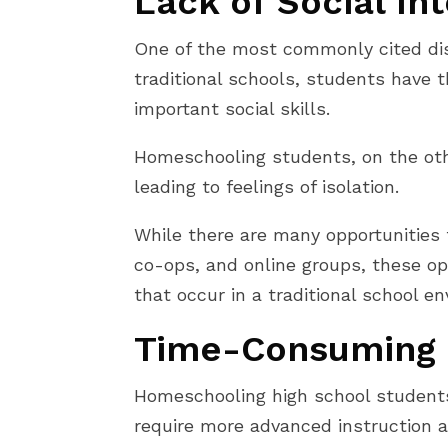
Lack of Social In
One of the most commonly cited disa
traditional schools, students have 
important social skills.
Homeschooling students, on the othe
leading to feelings of isolation.
While there are many opportunities 
co-ops, and online groups, these op
that occur in a traditional school e
Time-Consuming 
Homeschooling high school students
require more advanced instruction a