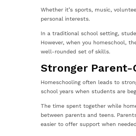
Whether it’s sports, music, volunte
personal interests.
In a traditional school setting, stu
However, when you homeschool, the 
well-rounded set of skills.
Stronger Parent-C
Homeschooling often leads to strong
school years when students are be
The time spent together while hom
between parents and teens. Parents a
easier to offer support when needed