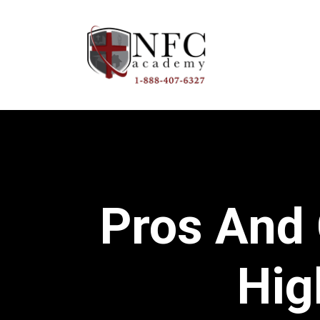
Pros And
Hig