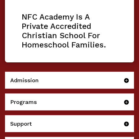
NFC Academy Is A
Private Accredited
Christian School For
Homeschool Families.
Admission
Programs
Support