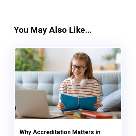
You May Also Like…
Why Accreditation Matters in