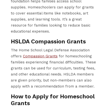
foundation helps families access school
supplies. Homeschoolers can apply for grants
to cover essential items like notebooks, art
supplies, and learning tools. It’s a great
resource for families looking to reduce basic
educational expenses.
HSLDA Compassion Grants
The Home School Legal Defense Association
offers
Compassion Grants
for homeschooling
families experiencing financial difficulties. These
grants can be used for curriculum, testing fees,
and other educational needs. HSLDA members
are given priority, but non-members can also
apply with a recommendation from a member.
How to Apply for Homeschool
Grants