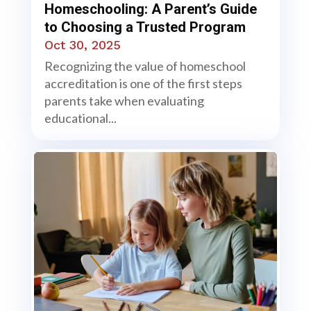
Homeschooling: A Parent’s Guide
to Choosing a Trusted Program
Oct 30, 2025
Recognizing the value of homeschool
accreditation is one of the first steps
parents take when evaluating
educational...