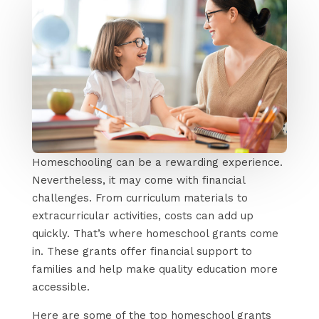
Homeschooling can be a rewarding experience.
Nevertheless, it may come with financial
challenges. From curriculum materials to
extracurricular activities, costs can add up
quickly. That’s where homeschool grants come
in. These grants offer financial support to
families and help make quality education more
accessible.
Here are some of the top homeschool grants