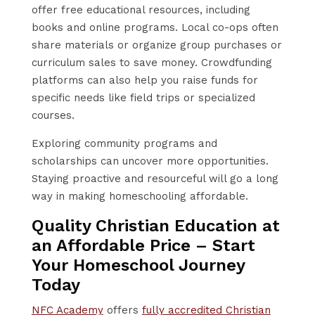
offer free educational resources, including
books and online programs. Local co-ops often
share materials or organize group purchases or
curriculum sales to save money. Crowdfunding
platforms can also help you raise funds for
specific needs like field trips or specialized
courses.
Exploring community programs and
scholarships can uncover more opportunities.
Staying proactive and resourceful will go a long
way in making homeschooling affordable.
Quality Christian Education at
an Affordable Price – Start
Your Homeschool Journey
Today
NFC Academy
offers
fully accredited Christian