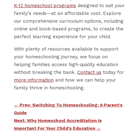
K-12 homeschool programs
designed to suit your
family’s needs—at an affordable cost. Explore
our comprehensive curriculum options, including
online and book-based programs, to create the
perfect learning experience for your child.
With plenty of resources available to support
your homeschooling journey, we focus on
helping families access high-quality education
without breaking the bank.
Contact us
today for
more information
and how we can help your
family thrive in homeschooling.
←
Prev: Switching To Homeschooling: A Parent’s
Guide
Next: Why Homeschool Accreditation Is
Important For Your Child’s Education
→