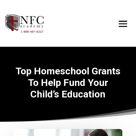
Top Homeschool Grants
To Help Fund Your
Child’s Education