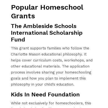
Popular Homeschool
Grants
The Ambleside Schools
International Scholarship
Fund
This grant supports families who follow the
Charlotte Mason educational philosophy. It
helps cover curriculum costs, workshops, and
other educational materials. The application
process involves sharing your homeschooling
goals and how you plan to implement this
philosophy in your child’s education.
Kids In Need Foundation
While not exclusively for homeschoolers, this