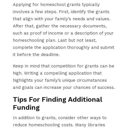
Applying for homeschool grants typically
involves a few steps. First, identify the grants
that align with your family’s needs and values.
After that, gather the necessary documents,
such as proof of income or a description of your
homeschooling plan. Last but not least,
complete the application thoroughly and submit
it before the deadline.
Keep in mind that competition for grants can be
high. Writing a compelling application that
highlights your family’s unique circumstances
and goals can increase your chances of success.
Tips For Finding Additional
Funding
In addition to grants, consider other ways to
reduce homeschooling costs. Many libraries