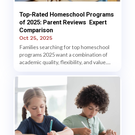
Top-Rated Homeschool Programs
of 2025: Parent Reviews Expert
Comparison
Oct 25, 2025
Families searching for top homeschool
programs 2025 want a combination of
academic quality, flexibility, and value....