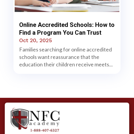
Online Accredited Schools: How to
Find a Program You Can Trust
Oct 20, 2025
Families searching for online accredited
schools want reassurance that the
education their children receive meets...