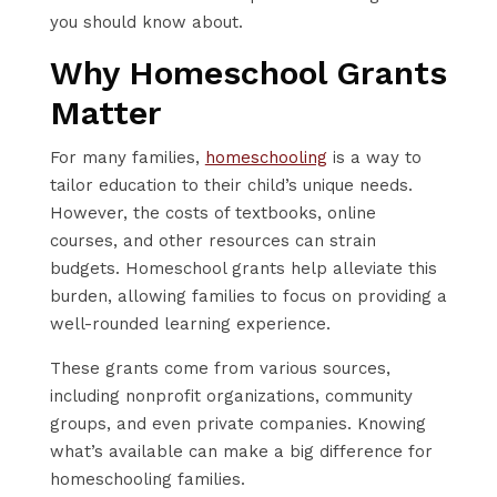
you should know about.
Why Homeschool Grants
Matter
For many families,
homeschooling
is a way to
tailor education to their child’s unique needs.
However, the costs of textbooks, online
courses, and other resources can strain
budgets. Homeschool grants help alleviate this
burden, allowing families to focus on providing a
well-rounded learning experience.
These grants come from various sources,
including nonprofit organizations, community
groups, and even private companies. Knowing
what’s available can make a big difference for
homeschooling families.