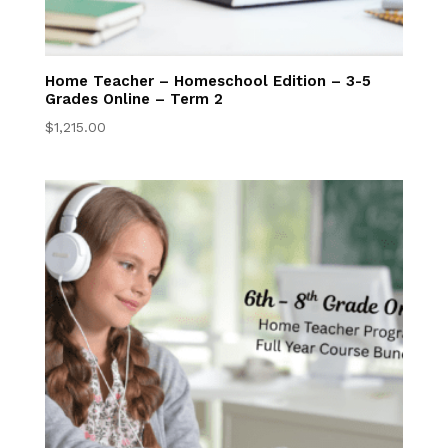
College Ready
Transcript
Home Teacher – Homeschool Edition – 3-5
Request
Grades Online – Term 2
$
1,215.00
Library and Writing
Center
Student Resources
Contact Us