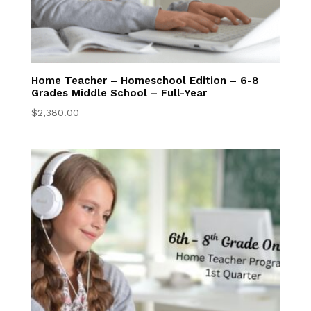
Home Teacher – Homeschool Edition – 6-8
Grades Middle School – Full-Year
$
2,380.00