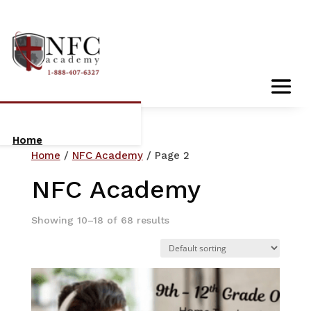
Home
Home
/
NFC Academy
/ Page 2
About Us
NFC Academy
Who We Are
Showing 10–18 of 68 results
Meet The Team
Orientation:
Getting Started