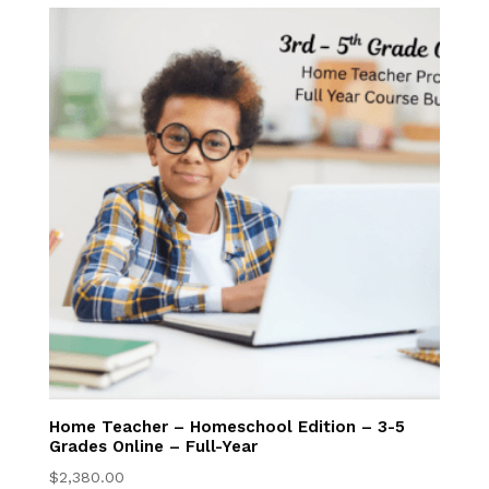
Admissions
EnrollHub
Open House
Apply Now
Program Costs
Tuition Discounts
NFC Academy
Manage My
Home Teacher – Homeschool Edition – 3-5
Grades Online – Full-Year
Account
$
2,380.00