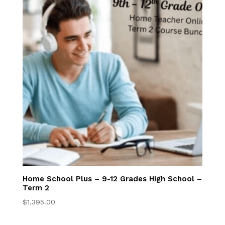
Convenience &
Flexibility
Accelerated
Math Program
Superior
Academics
Homeschool
Information for
Your State
Home School Plus – 9-12 Grades High School –
Term 2
$
1,395.00
Your Online
Classroom