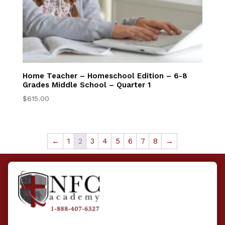
Home Teacher – Homeschool Edition – 6-8
Grades Middle School – Quarter 1
$
615.00
←
1
2
3
4
5
6
7
8
→