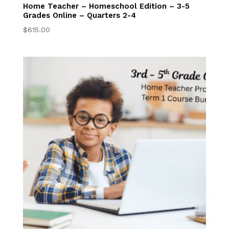
Grades 3–5
Home Teacher – Homeschool Edition – 3-5
Student Resources
Grades Online – Quarters 2-4
Online
$
615.00
6th-8th Online
Homeschool 6th–
8th Grade Online
Program
Middle School 6-8
Online Courses
Middle School
Writing Center
Student Resources