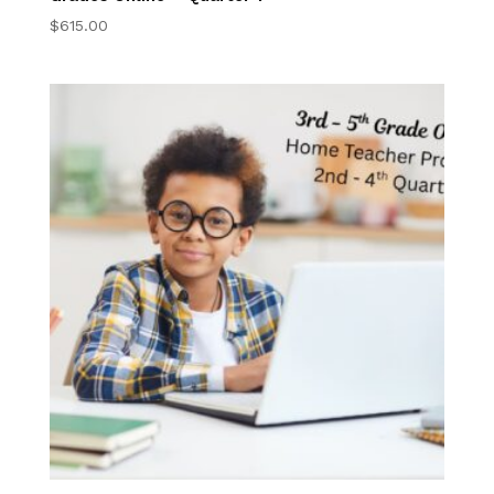
$
615.00
K-2nd Digital Book
Program
3rd-5th Online
Homeschool 3rd–
5th Grade Online
Program
Elementary 3-5
Online Courses
Elementary Writing
Center