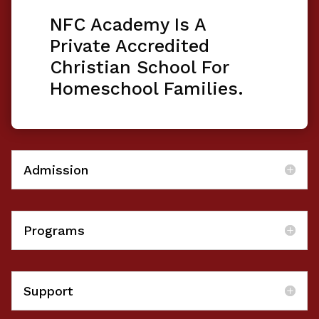
NFC Academy Is A
Private Accredited
Christian School For
Homeschool Families.
Admission
Programs
Support