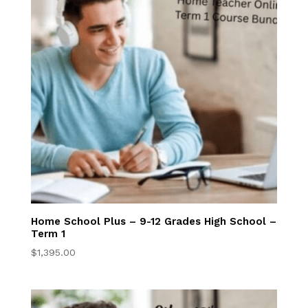
Try Online Lessons
Now
Parent Resources
Full Accreditation
Why Us
Our Wordlview
Home School Plus – 9-12 Grades High School –
Term 1
Annual Testing
$
1,395.00
Anytime &
Anywhere
Learning