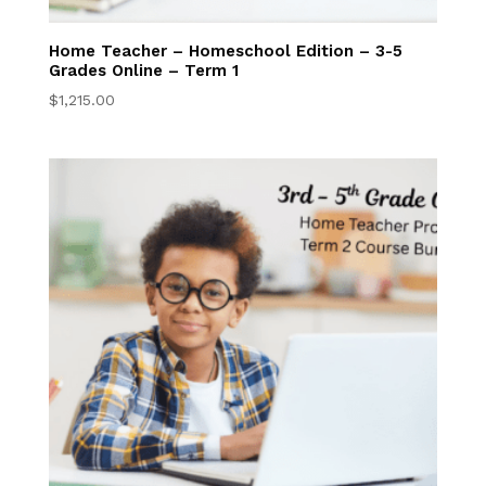
6th–8th Grade
Online
Home Teacher – Homeschool Edition – 3-5
Grades Online – Term 1
High School Online
$
1,215.00
High School
Homeschool
Online Program
High School Online
Courses
Dual Enrollment
Live Graduation
Services