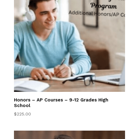
Try Online Lessons
Now
Parent Resources
Full Accreditation
Why Us
Our Wordlview
Honors – AP Courses – 9-12 Grades High
School
Annual Testing
$
225.00
Anytime &
Anywhere
Learning