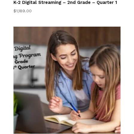
K-2 Digital Streaming – 2nd Grade – Quarter 1
$
1,189.00