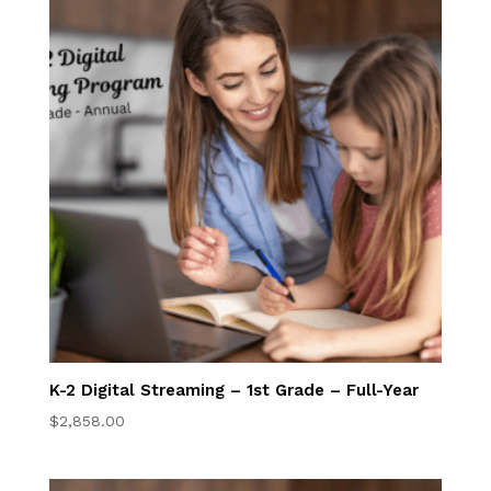
Convenience &
Flexibility
Accelerated
Math Program
Superior
Academics
Homeschool
Information for
Your State
K-2 Digital Streaming – 1st Grade – Full-Year
$
2,858.00
Your Online
Classroom