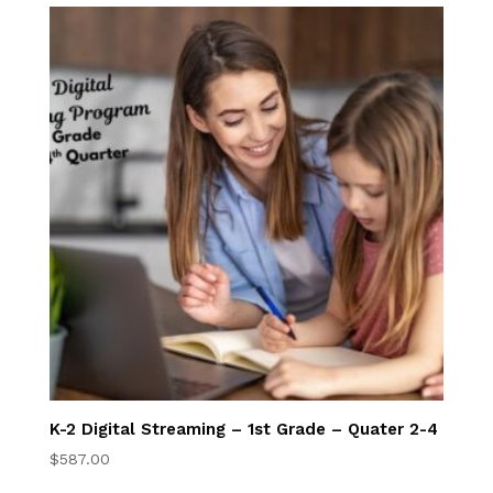
Full Time
Students
Transfer Students
International
Students
FAQ
Academy Tuition
Rewards
K-2 Program
K-2 Digital Streaming – 1st Grade – Quater 2-4
K-2nd Online
$
587.00
Program