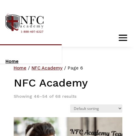
Home
Home
/
NFC Academy
/ Page 6
About Us
NFC Academy
Who We Are
Showing 46–54 of 68 results
Meet The Team
Orientation:
Getting Started