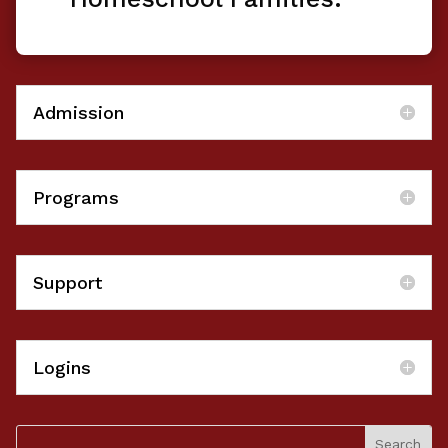
Admission
Programs
Support
Logins