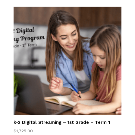
K-2nd Digital Book
Program
3rd-5th Online
Homeschool 3rd–
5th Grade Online
Program
Elementary 3-5
Online Courses
Elementary Writing
Center
k-2 Digital Streaming – 1st Grade – Term 1
$
1,725.00