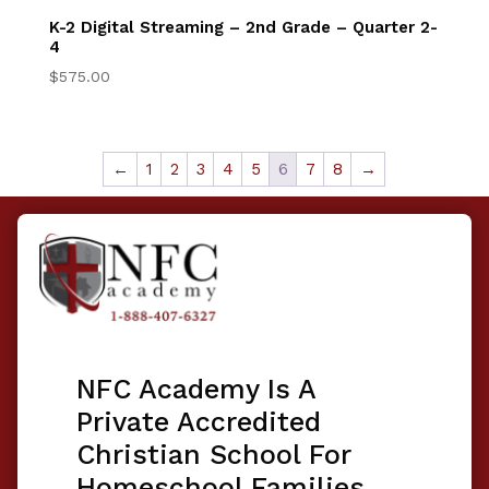
K-2 Digital Streaming – 2nd Grade – Quarter 2-
4
$
575.00
←
1
2
3
4
5
6
7
8
→
NFC Academy Is A
Private Accredited
Christian School For
Homeschool Families.