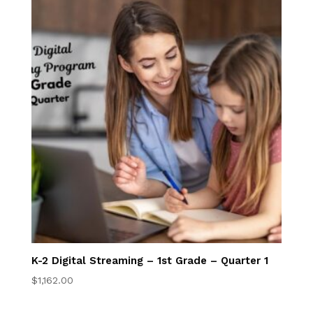
Admissions
EnrollHub
Open House
Apply Now
Program Costs
Tuition Discounts
NFC Academy
K-2 Digital Streaming – 1st Grade – Quarter 1
Manage My
$
1,162.00
Account