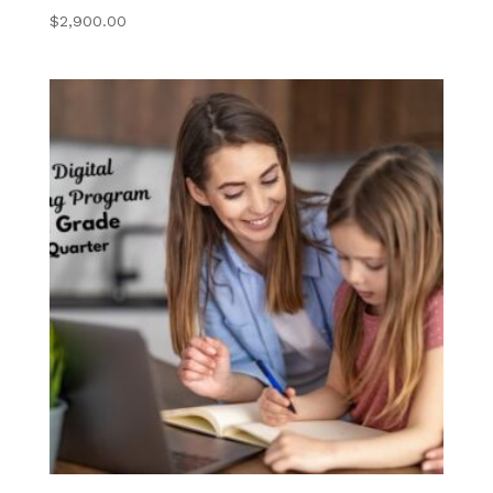
College Ready
$
2,900.00
Transcript
Request
Library and Writing
Center
Student Resources
Contact Us