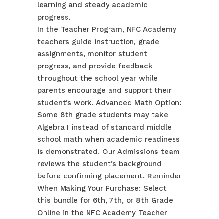
learning and steady academic
progress.
In the Teacher Program, NFC Academy
teachers guide instruction, grade
assignments, monitor student
progress, and provide feedback
throughout the school year while
parents encourage and support their
student’s work. Advanced Math Option:
Some 8th grade students may take
Algebra I instead of standard middle
school math when academic readiness
is demonstrated. Our Admissions team
reviews the student’s background
before confirming placement. Reminder
When Making Your Purchase: Select
this bundle for 6th, 7th, or 8th Grade
Online in the NFC Academy Teacher