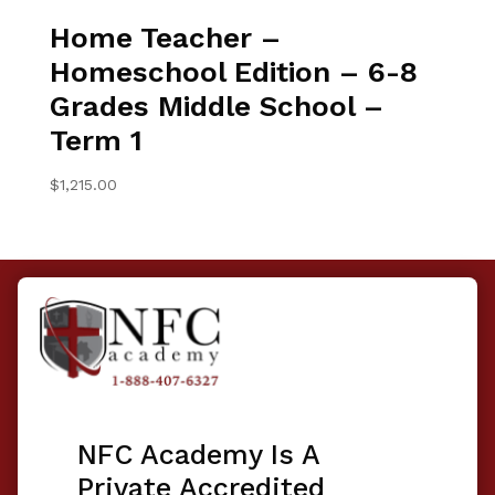
Home Teacher –
Homeschool Edition – 6-8
Grades Middle School –
Term 1
$
1,215.00
NFC Academy Is A
Private Accredited