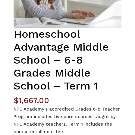
Homeschool
Advantage Middle
School – 6-8
Grades Middle
School – Term 1
$
1,667.00
NFC Academy’s accredited Grades 6-8 Teacher
Program includes five core courses taught by
NFC Academy teachers. Term 1 includes the
course enrollment fee.