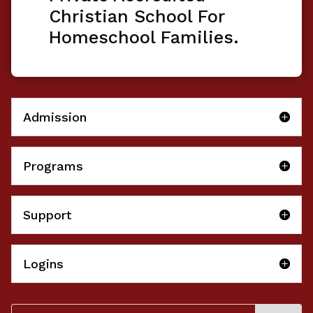
Christian School For
Homeschool Families.
Admission
Programs
Support
Logins