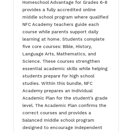
Homeschool Advantage for Grades 6-8
provides a fully accredited online
middle school program where qualified
NFC Academy teachers guide each
course while parents support daily
learning at home. Students complete
five core courses: Bible, History,
Language Arts, Mathematics, and
Science. These courses strengthen
essential academic skills while helping
students prepare for high school
studies. Within this bundle, NFC
Academy prepares an Individual
Academic Plan for the student’s grade
level. The Academic Plan confirms the
correct courses and provides a
balanced middle school program
designed to encourage independent