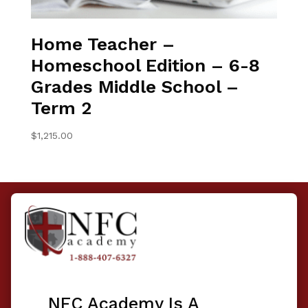
Home Teacher –
Homeschool Edition – 6-8
Grades Middle School –
Term 2
$
1,215.00
NFC Academy Is A