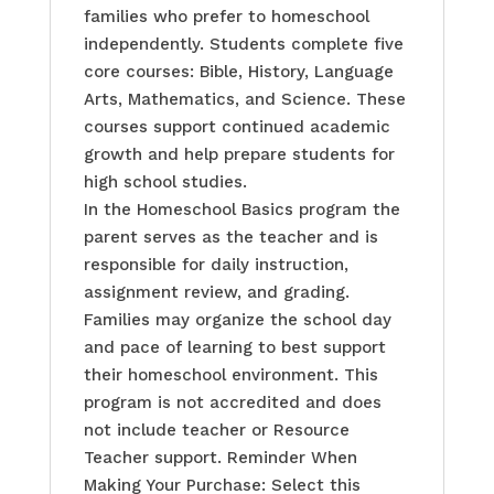
families who prefer to homeschool
independently. Students complete five
core courses: Bible, History, Language
Arts, Mathematics, and Science. These
courses support continued academic
growth and help prepare students for
high school studies.
In the Homeschool Basics program the
parent serves as the teacher and is
responsible for daily instruction,
assignment review, and grading.
Families may organize the school day
and pace of learning to best support
their homeschool environment. This
program is not accredited and does
not include teacher or Resource
Teacher support. Reminder When
Making Your Purchase: Select this