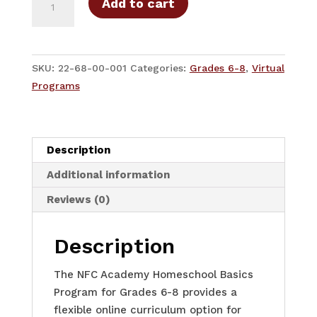
Add to cart
Basics
Middle
School
-
SKU:
22-68-00-001
Categories:
Grades 6-8
,
Virtual
6-
Programs
8
Grades
Middle
Description
School
-
Additional information
Full-
Reviews (0)
Year
quantity
Description
The NFC Academy Homeschool Basics
Program for Grades 6-8 provides a
flexible online curriculum option for