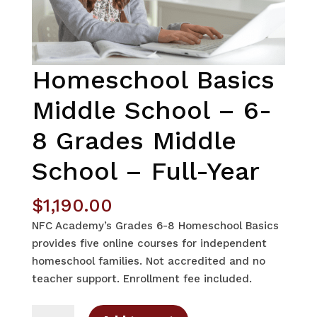
Homeschool Basics
Middle School – 6-
8 Grades Middle
School – Full-Year
$
1,190.00
NFC Academy’s Grades 6-8 Homeschool Basics
provides five online courses for independent
homeschool families. Not accredited and no
teacher support. Enrollment fee included.
Homeschool