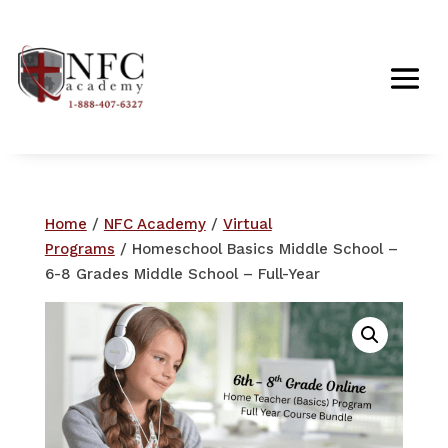
Home
/
NFC Academy
/
Virtual
Programs
/ Homeschool Basics Middle School –
6-8 Grades Middle School – Full-Year