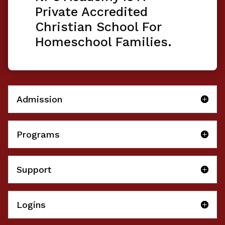
Private Accredited
Christian School For
Homeschool Families.
Admission
Programs
Support
Logins