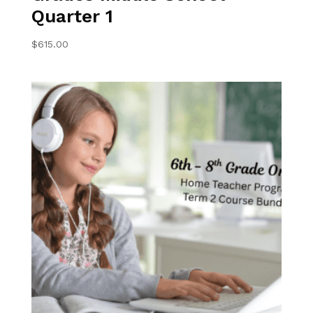
Quarter 1
$
615.00