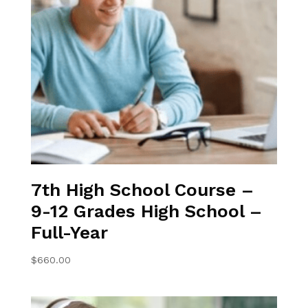
7th High School Course –
9-12 Grades High School –
Full-Year
$
660.00