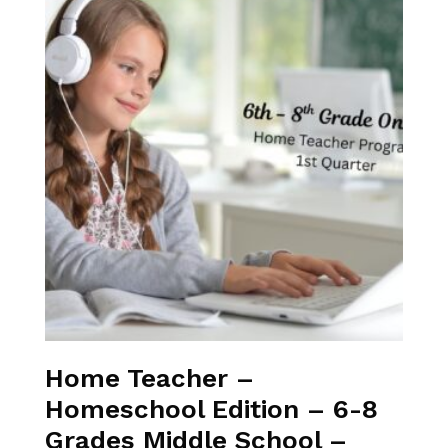
Home Teacher –
Homeschool Edition – 6-8
Grades Middle School –