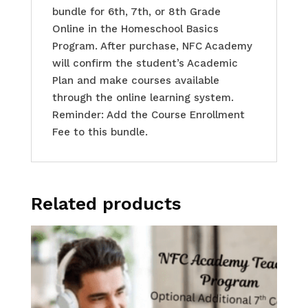
bundle for 6th, 7th, or 8th Grade
Online in the Homeschool Basics
Program. After purchase, NFC Academy
will confirm the student’s Academic
Plan and make courses available
through the online learning system.
Reminder: Add the Course Enrollment
Fee to this bundle.
Related products