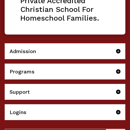
Private Accredited
Christian School For
Homeschool Families.
Admission
Programs
Support
Logins