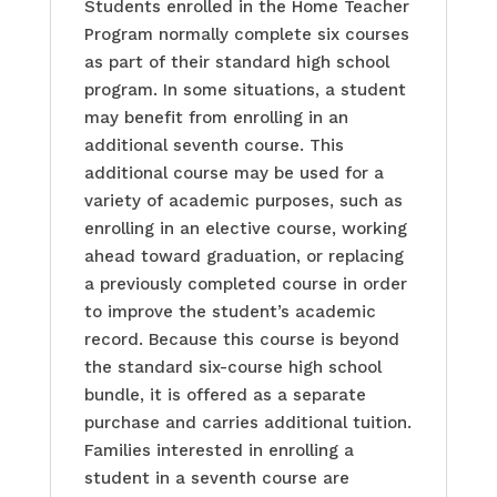
Students enrolled in the Home Teacher
Program normally complete six courses
as part of their standard high school
program. In some situations, a student
may benefit from enrolling in an
additional seventh course. This
additional course may be used for a
variety of academic purposes, such as
enrolling in an elective course, working
ahead toward graduation, or replacing
a previously completed course in order
to improve the student’s academic
record. Because this course is beyond
the standard six-course high school
bundle, it is offered as a separate
purchase and carries additional tuition.
Families interested in enrolling a
student in a seventh course are