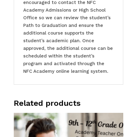
encouraged to contact the NFC
Academy Admissions or High School
Office so we can review the student’s
Path to Graduation and ensure the
additional course supports the
student’s academic plan. Once
approved, the additional course can be
scheduled within the student’s
program and activated through the
NFC Academy online learning system.
Related products