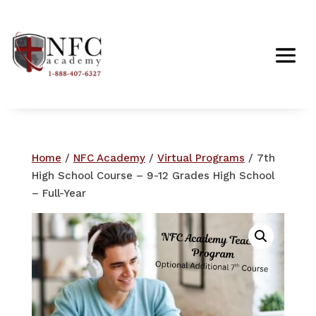
Home
/
NFC Academy
/
Virtual Programs
/ 7th
High School Course – 9-12 Grades High School
– Full-Year