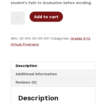
student’s Path to Graduation before enrolling.
7th
Add to cart
High
School
Course
-
SKU:
20-912-00-05-001
Categories:
Grades 9-12
,
9-
Virtual Programs
12
Grades
High
Description
School
-
Additional information
Full-
Reviews (0)
Year
quantity
Description