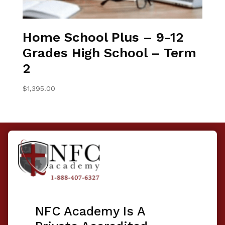
Home School Plus – 9-12
Grades High School – Term
2
$
1,395.00
NFC Academy Is A