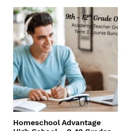
Homeschool Advantage