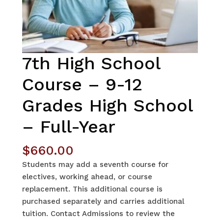
7th High School
Course – 9-12
Grades High School
– Full-Year
$
660.00
Students may add a seventh course for
electives, working ahead, or course
replacement. This additional course is
purchased separately and carries additional
tuition. Contact Admissions to review the