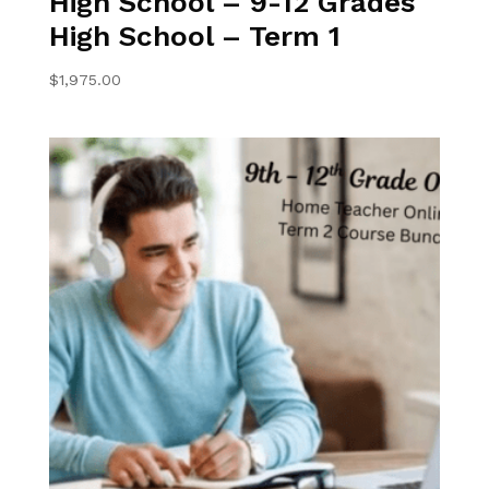
High School – 9-12 Grades
High School – Term 1
$
1,975.00