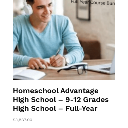
Homeschool Advantage
High School – 9-12 Grades
High School – Full-Year
$
3,887.00