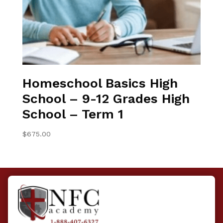
Homeschool Basics High
School – 9-12 Grades High
School – Term 1
$
675.00