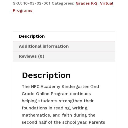
K-
SKU:
10-02-02-001
Categories:
Grades K-2
,
Virtual
2
Programs
-
Term
2
Description
quantity
Additional information
Reviews (0)
Description
The NFC Academy Kindergarten-2nd
Grade Online Program continues
helping students strengthen their
foundations in reading, writing,
mathematics, and faith during the
second half of the school year. Parents