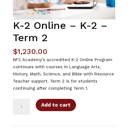
K-2 Online – K-2 –
Term 2
$
1,230.00
NFC Academy’s accredited K-2 Online Program
continues with courses in Language Arts,
History, Math, Science, and Bible with Resource
Teacher support. Term 2 is for students
continuing after completing Term 1.
K-
Add to cart
2
Online
-