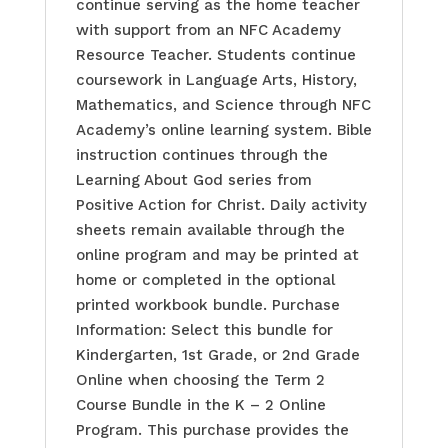
continue serving as the home teacher
with support from an NFC Academy
Resource Teacher. Students continue
coursework in Language Arts, History,
Mathematics, and Science through NFC
Academy’s online learning system. Bible
instruction continues through the
Learning About God series from
Positive Action for Christ. Daily activity
sheets remain available through the
online program and may be printed at
home or completed in the optional
printed workbook bundle. Purchase
Information: Select this bundle for
Kindergarten, 1st Grade, or 2nd Grade
Online when choosing the Term 2
Course Bundle in the K – 2 Online
Program. This purchase provides the