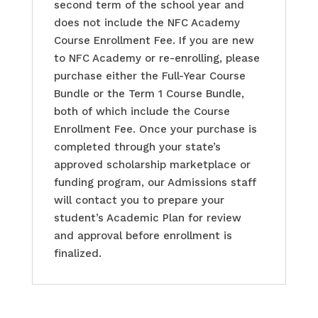
second term of the school year and
does not include the NFC Academy
Course Enrollment Fee. If you are new
to NFC Academy or re-enrolling, please
purchase either the Full-Year Course
Bundle or the Term 1 Course Bundle,
both of which include the Course
Enrollment Fee. Once your purchase is
completed through your state’s
approved scholarship marketplace or
funding program, our Admissions staff
will contact you to prepare your
student’s Academic Plan for review
and approval before enrollment is
finalized.