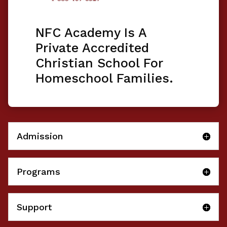
NFC Academy Is A
Private Accredited
Christian School For
Homeschool Families.
Admission
Programs
Support