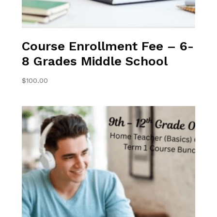
Course Enrollment Fee – 6-
8 Grades Middle School
$
100.00