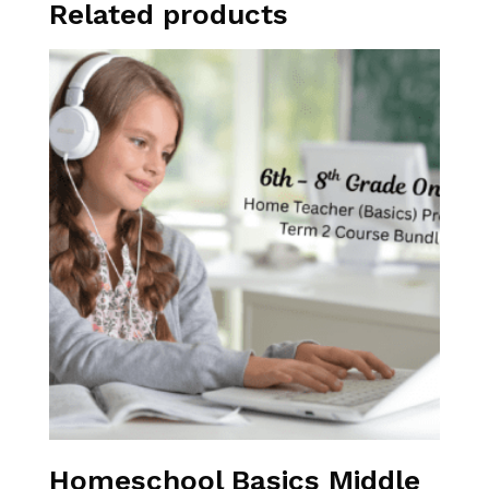
Related products
Homeschool Basics Middle