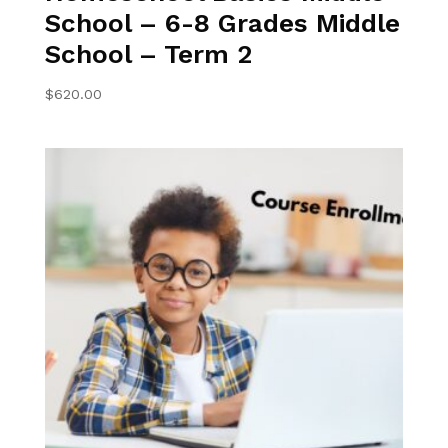
School – 6-8 Grades Middle
School – Term 2
$
620.00