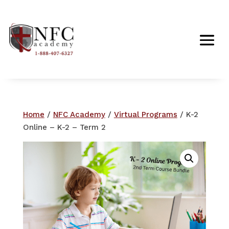
Home
/
NFC Academy
/
Virtual Programs
/ K-2
Online – K-2 – Term 2