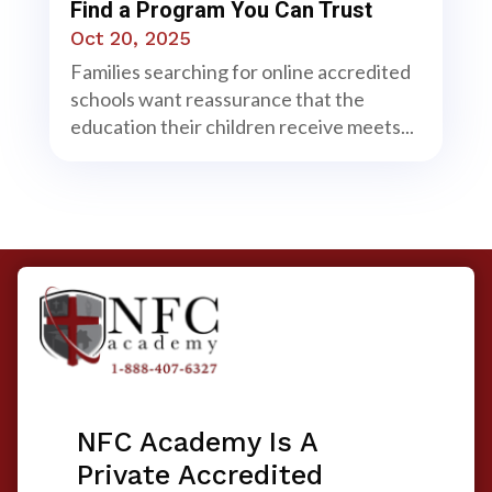
Find a Program You Can Trust
Oct 20, 2025
Families searching for online accredited
schools want reassurance that the
education their children receive meets...
NFC Academy Is A
Private Accredited