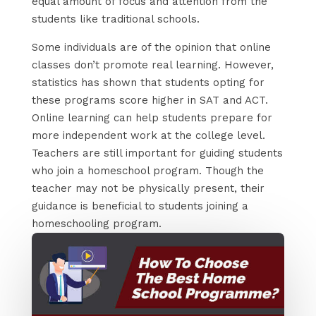
equal amount of focus and attention from the
students like traditional schools.
Some individuals are of the opinion that online
classes don’t promote real learning. However,
statistics has shown that students opting for
these programs score higher in SAT and ACT.
Online learning can help students prepare for
more independent work at the college level.
Teachers are still important for guiding students
who join a homeschool program. Though the
teacher may not be physically present, their
guidance is beneficial to students joining a
homeschooling program.