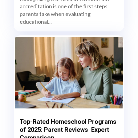
accreditation is one of the first steps
parents take when evaluating
educational...
Top-Rated Homeschool Programs
of 2025: Parent Reviews Expert
Comparison