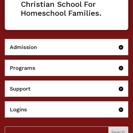
Christian School For
Homeschool Families.
Admission
Programs
Support
Logins