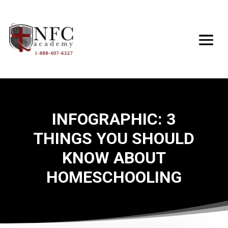
INFOGRAPHIC: 3
THINGS YOU SHOULD
KNOW ABOUT
HOMESCHOOLING