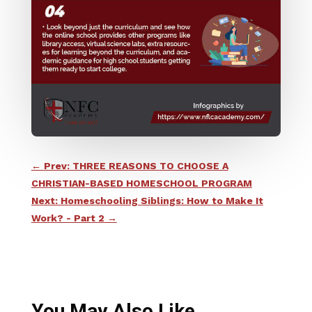
←
Prev: THREE REASONS TO CHOOSE A
CHRISTIAN-BASED HOMESCHOOL PROGRAM
Next: Homeschooling Siblings: How to Make It
Work? - Part 2
→
You May Also Like…