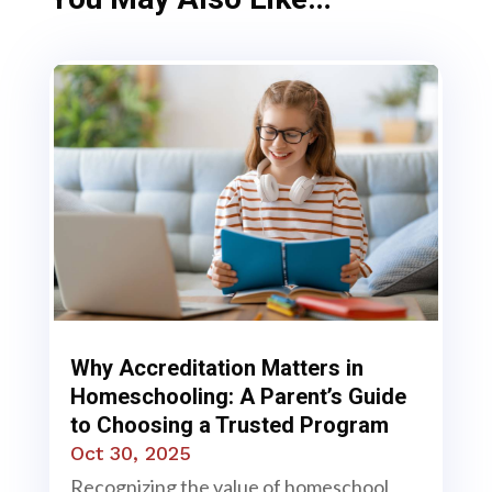
Why Accreditation Matters in
Homeschooling: A Parent’s Guide
to Choosing a Trusted Program
Oct 30, 2025
Recognizing the value of homeschool