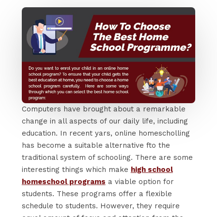
Computers have brought about a remarkable
change in all aspects of our daily life, including
education. In recent yars, online homescholling
has become a suitable alternative fto the
traditional system of schooling. There are some
interesting things which make
high school
homeschool programs
a viable option for
students. These programs offer a flexible
schedule to students. However, they require