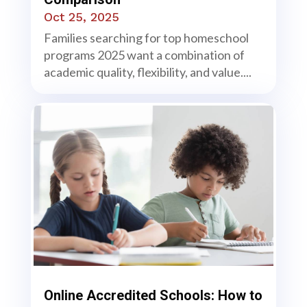
Oct 25, 2025
Families searching for top homeschool
programs 2025 want a combination of
academic quality, flexibility, and value....
Online Accredited Schools: How to