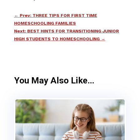
←
Prev: THREE TIPS FOR FIRST TIME
HOMESCHOOLING FAMILIES
Next: BEST HINTS FOR TRANSITIONING JUNIOR
HIGH STUDENTS TO HOMESCHOOLING
→
You May Also Like…