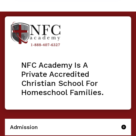
NFC Academy Is A
Private Accredited
Christian School For
Homeschool Families.
Admission