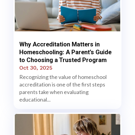
Why Accreditation Matters in
Homeschooling: A Parent’s Guide
to Choosing a Trusted Program
Oct 30, 2025
Recognizing the value of homeschool
accreditation is one of the first steps
parents take when evaluating
educational...