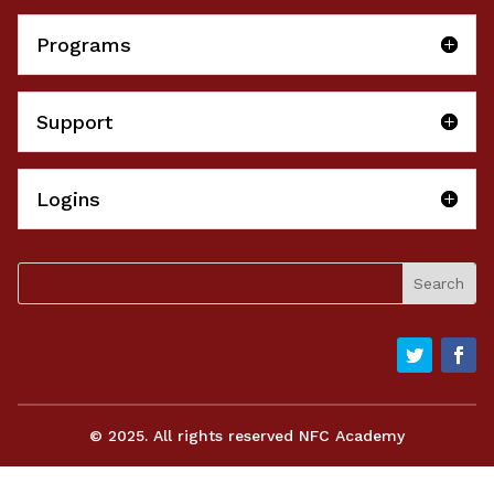
Programs
Support
Logins
© 2025. All rights reserved NFC Academy