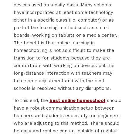
devices used on a daily basis. Many schools
have incorporated at least some technology
either in a specific class (i.e. computer) or as
part of the learning method such as smart
boards, working on tablets or a media center.
The benefit is that online learning in
homeschooling is not as difficult to make the
transition to for students because they are
comfortable with working on devices but the
long-distance interaction with teachers may
take some adjustment and with the best
schools is resolved without any disruptions.
To this end, the
best online homeschool
should
have a robust communication setup between
teachers and students especially for beginners
who are adjusting to this method. There should
be daily and routine contact outside of regular