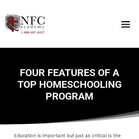
FOUR FEATURES OF A
TOP HOMESCHOOLING
PROGRAM
​Education is important but just as critical is the