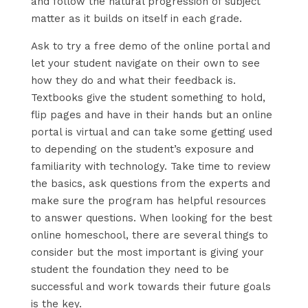
and follow the natural progression of subject
matter as it builds on itself in each grade.
Ask to try a free demo of the online portal and
let your student navigate on their own to see
how they do and what their feedback is.
Textbooks give the student something to hold,
flip pages and have in their hands but an online
portal is virtual and can take some getting used
to depending on the student’s exposure and
familiarity with technology. Take time to review
the basics, ask questions from the experts and
make sure the program has helpful resources
to answer questions. When looking for the best
online homeschool, there are several things to
consider but the most important is giving your
student the foundation they need to be
successful and work towards their future goals
is the key.