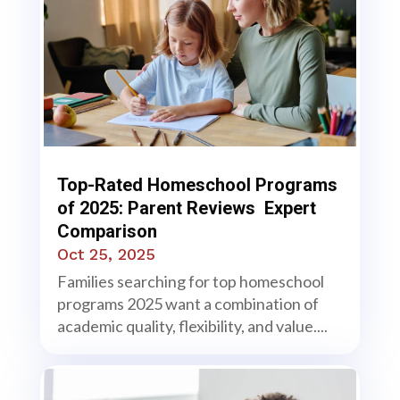
Top-Rated Homeschool Programs
of 2025: Parent Reviews Expert
Comparison
Oct 25, 2025
Families searching for top homeschool
programs 2025 want a combination of
academic quality, flexibility, and value....