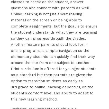
classes to check on the student, answer
questions and connect with parents as well.
Online learning is not just about reading
material on the screen or being able to
complete assignments, but the goal is to ensure
the student understands what they are learning
so they can progress through the grades.
Another feature parents should look for in
online programs is simple navigation so the
elementary students can quickly find their way
around the site from one subject to another.
Print curriculum is offered for younger students
as a standard but then parents are given the
option to transition students as early as
3rd grade to online learning depending on the
student’s comfort level and ability to adapt to
this new learning method.
Technical requirements are always a