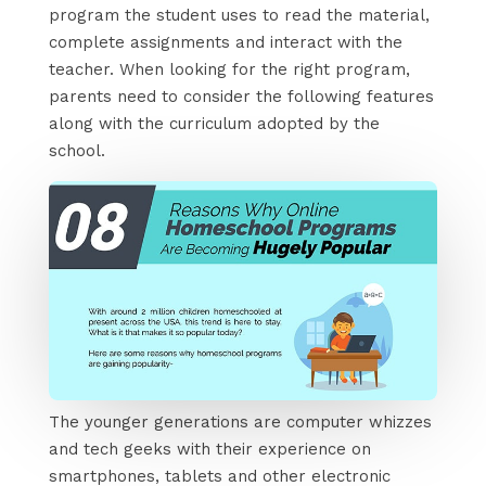
program the student uses to read the material,
complete assignments and interact with the
teacher. When looking for the right program,
parents need to consider the following features
along with the curriculum adopted by the
school.
The younger generations are computer whizzes
and tech geeks with their experience on
smartphones, tablets and other electronic