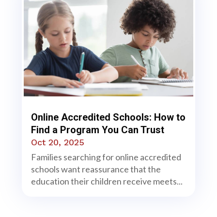
Online Accredited Schools: How to
Find a Program You Can Trust
Oct 20, 2025
Families searching for online accredited
schools want reassurance that the
education their children receive meets...