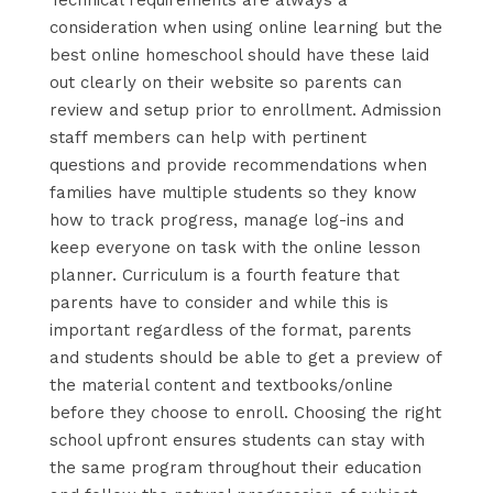
consideration when using online learning but the
best online homeschool should have these laid
out clearly on their website so parents can
review and setup prior to enrollment. Admission
staff members can help with pertinent
questions and provide recommendations when
families have multiple students so they know
how to track progress, manage log-ins and
keep everyone on task with the online lesson
planner. Curriculum is a fourth feature that
parents have to consider and while this is
important regardless of the format, parents
and students should be able to get a preview of
the material content and textbooks/online
before they choose to enroll. Choosing the right
school upfront ensures students can stay with
the same program throughout their education