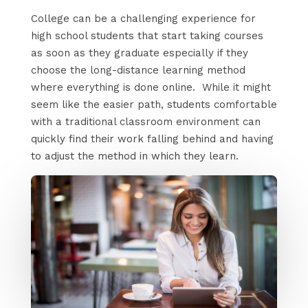
College can be a challenging experience for
high school students that start taking courses
as soon as they graduate especially if they
choose the long-distance learning method
where everything is done online. While it might
seem like the easier path, students comfortable
with a traditional classroom environment can
quickly find their work falling behind and having
to adjust the method in which they learn.