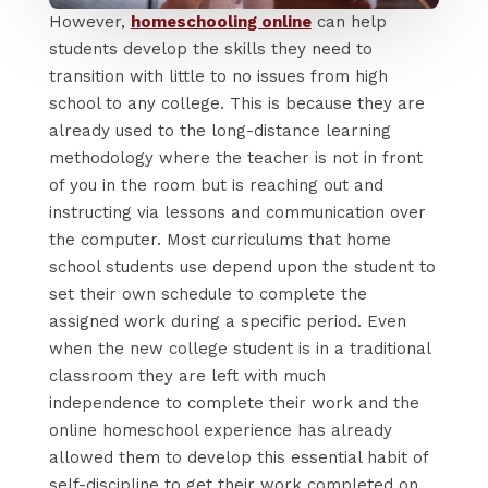
However,
homeschooling online
can help
students develop the skills they need to
transition with little to no issues from high
school to any college. This is because they are
already used to the long-distance learning
methodology where the teacher is not in front
of you in the room but is reaching out and
instructing via lessons and communication over
the computer. Most curriculums that home
school students use depend upon the student to
set their own schedule to complete the
assigned work during a specific period. Even
when the new college student is in a traditional
classroom they are left with much
independence to complete their work and the
online homeschool experience has already
allowed them to develop this essential habit of
self-discipline to get their work completed on