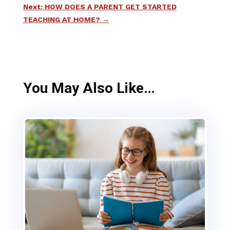
Next: HOW DOES A PARENT GET STARTED
TEACHING AT HOME?
→
You May Also Like…