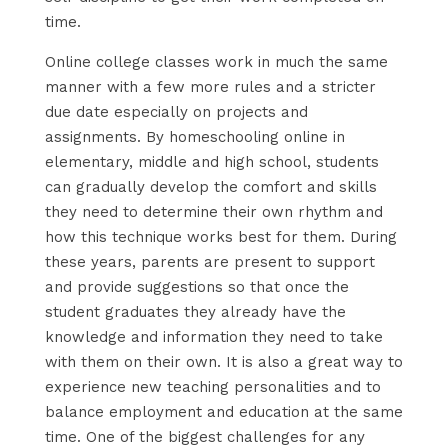
time.
Online college classes work in much the same
manner with a few more rules and a stricter
due date especially on projects and
assignments. By homeschooling online in
elementary, middle and high school, students
can gradually develop the comfort and skills
they need to determine their own rhythm and
how this technique works best for them. During
these years, parents are present to support
and provide suggestions so that once the
student graduates they already have the
knowledge and information they need to take
with them on their own. It is also a great way to
experience new teaching personalities and to
balance employment and education at the same
time. One of the biggest challenges for any