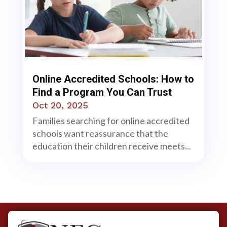
Online Accredited Schools: How to
Find a Program You Can Trust
Oct 20, 2025
Families searching for online accredited
schools want reassurance that the
education their children receive meets...