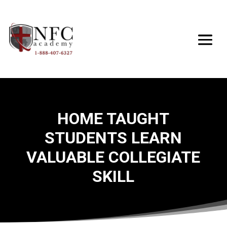
HOME TAUGHT
STUDENTS LEARN
VALUABLE COLLEGIATE
SKILL