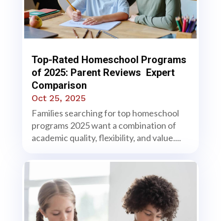
Top-Rated Homeschool Programs
of 2025: Parent Reviews Expert
Comparison
Oct 25, 2025
Families searching for top homeschool
programs 2025 want a combination of
academic quality, flexibility, and value....