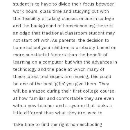
student is to have to divide their focus between
work hours, class time and studying but with
the flexibility of taking classes online in college
and the background of homeschooling there is
an edge that traditional classroom student may
not start off with. As parents, the decision to
home school your children is probably based on
more substantial factors than the benefit of
learning on a computer but with the advances in
technology and the pace at which many of
these latest techniques are moving, this could
be one of the best ‘gifts’ you give them. They
will be amazed during their first college course
at how familiar and comfortable they are even
with a new teacher and a system that looks a
little different than what they are used to.
Take time to find the right homeschooling