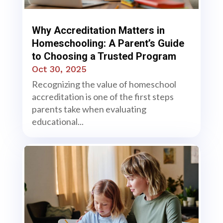
Why Accreditation Matters in
Homeschooling: A Parent’s Guide
to Choosing a Trusted Program
Oct 30, 2025
Recognizing the value of homeschool
accreditation is one of the first steps
parents take when evaluating
educational...