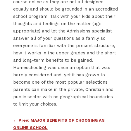
course online as they are not all designed
equally and should be grounded in an accredited
school program. Talk with your kids about their
thoughts and feelings on the matter (age
appropriate) and let the Admissions specialist
answer all of your questions as a family so
everyone is familiar with the present structure,
how it works in the upper grades and the short
and long-term benefits to be gained.
Homeschooling was once an option that was
barely considered and, yet it has grown to
become one of the most popular selections
parents can make in the private, Christian and
public sector with no geographical boundaries
to limit your choices.
←
Prev: MAJOR BENEFITS OF CHOOSING AN
ONLINE SCHOOL