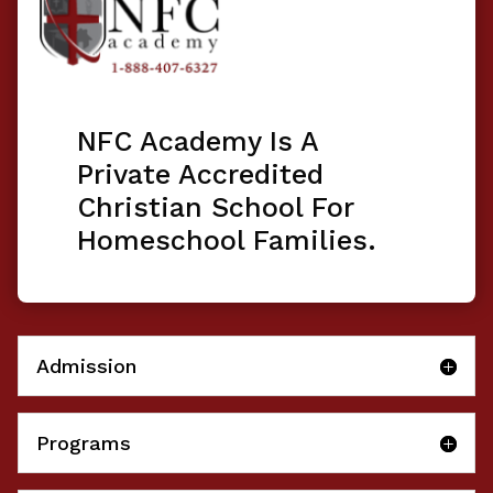
NFC Academy Is A
Private Accredited
Christian School For
Homeschool Families.
Admission
Programs