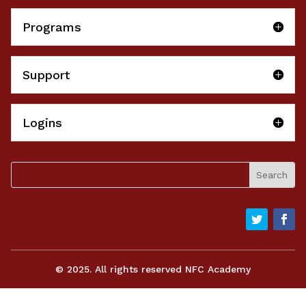
Programs
Support
Logins
© 2025. All rights reserved NFC Academy