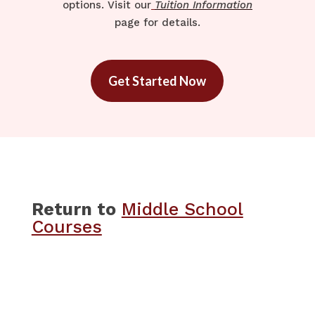
options. Visit our
Tuition Information
page for details.
Get Started Now
Return to
​​Middle School
Courses