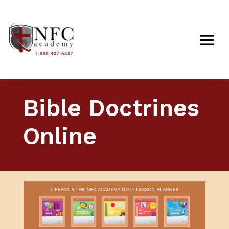
Bible Doctrines
Online