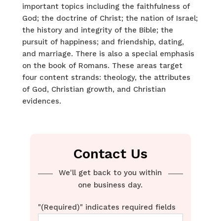
important topics including the faithfulness of
God; the doctrine of Christ; the nation of Israel;
the history and integrity of the Bible; the
pursuit of happiness; and friendship, dating,
and marriage. There is also a special emphasis
on the book of Romans. These areas target
four content strands: theology, the attributes
of God, Christian growth, and Christian
evidences.
Contact Us
We'll get back to you within
one business day.
"
(Required)
" indicates required fields