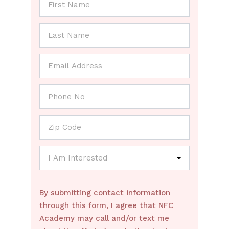
By submitting contact information
through this form, I agree that NFC
Academy may call and/or text me