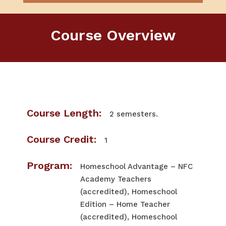
Course Overview
Course Length:
2 semesters.
Course Credit:
1
Program:
Homeschool Advantage – NFC
Academy Teachers
(accredited), Homeschool
Edition – Home Teacher
(accredited), Homeschool