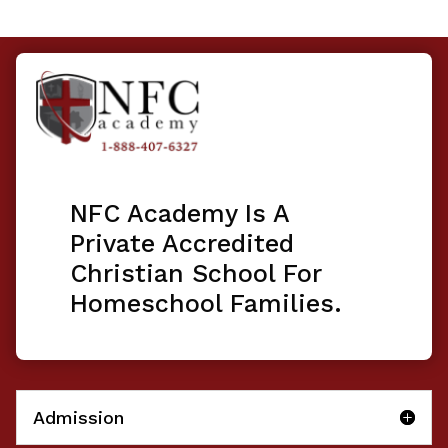
NFC Academy Is A
Private Accredited
Christian School For
Homeschool Families.
Admission