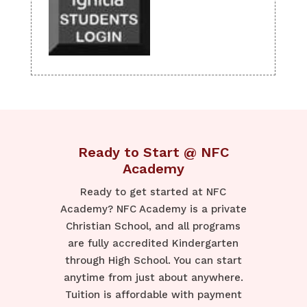
Ready to Start @ NFC
Academy
Ready to get started at NFC
Academy? NFC Academy is a private
Christian School, and all programs
are fully accredited Kindergarten
through High School. You can start
anytime from just about anywhere.
Tuition is affordable with payment