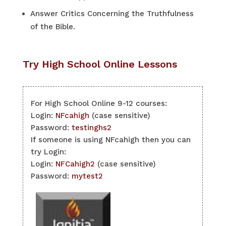
Answer Critics Concerning the Truthfulness
of the Bible.
Try High School Online Lessons
For High School Online 9-12 courses:
Login:
NFcahigh
(case sensitive)
Password:
testinghs2
If someone is using NFcahigh then you can
try Login:
Login:
NFCahigh2
(case sensitive)
Password:
mytest2