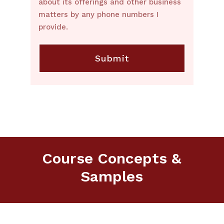
about its offerings and other business
matters by any phone numbers I
provide.
Course Concepts &
Samples