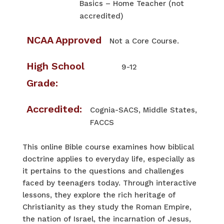
Basics – Home Teacher (not
accredited)
NCAA Approved
Not a Core Course.
High School
9-12
Grade:
Accredited:
Cognia-SACS, Middle States,
FACCS
This online Bible course examines how biblical
doctrine applies to everyday life, especially as
it pertains to the questions and challenges
faced by teenagers today. Through interactive
lessons, they explore the rich heritage of
Christianity as they study the Roman Empire,
the nation of Israel, the incarnation of Jesus,