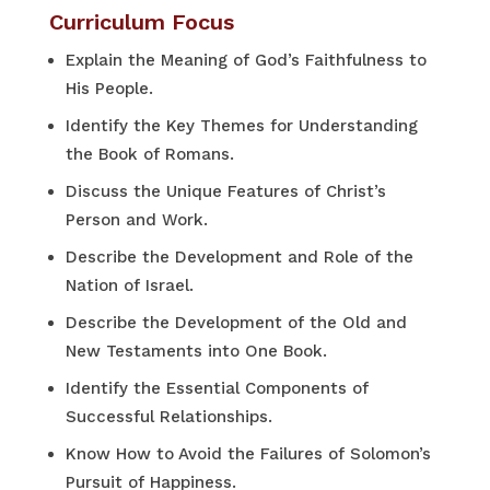
Curriculum Focus
Explain the Meaning of God’s Faithfulness to
His People.
Identify the Key Themes for Understanding
the Book of Romans.
Discuss the Unique Features of Christ’s
Person and Work.
Describe the Development and Role of the
Nation of Israel.
Describe the Development of the Old and
New Testaments into One Book.
Identify the Essential Components of
Successful Relationships.
Know How to Avoid the Failures of Solomon’s
Pursuit of Happiness.