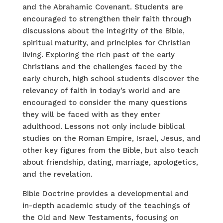
and the Abrahamic Covenant. Students are
encouraged to strengthen their faith through
discussions about the integrity of the Bible,
spiritual maturity, and principles for Christian
living. Exploring the rich past of the early
Christians and the challenges faced by the
early church, high school students discover the
relevancy of faith in today’s world and are
encouraged to consider the many questions
they will be faced with as they enter
adulthood. Lessons not only include biblical
studies on the Roman Empire, Israel, Jesus, and
other key figures from the Bible, but also teach
about friendship, dating, marriage, apologetics,
and the revelation.
Bible Doctrine provides a developmental and
in-depth academic study of the teachings of
the Old and New Testaments, focusing on