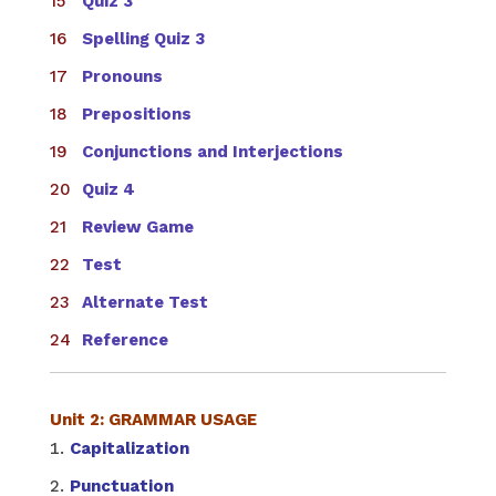
Quiz 3
Spelling Quiz 3
Pronouns
Prepositions
Conjunctions and Interjections
Quiz 4
Review Game
Test
Alternate Test
Reference
Unit 2: GRAMMAR USAGE
Capitalization
Punctuation