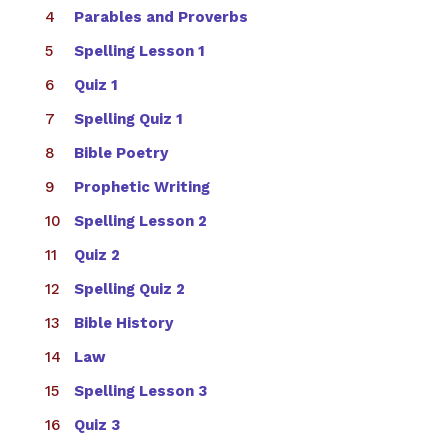
Parables and Proverbs
Spelling Lesson 1
Quiz 1
Spelling Quiz 1
Bible Poetry
Prophetic Writing
Spelling Lesson 2
Quiz 2
Spelling Quiz 2
Bible History
Law
Spelling Lesson 3
Quiz 3