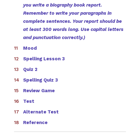
you write a biography book report.
Remember to write your paragraphs in
complete sentences. Your report should be
at least 300 words long. Use capital letters
and punctuation correctly.)
Mood
Spelling Lesson 3
Quiz 2
Spelling Quiz 3
Review Game
Test
Alternate Test
Reference