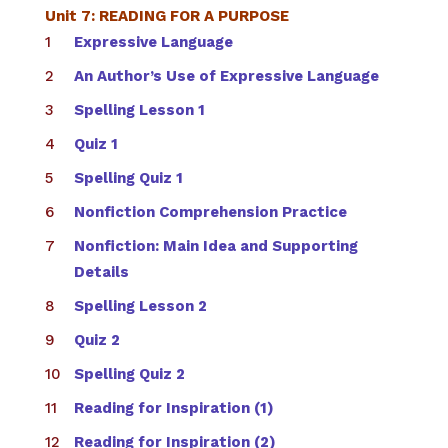
Unit 7: READING FOR A PURPOSE
Expressive Language
An Author’s Use of Expressive Language
Spelling Lesson 1
Quiz 1
Spelling Quiz 1
Nonfiction Comprehension Practice
Nonfiction: Main Idea and Supporting
Details
Spelling Lesson 2
Quiz 2
Spelling Quiz 2
Reading for Inspiration (1)
Reading for Inspiration (2)