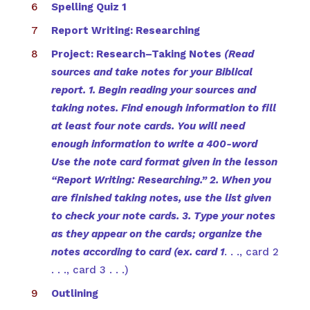
Spelling Quiz 1
Report Writing: Researching
Project: Research–Taking Notes
(Read
sources and take notes for your Biblical
report. 1. Begin reading your sources and
taking notes. Find enough information to fill
at least four note cards. You will need
enough information to write a 400-word
Use the note card format given in the lesson
“Report Writing: Researching.” 2. When you
are finished taking notes, use the list given
to check your note cards. 3. Type your notes
as they appear on the cards; organize the
notes according to card (ex. card 1
. . ., card 2
. . ., card 3 . . .)
Outlining