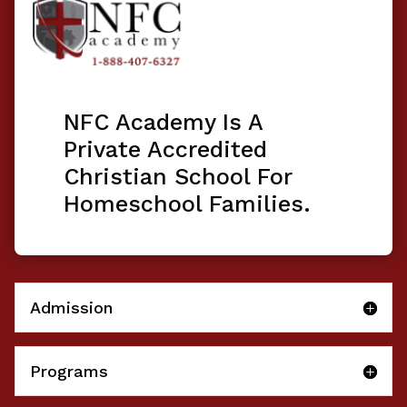
NFC Academy Is A
Private Accredited
Christian School For
Homeschool Families.
Admission
Programs