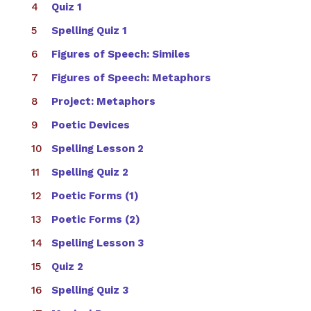
Quiz 1
Spelling Quiz 1
Figures of Speech: Similes
Figures of Speech: Metaphors
Project: Metaphors
Poetic Devices
Spelling Lesson 2
Spelling Quiz 2
Poetic Forms (1)
Poetic Forms (2)
Spelling Lesson 3
Quiz 2
Spelling Quiz 3