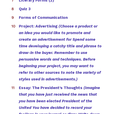
Literary Forms (2)
Quiz 3
Forms of Communication
Project: Advertising
(Choose a product or
an idea you would like to promote and
create an advertisement for Spend some
time developing a catchy title and phrase to
draw-in the buyer. Remember to use
persuasive words and techniques. Before
beginning your project, you may want to
refer to other sources to note the variety of
styles used in advertisements.)
Essay: The President’s Thoughts
(Imagine
that you have just received the news that
you have been elected President of the
United You have decided to record your