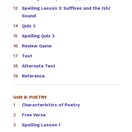
Spelling Lesson 3: Suffixes and the /sh/
Sound
Quiz 3
Spelling Quiz 3
Review Game
Test
Alternate Test
Reference
Unit 8: POETRY
Characteristics of Poetry
Free Verse
Spelling Lesson 1