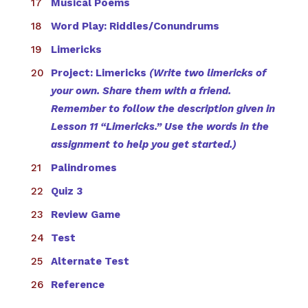
Musical Poems
Word Play: Riddles/Conundrums
Limericks
Project: Limericks
(Write two limericks of
your own. Share them with a friend.
Remember to follow the description given in
Lesson 11 “Limericks.” Use the words in the
assignment to help you get started.)
Palindromes
Quiz 3
Review Game
Test
Alternate Test
Reference