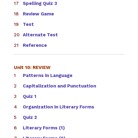
Spelling Quiz 3
Review Game
Test
Alternate Test
Reference
Unit 10: REVIEW
Patterns in Language
Capitalization and Punctuation
Quiz 1
Organization in Literary Forms
Quiz 2
Literary Forms (1)