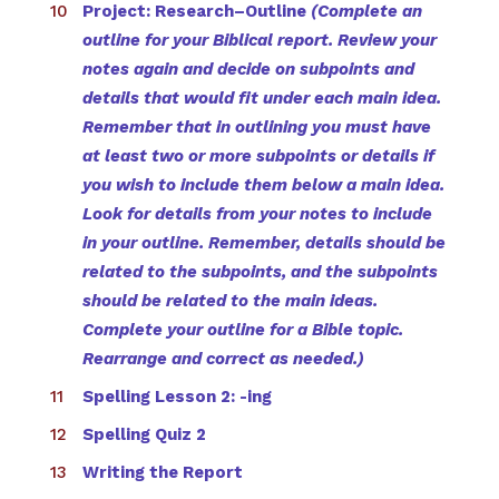
Project: Research–Outline
(Complete an
outline for your Biblical report. Review your
notes again and decide on subpoints and
details that would fit under each main idea.
Remember that in outlining you must have
at least two or more subpoints or details if
you wish to include them below a main idea.
Look for details from your notes to include
in your outline. Remember, details should be
related to the subpoints, and the subpoints
should be related to the main ideas.
Complete your outline for a Bible topic.
Rearrange and correct as needed.)
Spelling Lesson 2: -ing
Spelling Quiz 2
Writing the Report