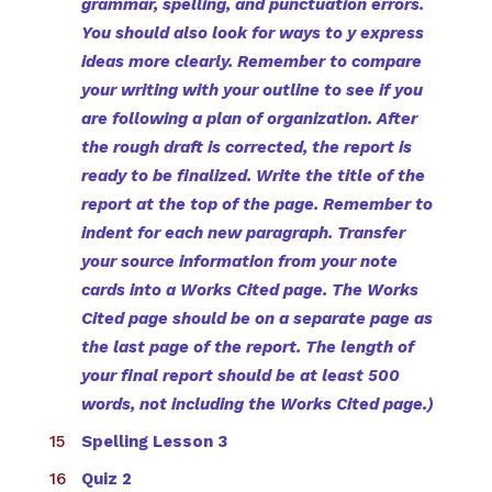
grammar, spelling, and punctuation errors.
You should also look for ways to y express
ideas more clearly. Remember to compare
your writing with your outline to see if you
are following a plan of organization. After
the rough draft is corrected, the report is
ready to be finalized. Write the title of the
report at the top of the page. Remember to
indent for each new paragraph. Transfer
your source information from your note
cards into a Works Cited page. The Works
Cited page should be on a separate page as
the last page of the report. The length of
your final report should be at least 500
words, not including the Works Cited page.)
Spelling Lesson 3
Quiz 2