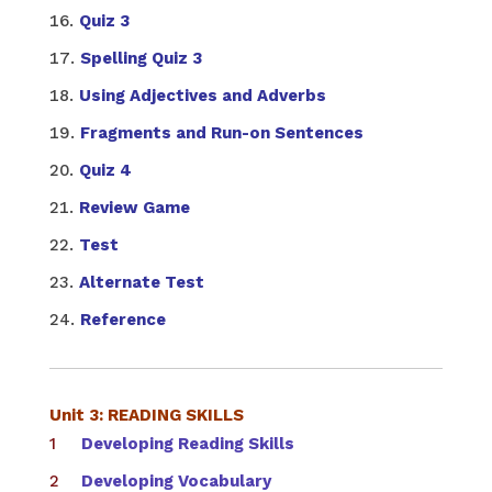
Quiz 3
Spelling Quiz 3
Using Adjectives and Adverbs
Fragments and Run-on Sentences
Quiz 4
Review Game
Test
Alternate Test
Reference
Unit 3: READING SKILLS
Developing Reading Skills
Developing Vocabulary