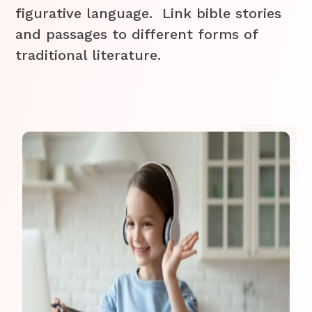
figurative language. Link bible stories
and passages to different forms of
traditional literature.