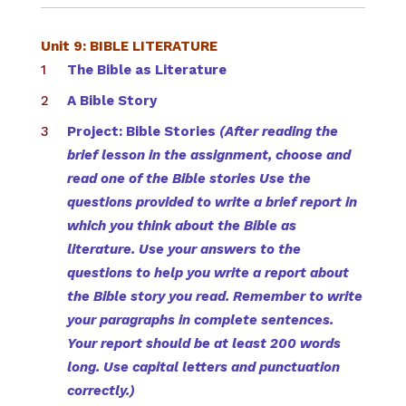
Unit 9: BIBLE LITERATURE
The Bible as Literature
A Bible Story
Project: Bible Stories
(After reading the
brief lesson in the assignment, choose and
read one of the Bible stories Use the
questions provided to write a brief report in
which you think about the Bible as
literature. Use your answers to the
questions to help you write a report about
the Bible story you read. Remember to write
your paragraphs in complete sentences.
Your report should be at least 200 words
long. Use capital letters and punctuation
correctly.)