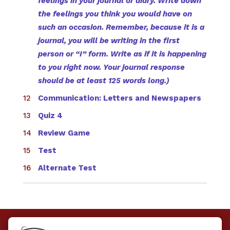
feelings in your journal or diary. Write down
the feelings you think you would have on
such an occasion. Remember, because it is a
journal, you will be writing in the first
person or “I” form. Write as if it is happening
to you right now. Your journal response
should be at least 125 words long.)
Communication: Letters and Newspapers
Quiz 4
Review Game
Test
Alternate Test