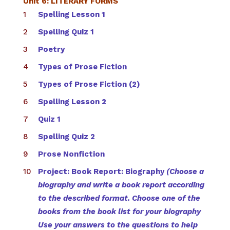
Unit 6: LITERARY FORMS
Spelling Lesson 1
Spelling Quiz 1
Poetry
Types of Prose Fiction
Types of Prose Fiction (2)
Spelling Lesson 2
Quiz 1
Spelling Quiz 2
Prose Nonfiction
Project: Book Report: Biography
(Choose a
biography and write a book report according
to the described format. Choose one of the
books from the book list for your biography
Use your answers to the questions to help