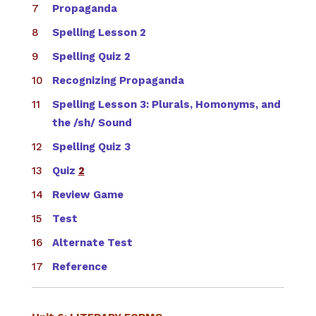
Propaganda
Spelling Lesson 2
Spelling Quiz 2
Recognizing Propaganda
Spelling Lesson 3: Plurals, Homonyms, and
the /sh/ Sound
Spelling Quiz 3
Quiz
2
Review Game
Test
Alternate Test
Reference