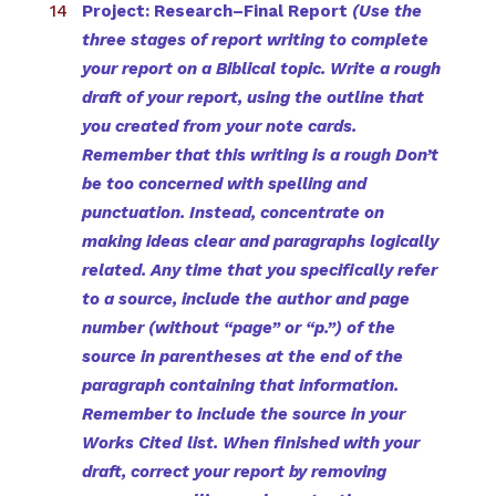
Project: Research–Final Report
(Use the
three stages of report writing to complete
your report on a Biblical topic. Write a rough
draft of your report, using the outline that
you created from your note cards.
Remember that this writing is a rough Don’t
be too concerned with spelling and
punctuation. Instead, concentrate on
making ideas clear and paragraphs logically
related. Any time that you specifically refer
to a source, include the author and page
number (without “page” or “p.”) of the
source in parentheses at the end of the
paragraph containing that information.
Remember to include the source in your
Works Cited
list. When finished with your
draft, correct your report by removing