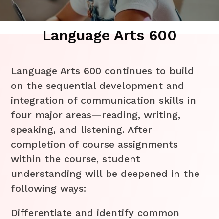
Language Arts 600
Language Arts 600 continues to build
on the sequential development and
integration of communication skills in
four major areas—reading, writing,
speaking, and listening. After
completion of course assignments
within the course, student
understanding will be deepened in the
following ways:
Differentiate and identify common