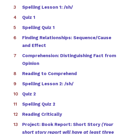
Spelling Lesson 1: /sh/
Quiz 1
Spelling Quiz 1
Finding Relationships: Sequence/Cause
and Effect
Comprehension: Distinguishing Fact from
Opinion
Reading to Comprehend
Spelling Lesson 2: /sh/
Quiz 2
Spelling Quiz 2
Reading Critically
Project: Book Report: Short Story
(Your
short story report will have at least three