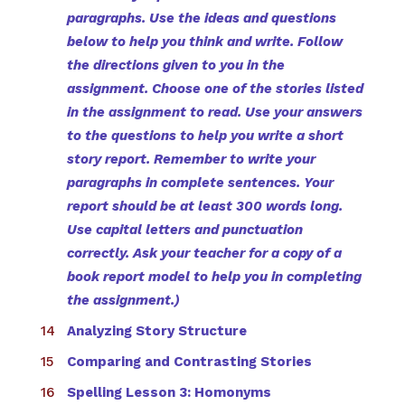
paragraphs. Use the ideas and questions
below to help you think and write. Follow
the directions given to you in the
assignment. Choose one of the stories listed
in the assignment to read. Use your answers
to the questions to help you write a short
story report. Remember to write your
paragraphs in complete sentences. Your
report should be at least 300 words long.
Use capital letters and punctuation
correctly. Ask your teacher for a copy of a
book report model to help you in completing
the assignment.)
Analyzing Story Structure
Comparing and Contrasting Stories
Spelling Lesson 3: Homonyms