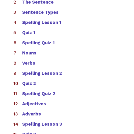
The Sentence
Sentence Types
Spelling Lesson 1
Quiz 1
Spelling Quiz 1
Nouns
Verbs
Spelling Lesson 2
Quiz 2
Spelling Quiz 2
Adjectives
Adverbs
Spelling Lesson 3