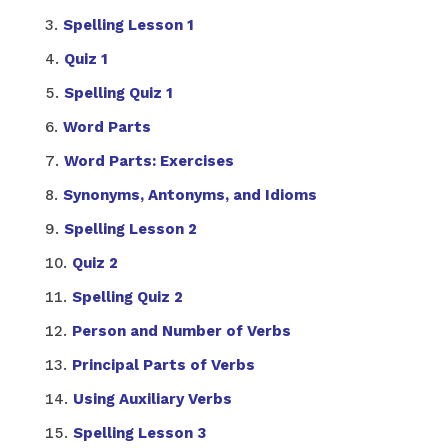
Spelling Lesson 1
Quiz 1
Spelling Quiz 1
Word Parts
Word Parts: Exercises
Synonyms, Antonyms, and Idioms
Spelling Lesson 2
Quiz 2
Spelling Quiz 2
Person and Number of Verbs
Principal Parts of Verbs
Using Auxiliary Verbs
Spelling Lesson 3