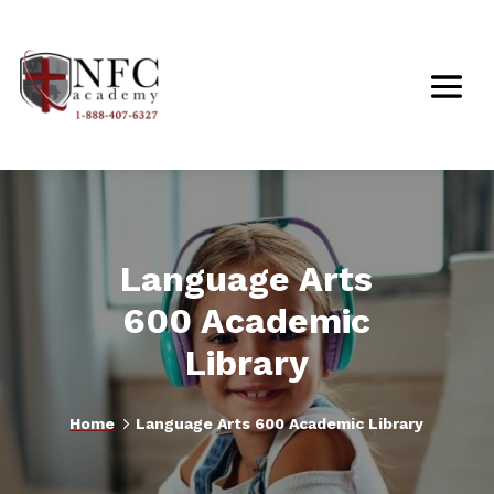
Language Arts
600 Academic
Library
5
Home
Language Arts 600 Academic Library