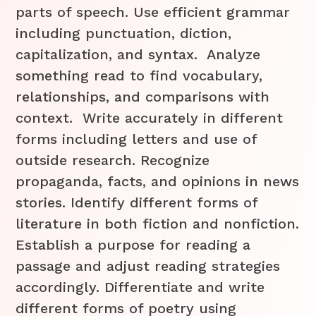
parts of speech. Use efficient grammar
including punctuation, diction,
capitalization, and syntax. Analyze
something read to find vocabulary,
relationships, and comparisons with
context. Write accurately in different
forms including letters and use of
outside research. Recognize
propaganda, facts, and opinions in news
stories. Identify different forms of
literature in both fiction and nonfiction.
Establish a purpose for reading a
passage and adjust reading strategies
accordingly. Differentiate and write
different forms of poetry using