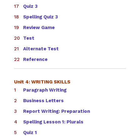
Quiz 3
Spelling Quiz 3
Review Game
Test
Alternate Test
Reference
Unit 4: WRITING SKILLS
Paragraph Writing
Business Letters
Report Writing: Preparation
Spelling Lesson 1: Plurals
Quiz 1