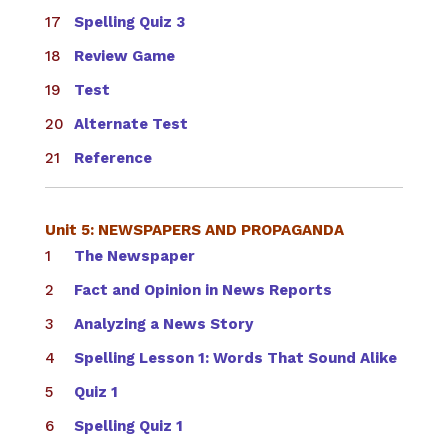
Spelling Quiz 3
Review Game
Test
Alternate Test
Reference
Unit 5: NEWSPAPERS AND PROPAGANDA
The Newspaper
Fact and Opinion in News Reports
Analyzing a News Story
Spelling Lesson 1: Words That Sound Alike
Quiz 1
Spelling Quiz 1