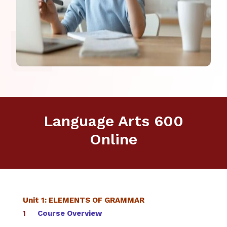
Language Arts 600
Online
Unit 1: ELEMENTS OF GRAMMAR
Course Overview