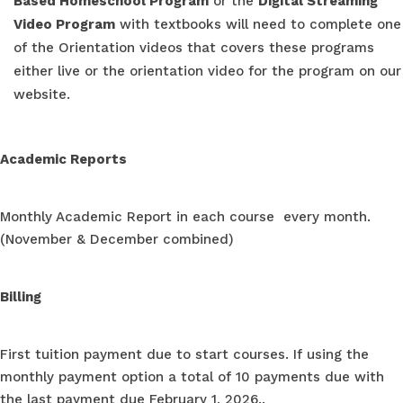
Based Homeschool Program
or the
Digital Streaming
Video Program
with textbooks will need to complete one
of the Orientation videos that covers these programs
either live or the orientation video for the program on our
website.
Academic Reports
Monthly Academic Report in each course every month.
(November & December combined)
Billing
First tuition payment due to start courses. If using the
monthly payment option a total of 10 payments due with
the last payment due February 1, 2026..