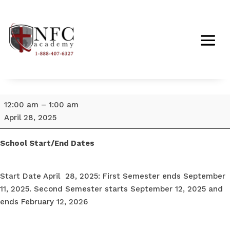
School
12:00 am
–
1:00 am
Start
April 28, 2025
Date
April
School Start/End Dates
28,
2025
Start Date April 28, 2025: First Semester ends September
11, 2025. Second Semester starts September 12, 2025 and
ends February 12, 2026