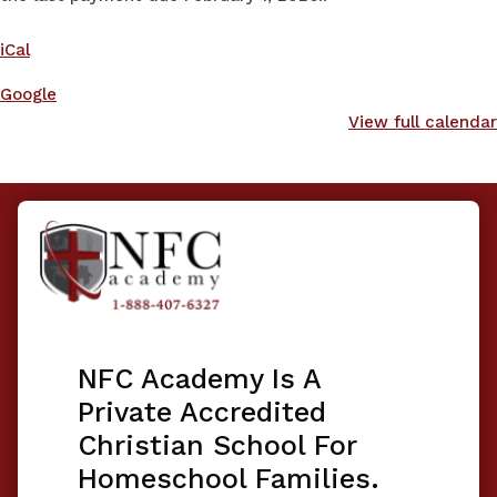
iCal
Google
View full calendar
NFC Academy Is A
Private Accredited
Christian School For
Homeschool Families.