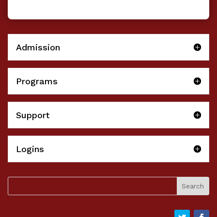
Admission
Programs
Support
Logins