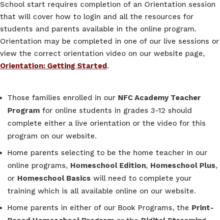
School start requires completion of an Orientation session
that will cover how to login and all the resources for
students and parents available in the online program.
Orientation may be completed in one of our live sessions or
view the correct orientation video on our website page,
Orientation: Getting Started
.
Those families enrolled in our
NFC Academy Teacher
Program
for online students in grades 3-12 should
complete either a live orientation or the video for this
program on our website.
Home parents selecting to be the home teacher in our
online programs,
Homeschool Edition
,
Homeschool Plus
,
or
Homeschool Basics
will need to complete your
training which is all available online on our website.
Home parents in either of our Book Programs, the
Print-