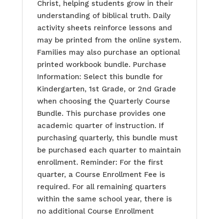
Christ, helping students grow in their
understanding of biblical truth. Daily
activity sheets reinforce lessons and
may be printed from the online system.
Families may also purchase an optional
printed workbook bundle. Purchase
Information: Select this bundle for
Kindergarten, 1st Grade, or 2nd Grade
when choosing the Quarterly Course
Bundle. This purchase provides one
academic quarter of instruction. If
purchasing quarterly, this bundle must
be purchased each quarter to maintain
enrollment. Reminder: For the first
quarter, a Course Enrollment Fee is
required. For all remaining quarters
within the same school year, there is
no additional Course Enrollment