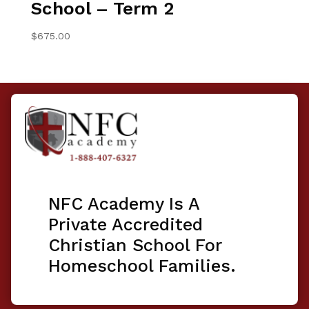
School – Term 2
$
675.00
NFC Academy Is A
Private Accredited
Christian School For
Homeschool Families.