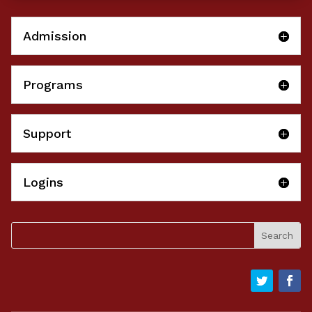
Admission
Programs
Support
Logins