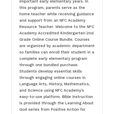
important early elementary years. In
this program, parents serve as the
home teacher while receiving guidance
and support from an NFC Academy
Resource Teacher. Welcome to the NFC
Academy Accredited Kindergarten-2nd
Grade Online Course Bundle. Courses
are organized by academic department
so families can enroll their student in a
complete early elementary program
through one bundled purchase.
Students develop essential skills
through engaging online courses in
Language Arts, History, Mathematics,
and Science using NFC Academy’s
easy-to-use platform. Bible instruction
is provided through the Learning About
God series from Positive Action for