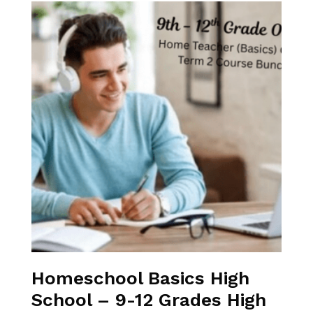
Homeschool Basics High
School – 9-12 Grades High