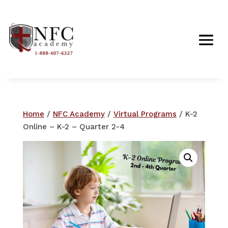
Home
/
NFC Academy
/
Virtual Programs
/ K-2
Online – K-2 – Quarter 2-4