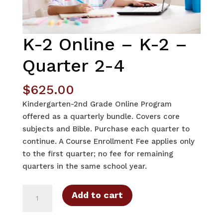
K-2 Online – K-2 –
Quarter 2-4
$
625.00
Kindergarten-2nd Grade Online Program
offered as a quarterly bundle. Covers core
subjects and Bible. Purchase each quarter to
continue. A Course Enrollment Fee applies only
to the first quarter; no fee for remaining
quarters in the same school year.
K-
Add to cart
2
Online