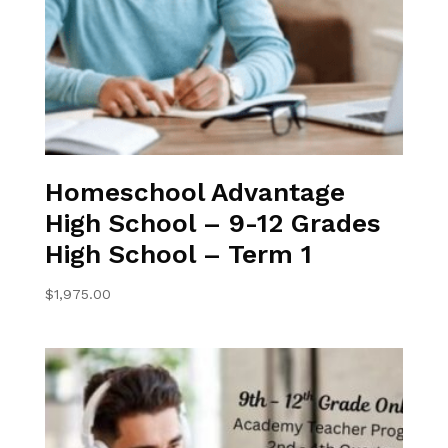
Homeschool Advantage
High School – 9-12 Grades
High School – Term 1
$
1,975.00