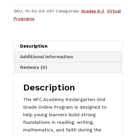
-
K-
SKU:
10-02-04-001
Categories:
Grades K-2
,
Virtual
2
Programs
-
Quarter
2-
Description
4
quantity
Additional information
Reviews (0)
Description
The NFC Academy Kindergarten-2nd
Grade Online Program is designed to
help young learners build strong
foundations in reading, writing,
mathematics, and faith during the