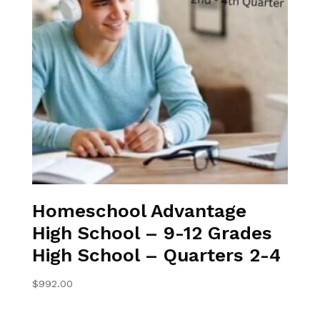
Homeschool Advantage
High School – 9-12 Grades
High School – Quarters 2-4
$
992.00