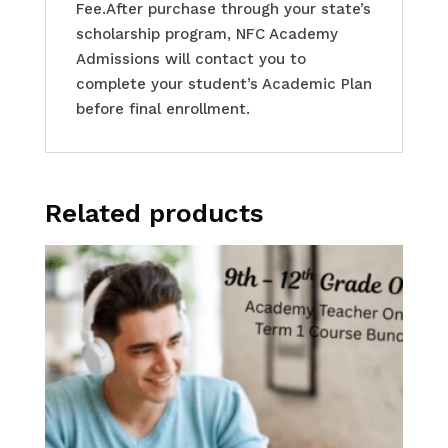
Fee.After purchase through your state’s
scholarship program, NFC Academy
Admissions will contact you to
complete your student’s Academic Plan
before final enrollment.
Related products