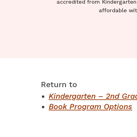
accredited from Kindergarten 
affordable wit
Return to ​
Kindergarten – 2nd Gra
Book Program Options