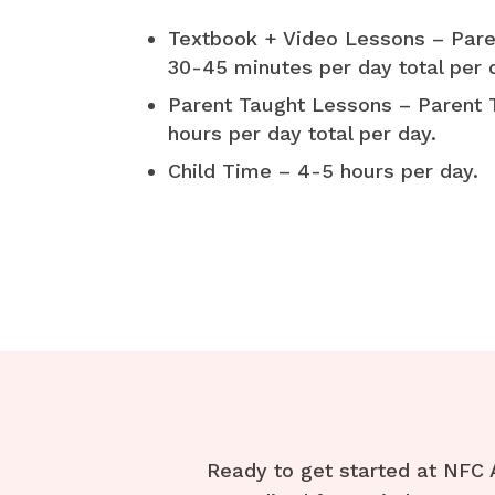
Textbook + Video Lessons – Pare
30-45 minutes per day total per 
Parent Taught Lessons – Parent 
hours per day total per day.
Child Time – 4-5 hours per day.
Ready to get started at NFC 