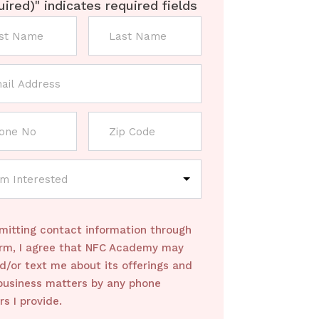
uired)
" indicates required fields
mitting contact information through
orm, I agree that NFC Academy may
nd/or text me about its offerings and
business matters by any phone
s I provide.