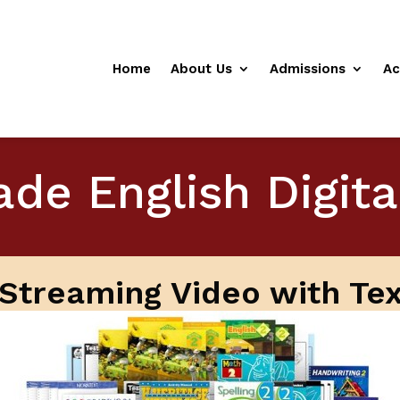
Home
About Us
Admissions
Ac
de English Digit
l Streaming Video with Te