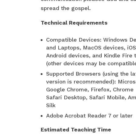
spread the gospel.
Technical Requirements
Compatible Devices: Windows D
and Laptops, MacOS devices, iOS
Android devices, and Kindle Fire 
(other devices may be compatibl
Supported Browsers (using the la
version is recommended): Micros
Google Chrome, Firefox, Chrome 
Safari Desktop, Safari Mobile, A
Silk
Adobe Acrobat Reader 7 or later
Estimated Teaching Time