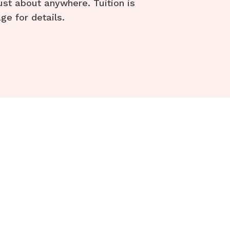
ust about anywhere. Tuition is
ge for details.