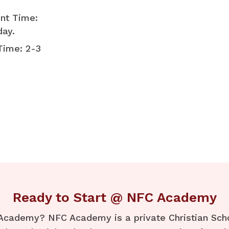
nt Time:
day.
Time: 2-3
Ready to Start @ NFC Academy
Academy? NFC Academy is a private Christian Schoo