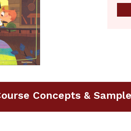
ourse Concepts & Sampl