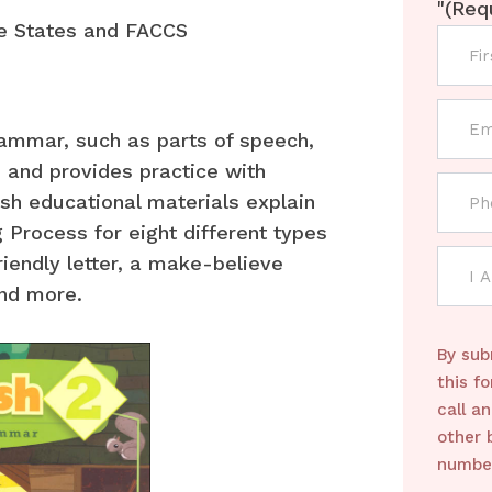
"
(Req
e States and FACCS
rammar, such as parts of speech,
 and provides practice with
ish educational materials explain
 Process for eight different types
riendly letter, a make-believe
and more.
By sub
this f
call a
other 
number