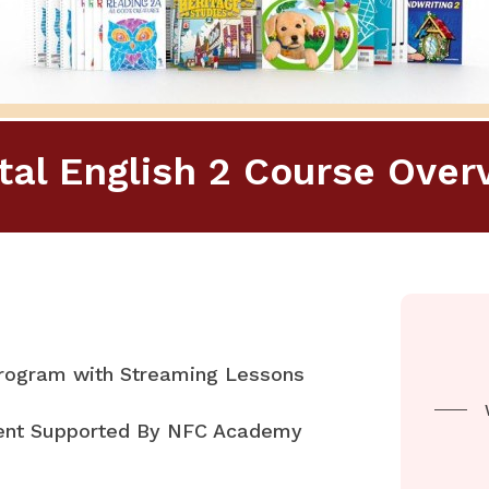
ital English 2 Course Over
Program with Streaming Lessons
rent Supported By NFC Academy