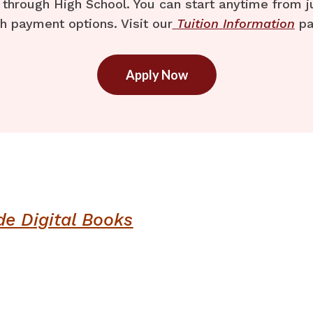
through High School. You can start anytime from j
h payment options. Visit our
Tuition Information
pa
Apply Now
de Digital Books