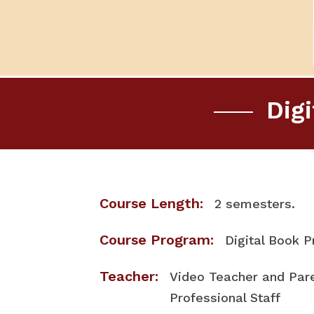
Dig
Course Length:
2 semesters.
Course Program:
Digital Book 
Teacher:
Video Teacher and Pa
Professional Staff