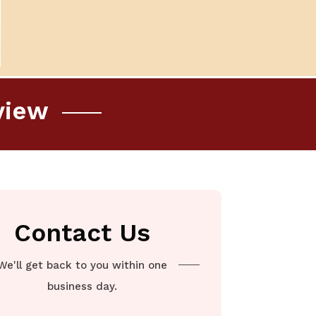
view
Contact Us
We'll get back to you within one
business day.