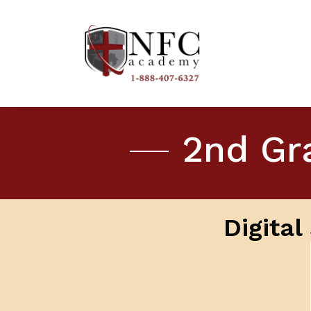
2nd Gra
Digita