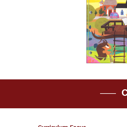
C
Curriculum Focus