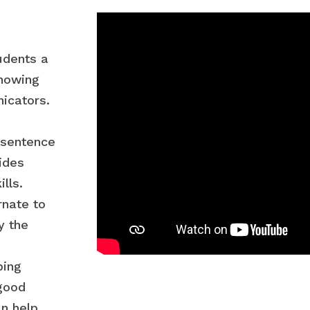
udents a
showing
icators.
 sentence
ides
lls.
rnate to
y the
ping
good
n help