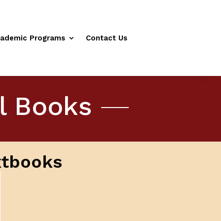
ademic Programs
Contact Us
al Books
xtbooks