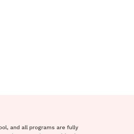
l, and all programs are fully