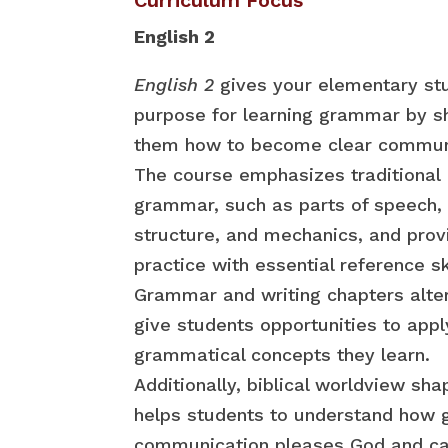
English 2
English 2
gives your elementary st
purpose for learning grammar by 
them how to become clear commun
The course emphasizes traditional
grammar, such as parts of speech,
structure, and mechanics, and prov
practice with essential reference ski
Grammar and writing chapters alte
give students opportunities to appl
grammatical concepts they learn.
Additionally, biblical worldview sha
helps students to understand how 
communication pleases God and ca