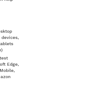
esktop
 devices,
tablets
e)
test
oft Edge,
Mobile,
mazon