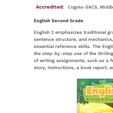
Accredited:
Cognia-SACS, Middl
English Second Grade
.
English 2 emphasizes traditional g
sentence structure, and mechanics,
essential reference skills. The Engl
the step-by-step use of the Writing
of writing assignments, such as a f
story, instructions, a book report, 