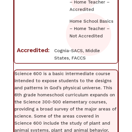
– Home Teacher –
Accredited
Home School Basics
– Home Teacher –
Not Accredited
Accredited:
Cognia-SACS, Middle
States, FACCS
Science 600 is a basic intermediate course
intended to expose students to the designs
and patterns in God’s physical universe. This
6th grade homeschool curriculum expands on
the Science 300-500 elementary courses,
providing a broad survey of the major areas of
science. Some of the areas covered in
Science 600 include the study of plant and
animal systems, plant and animal behavior,