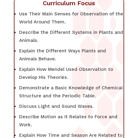
Curriculum Focus
Use Their Main Senses for Observation of the
World Around Them.
Describe the Different Systems in Plants and
Animals.
Explain the Different Ways Plants and
Animals Behave.
Explain How Mendel Used Observation to
Develop His Theories.
Demonstrate a Basic Knowledge of Chemical
Structure and the Periodic Table.
Discuss Light and Sound Waves.
Describe Motion as It Relates to Force and
Work.
Explain How Time and Season Are Related to