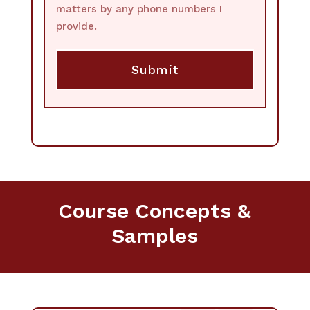
matters by any phone numbers I
provide.
Course Concepts &
Samples