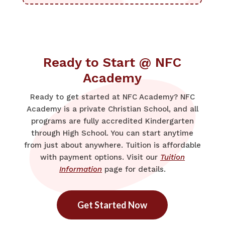
Ready to Start @ NFC
Academy
Ready to get started at NFC Academy? NFC
Academy is a private Christian School, and all
programs are fully accredited Kindergarten
through High School. You can start anytime
from just about anywhere. Tuition is affordable
with payment options. Visit our
Tuition
Information
page for details.
Get Started Now