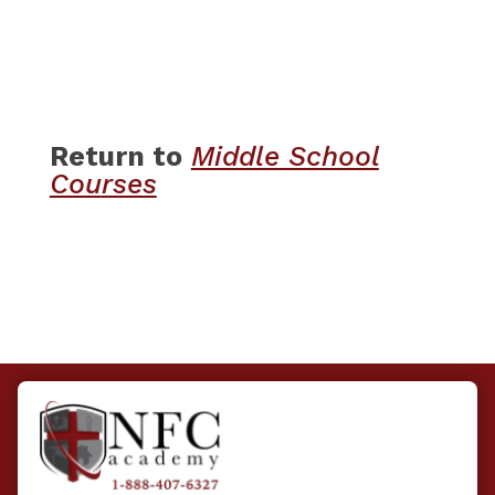
Return to
​
Middle School
Cou
rses