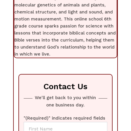
molecular genetics of animals and plants,
chemical structure, and light and sound, and
motion measurement. This online school 6th
grade course sparks passion for science with
lessons that incorporate biblical concepts and
Bible verses into the curriculum, helping them
to understand God’s relationship to the world
in which we live.
Contact Us
We'll get back to you within
one business day.
"
(Required)
" indicates required fields