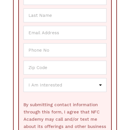
By submitting contact information
through this form, I agree that NFC
Academy may call and/or text me
about its offerings and other business