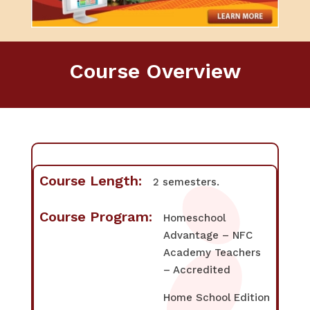
Course Overview
Course Length:
2 semesters.
Course Program:
Homeschool
Advantage – NFC
Academy Teachers
– Accredited
Home School Edition