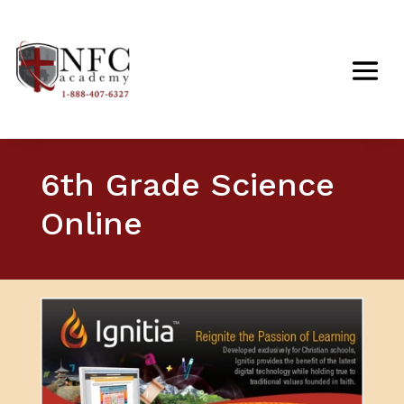
6th Grade Science
Online