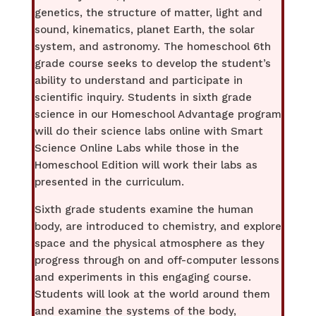
genetics, the structure of matter, light and
sound, kinematics, planet Earth, the solar
system, and astronomy. The homeschool 6th
grade course seeks to develop the student’s
ability to understand and participate in
scientific inquiry. Students in sixth grade
science in our Homeschool Advantage program
will do their science labs online with Smart
Science Online Labs while those in the
Homeschool Edition will work their labs as
presented in the curriculum.
Sixth grade students examine the human
body, are introduced to chemistry, and explore
space and the physical atmosphere as they
progress through on and off-computer lessons
and experiments in this engaging course.
Students will look at the world around them
and examine the systems of the body,