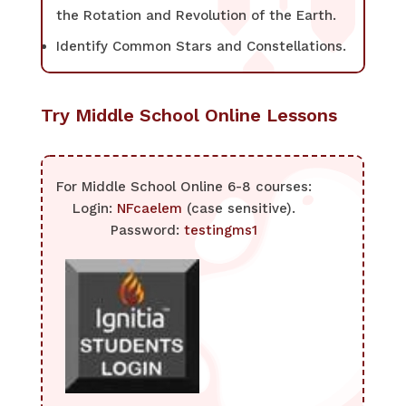
the Rotation and Revolution of the Earth.
Identify Common Stars and Constellations.
Try Middle School Online Lessons
For Middle School Online 6-8 courses:
Login:
NFcaelem
(case sensitive).
Password:
testingms1