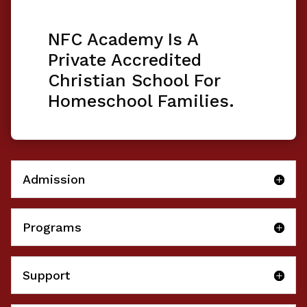
NFC Academy Is A
Private Accredited
Christian School For
Homeschool Families.
Admission
Programs
Support