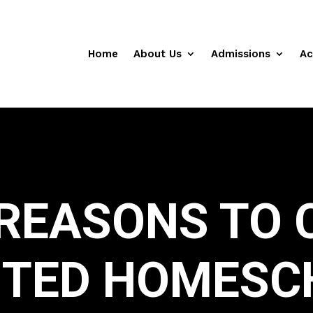
Home
About Us
Admissions
Ac
 REASONS TO 
ITED HOMESC