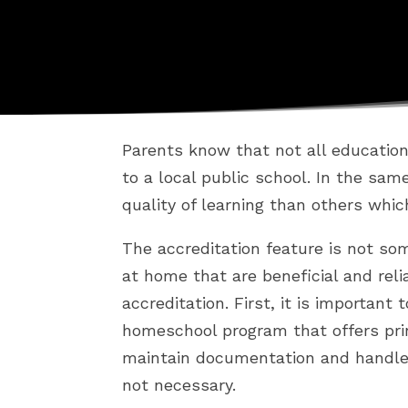
Parents know that not all educatio
to a local public school. In the sa
quality of learning than others whic
The accreditation feature is not so
at home that are beneficial and rel
accreditation. First, it is important
homeschool program that offers prin
maintain documentation and handle 
not necessary.