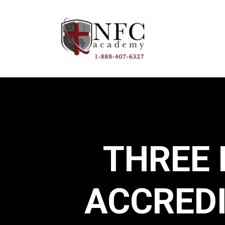
THREE
ACCRED