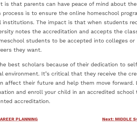
it is that parents can have peace of mind about the
on process is to ensure the online homeschool prog
 institutions. The impact is that when students rec
versity notes the accreditation and accepts the cla
omeschool students to be accepted into colleges or 
reers they want.
 best scholars because of their dedication to self
onal environment. It’s critical that they receive the
an affect their future and help them move forward.
ation and enroll your child in an accredited school 
nted accreditation.
CAREER PLANNING
Next: MIDDLE 