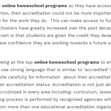
e
online homeschool programs
so they have access 
ion, then accreditation could not be more import
e for the work they do. This can make access to fu
hoolers have greatly increased over the past decad
am is that students are given the credit they dese
have confidence they are working towards a future a
oking at the top
online homeschool programs
to en
l use strong language that is similar to ‘accredited
ite carefully for information about their accreditati
r accreditation status. Accreditation is not just abo
crutinized in every area including: curriculum, less
ng process is performed by recognized agencies wit
from more than one educational accreditation organi