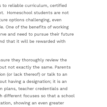
to reliable curriculum, certified
ant. Homeschool students are not
ture options challenging, even
e. One of the benefits of working
rve and need to pursue their future
nd that it will be rewarded with
sure they thoroughly review the
’ but not exactly the same. Parents
on (or lack thereof) or talk to an
ut having a designation; it is an
on plans, teacher credentials and
h different focuses so that a school
zation, showing an even greater