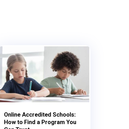
Online Accredited Schools:
How to Find a Program You