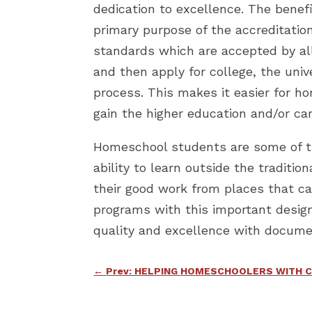
dedication to excellence. The benef
primary purpose of the accreditati
standards which are accepted by all
and then apply for college, the uni
process. This makes it easier for h
gain the higher education and/or ca
Homeschool students are some of the
ability to learn outside the traditi
their good work from places that c
programs with this important design
quality and excellence with docume
←
Prev: HELPING HOMESCHOOLERS WITH 