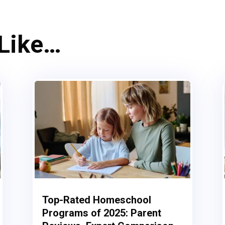
 Like…
Top-Rated Homeschool
Programs of 2025: Parent