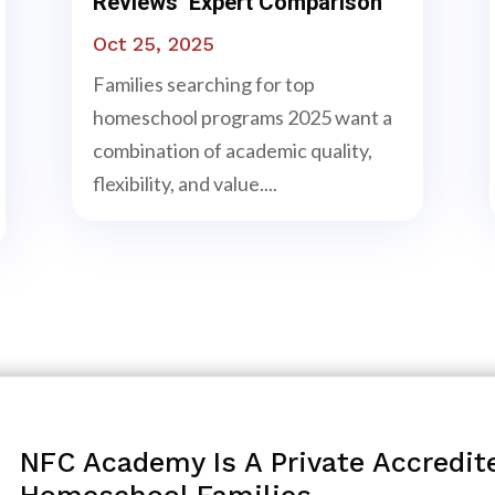
Reviews Expert Comparison
Oct 25, 2025
Families searching for top
homeschool programs 2025 want a
combination of academic quality,
flexibility, and value....
NFC Academy Is A Private Accredit