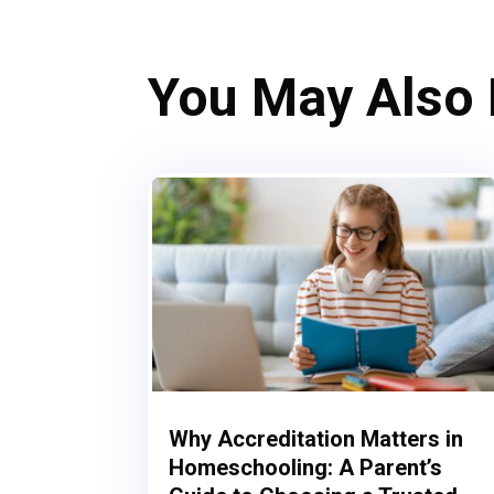
You May Also
Why Accreditation Matters in
Homeschooling: A Parent’s