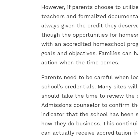
However, if parents choose to utiliz
teachers and formalized documentat
always given the credit they deserv
though the opportunities for homesc
with an accredited homeschool progr
goals and objectives. Families can 
action when the time comes.
Parents need to be careful when lo
school’s credentials. Many sites wil
should take the time to review the s
Admissions counselor to confirm thei
indicator that the school has been s
how they do business. This continui
can actually receive accreditation 