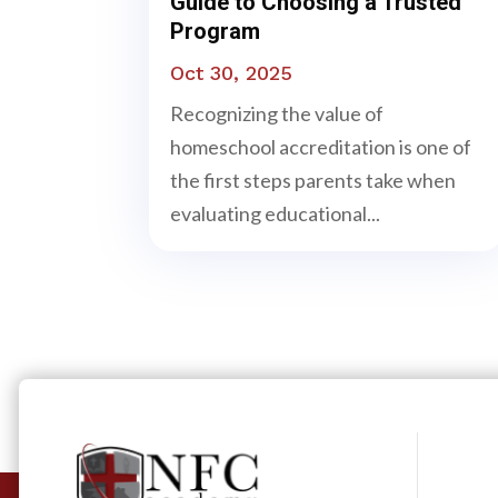
Guide to Choosing a Trusted
Program
Oct 30, 2025
Recognizing the value of
homeschool accreditation is one of
the first steps parents take when
evaluating educational...