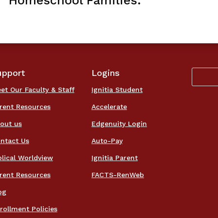
Homeschool Families.
upport
Logins
et Our Faculty & Staff
Ignitia Student
rent Resources
Accelerate
out us
Edgenuity Login
ntact Us
Auto-Pay
blical Worldview
Ignitia Parent
rent Resources
FACTS-RenWeb
og
rollment Policies