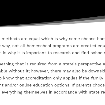
n methods are equal which is why some choose home
me way, not all homeschool programs are created eq
h is why it is important to research and find school
mething that is required from a state’s perspective 
iable without it; however, there may also be downsi
 to know that accreditation only applies if the family
t and/or online education options. If parents choos
everything themselves in accordance with state re