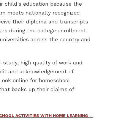
ir child’s education because the
ram meets nationally recognized
eive their diploma and transcripts
sses during the college enrollment
universities across the country and
-study, high quality of work and
 credit and acknowledgement of
 Look online for homeschool
that backs up their claims of
SCHOOL ACTIVITIES WITH HOME LEARNING
→