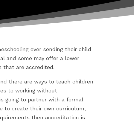
schooling over sending their child
ual and some may offer a lower
s that are accredited.
and there are ways to teach children
des to working without
 is going to partner with a formal
e to create their own curriculum,
quirements then accreditation is