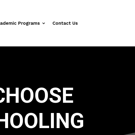
ademic Programs
Contact Us
CHOOSE
HOOLING