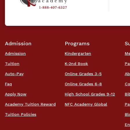
Admission
Programs
S
Admission
Kindergarten
Me
Tuition
K-2nd Book
Pa
Auto-Pay
Online Grades 3-5
Ab
Faq
Online Grades 6-8
Co
Apply Now
High School Grades 9-12
Bi
Academy Tuition Reward
NFC Academy Global
Pa
Tuition Policies
Bl
En