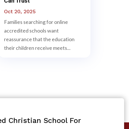
Can Trust
Oct 20, 2025
Families searching for online
accredited schools want
reassurance that the education
their children receive meets...
ed Christian School For