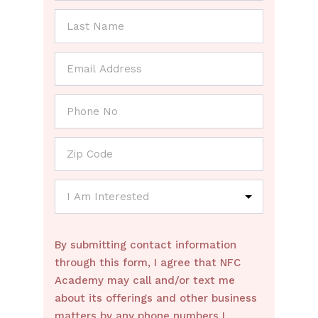
By submitting contact information
through this form, I agree that NFC
Academy may call and/or text me
about its offerings and other business
matters by any phone numbers I