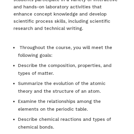
and hands-on laboratory activities that
enhance concept knowledge and develop
scientific process skills, including scientific
research and technical writing.
Throughout the course, you will meet the
following goals:
Describe the composition, properties, and
types of matter.
Summarize the evolution of the atomic
theory and the structure of an atom.
Examine the relationships among the
elements on the periodic table.
Describe chemical reactions and types of
chemical bonds.