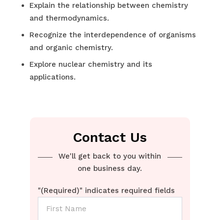
Explain the relationship between chemistry
and thermodynamics.
Recognize the interdependence of organisms
and organic chemistry.
Explore nuclear chemistry and its
applications.
Contact Us
We'll get back to you within
one business day.
"
(Required)
" indicates required fields