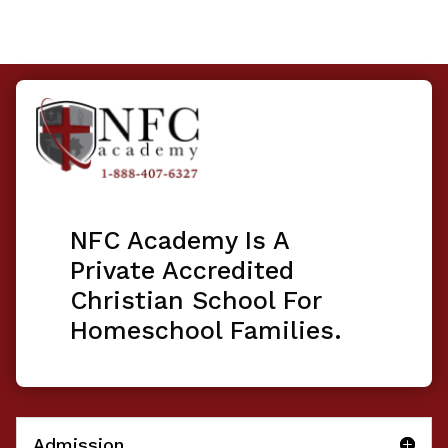
NFC Academy Is A
Private Accredited
Christian School For
Homeschool Families.
Admission