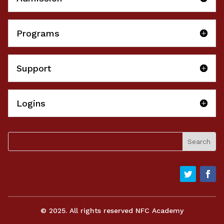
Programs
Support
Logins
© 2025. All rights reserved NFC Academy