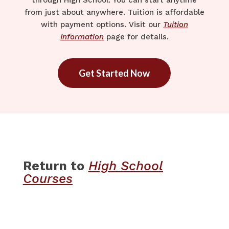
through High School. You can start anytime
from just about anywhere. Tuition is affordable
with payment options. Visit our
Tuition
Information
page for details.
Get Started Now
Return to
High School
Courses