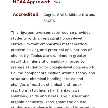
NCAA Approved:
Yes
Accredited:
Cognia-SACS, Middle States,
FACCS
This rigorous two-semester course provides
students with an engaging honors-level
curriculum that emphasizes mathematical
problem solving and practical applications of
chemistry. Topics are examined in greater
detail than general chemistry in order to
prepare students for college-level coursework.
Course components include atomic theory and
structure, chemical bonding, states and
changes of matter, chemical and redox
reactions, stoichiometry, the gas laws,
solutions, acids and bases, and nuclear and
organic chemistry. Throughout the course,
students participate in a variety of interactive