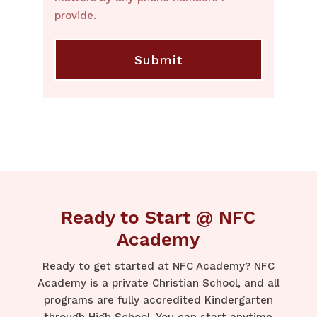
provide.
Ready to Start @ NFC
Academy
Ready to get started at NFC Academy? NFC
Academy is a private Christian School, and all
programs are fully accredited Kindergarten