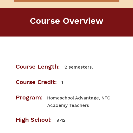
Course Overview
Course Length:
2 semesters.
Course Credit:
1
Program:
Homeschool Advantage, NFC
Academy Teachers
High School:
9-12