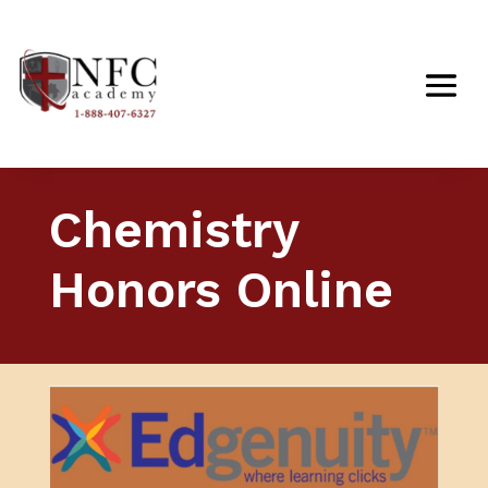
Chemistry
Honors Online