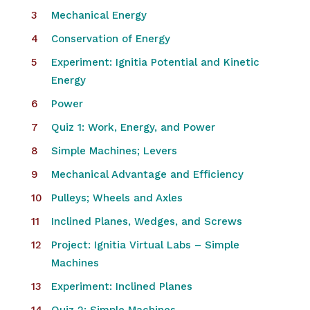
Mechanical Energy
Conservation of Energy
Experiment: Ignitia Potential and Kinetic
Energy
Power
Quiz 1: Work, Energy, and Power
Simple Machines; Levers
Mechanical Advantage and Efficiency
Pulleys; Wheels and Axles
Inclined Planes, Wedges, and Screws
Project: Ignitia Virtual Labs – Simple
Machines
Experiment: Inclined Planes