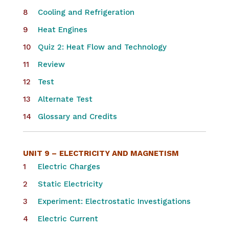
Cooling and Refrigeration
Heat Engines
Quiz 2: Heat Flow and Technology
Review
Test
Alternate Test
Glossary and Credits
UNIT 9 –
ELECTRICITY AND MAGNETISM
Electric Charges
Static Electricity
Experiment: Electrostatic Investigations
Electric Current