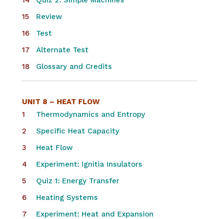
Quiz 2: Simple Machines
Review
Test
Alternate Test
Glossary and Credits
UNIT 8 –
HEAT FLOW
Thermodynamics and Entropy
Specific Heat Capacity
Heat Flow
Experiment: Ignitia Insulators
Quiz 1: Energy Transfer
Heating Systems
Experiment: Heat and Expansion