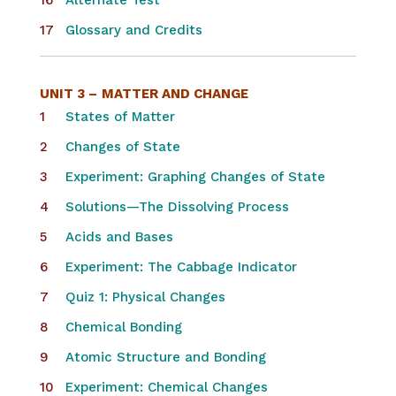
Alternate Test
Glossary and Credits
UNIT 3 –
MATTER AND CHANGE
States of Matter
Changes of State
Experiment: Graphing Changes of State
Solutions—The Dissolving Process
Acids and Bases
Experiment: The Cabbage Indicator
Quiz 1: Physical Changes
Chemical Bonding
Atomic Structure and Bonding
Experiment: Chemical Changes