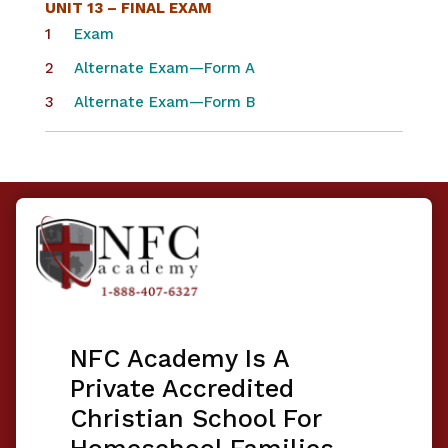
UNIT 13 – FINAL EXAM
Exam
Alternate Exam—Form A
Alternate Exam—Form B
NFC Academy Is A
Private Accredited
Christian School For