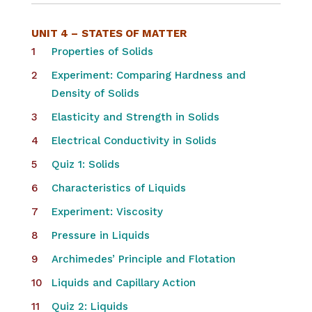
UNIT 4 –
STATES OF MATTER
Properties of Solids
Experiment: Comparing Hardness and
Density of Solids
Elasticity and Strength in Solids
Electrical Conductivity in Solids
Quiz 1: Solids
Characteristics of Liquids
Experiment: Viscosity
Pressure in Liquids
Archimedes’ Principle and Flotation
Liquids and Capillary Action
Quiz 2: Liquids