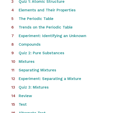
Quiz 1: Atomic Structure
Elements and Their Properties
The Periodic Table
Trends on the Periodic Table
​Experiment: Identifying an Unknown
Compounds
Quiz 2: Pure Substances
Mixtures
Separating Mixtures
Experiment: Separating a Mixture
Quiz 3: Mixtures
Review
Test