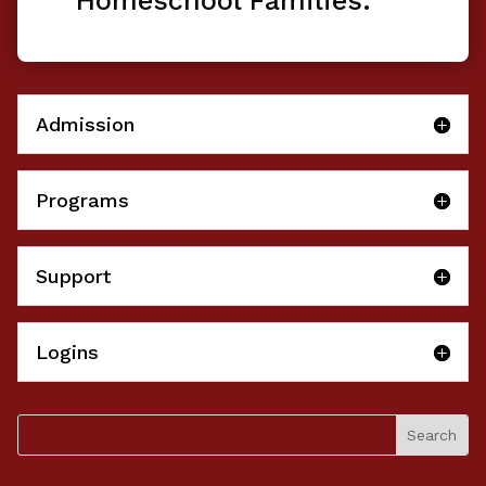
Homeschool Families.
Admission
Programs
Support
Logins