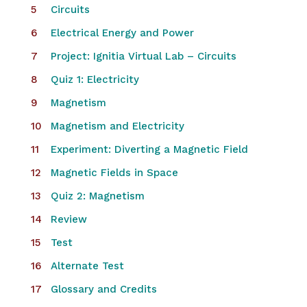
Circuits
Electrical Energy and Power
Project: Ignitia Virtual Lab – Circuits
Quiz 1: Electricity
Magnetism
Magnetism and Electricity
Experiment: Diverting a Magnetic Field
Magnetic Fields in Space
Quiz 2: Magnetism
Review
Test
Alternate Test
Glossary and Credits