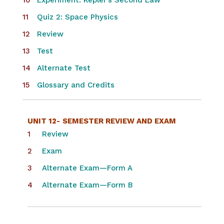
Experiment: Kepler’s Second Law
Quiz 2: Space Physics
Review
Test
Alternate Test
Glossary and Credits
UNIT 12-
SEMESTER REVIEW AND EXAM
Review
Exam
Alternate Exam—Form A
Alternate Exam—Form B