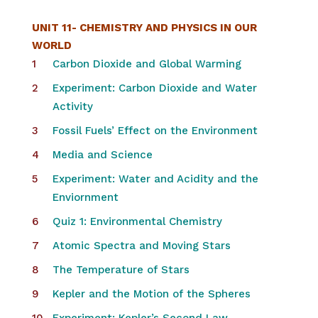
UNIT 11- CHEMISTRY AND PHYSICS IN OUR
WORLD
Carbon Dioxide and Global Warming
Experiment: Carbon Dioxide and Water
Activity
Fossil Fuels’ Effect on the Environment
Media and Science
Experiment: Water and Acidity and the
Enviornment
Quiz 1: Environmental Chemistry
Atomic Spectra and Moving Stars
The Temperature of Stars
Kepler and the Motion of the Spheres