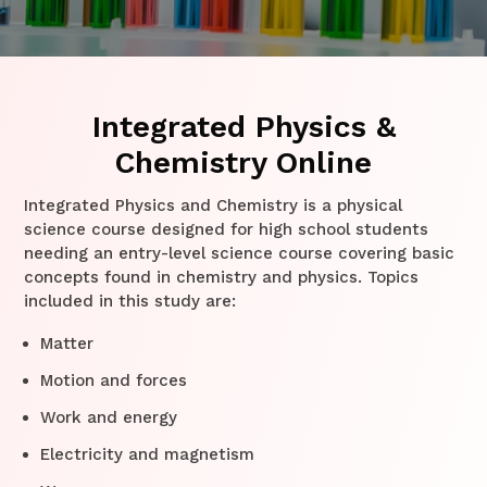
Integrated Physics &
Chemistry Online
Integrated Physics and Chemistry is a physical
science course designed for high school students
needing an entry-level science course covering basic
concepts found in chemistry and physics. Topics
included in this study are:
Matter
Motion and forces
Work and energy
Electricity and magnetism