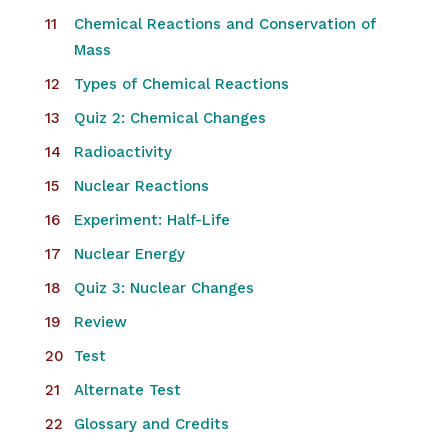
Chemical Reactions and Conservation of
Mass
Types of Chemical Reactions
Quiz 2: Chemical Changes
Radioactivity
Nuclear Reactions
Experiment: Half-Life
Nuclear Energy
Quiz 3: Nuclear Changes
Review
Test
Alternate Test
Glossary and Credits