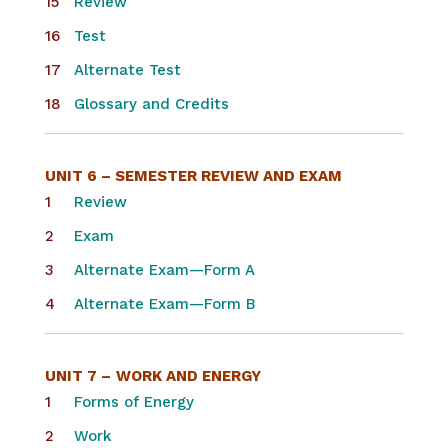
Review
Test
Alternate Test
Glossary and Credits
UNIT 6 – SEMESTER REVIEW AND EXAM
Review
Exam
Alternate Exam—Form A
Alternate Exam—Form B
UNIT 7 –
WORK AND ENERGY
Forms of Energy
Work