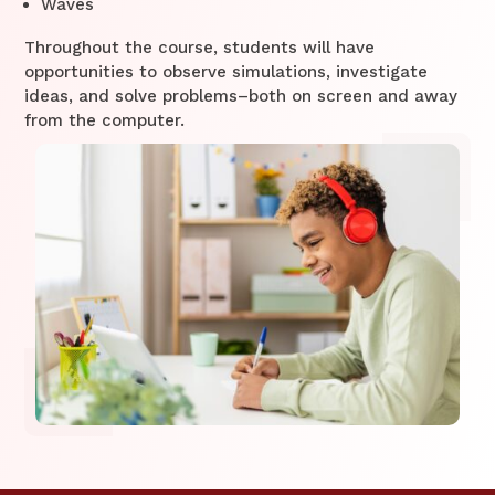
Waves
Throughout the course, students will have
opportunities to observe simulations, investigate
ideas, and solve problems–both on screen and away
from the computer.