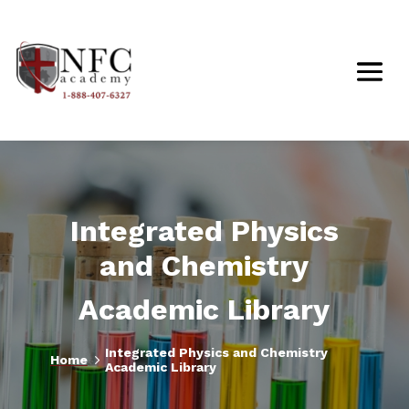
Integrated Physics
and Chemistry
Academic Library
Integrated Physics and Chemistry
5
Home
Academic Library