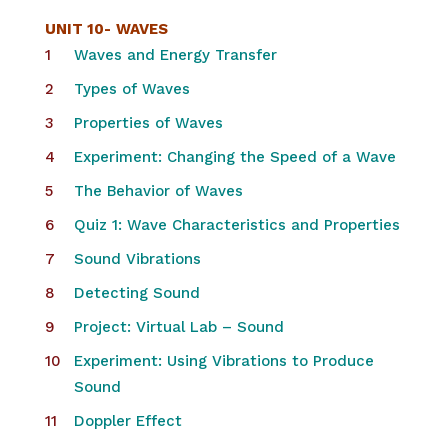
UNIT 10-
WAVES
Waves and Energy Transfer
Types of Waves
Properties of Waves
Experiment: Changing the Speed of a Wave
The Behavior of Waves
Quiz 1: Wave Characteristics and Properties
Sound Vibrations
Detecting Sound
Project: Virtual Lab – Sound
Experiment: Using Vibrations to Produce
Sound
Doppler Effect