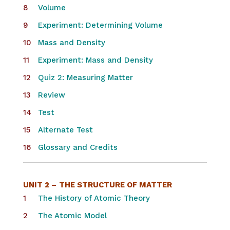
Volume
Experiment: Determining Volume
Mass and Density​
Experiment: Mass and Density
Quiz 2: Measuring Matter
Review
Test
Alternate Test
Glossary and Credits
UNIT 2 –
THE STRUCTURE OF MATTER
The History of Atomic Theory
The Atomic Model