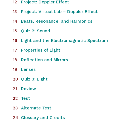
Project: Doppler Effect
Project: Virtual Lab – Doppler Effect
Beats, Resonance, and Harmonics
Quiz 2: Sound
Light and the Electromagnetic Spectrum
Properties of Light
Reflection and Mirrors
Lenses
Quiz 3: Light
Review
Test
Alternate Test
Glossary and Credits