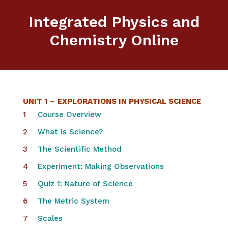
Integrated Physics and
Chemistry Online
UNIT 1 –
EXPLORATIONS IN PHYSICAL SCIENCE
Course Overview
What is Science?
The Scientific Method
Experiment: Making Observations
Quiz 1: Nature of Science
The Metric System
Scales