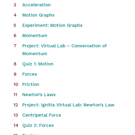
Acceleration
Motion Graphs
Experiment: Motion Graphs
Momentum
Project: Virtual Lab – Conservation of
Momentum
Quiz 1: Motion
Forces
Friction
Newton’s Laws
Project: Ignitia Virtual Lab: Newton’s Law
Centripetal Force
Quiz 2: Forces