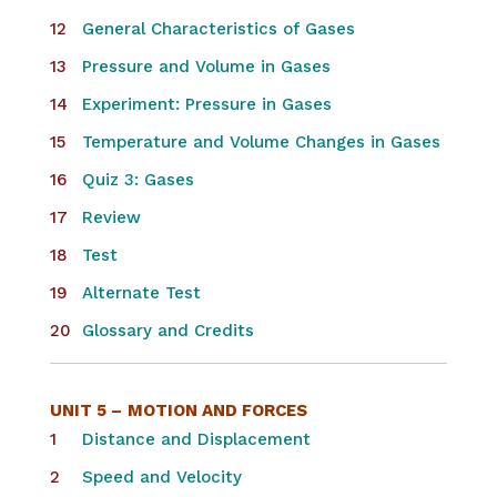
General Characteristics of Gases
Pressure and Volume in Gases
Experiment: Pressure in Gases
Temperature and Volume Changes in Gases
Quiz 3: Gases
Review
Test
Alternate Test
Glossary and Credits
UNIT 5 –
MOTION AND FORCES
Distance and Displacement
Speed and Velocity