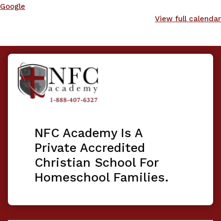
Google
View full calendar
NFC Academy Is A
Private Accredited
Christian School For
Homeschool Families.