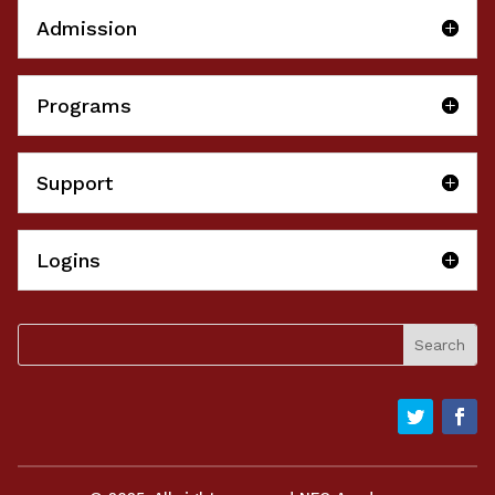
Admission
Programs
Support
Logins