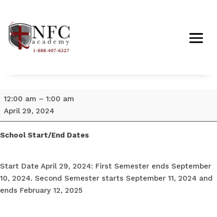
School
12:00 am
–
1:00 am
Start
April 29, 2024
Date
April
School Start/End Dates
29,
2024
Start Date April 29, 2024: First Semester ends September
10, 2024. Second Semester starts September 11, 2024 and
ends February 12, 2025