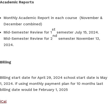
Academic Reports
Monthly Academic Report in each course (November &
December combined)
st
Mid-Semester Review for 1
semester July 15, 2024.
nd
Mid-Semester Review for 2
semester November 13,
2024.
Billing
Billing start date for April 29, 2024 school start date is May
1, 2024. If using monthly payment plan for 10 months last
billing date would be February 1, 2025
iCal