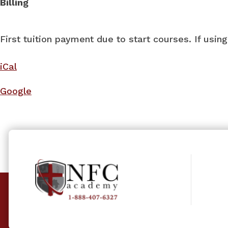
Billing
First tuition payment due to start courses. If usi
iCal
Google