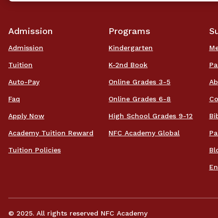
Admission
Programs
S
Admission
Kindergarten
Me
Tuition
K-2nd Book
Pa
Auto-Pay
Online Grades 3-5
Ab
Faq
Online Grades 6-8
Co
Apply Now
High School Grades 9-12
Bi
Academy Tuition Reward
NFC Academy Global
Pa
Tuition Policies
Bl
En
© 2025. All rights reserved NFC Academy