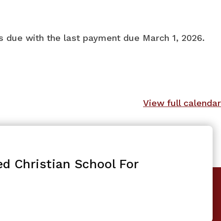
ts due with the last payment due March 1, 2026.
View full calendar
ed Christian School For