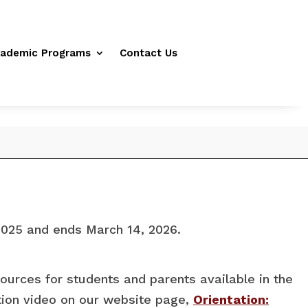
ademic Programs
Contact Us
2025 and ends March 14, 2026.
sources for students and parents available in the
ation video on our website page,
Orientation: