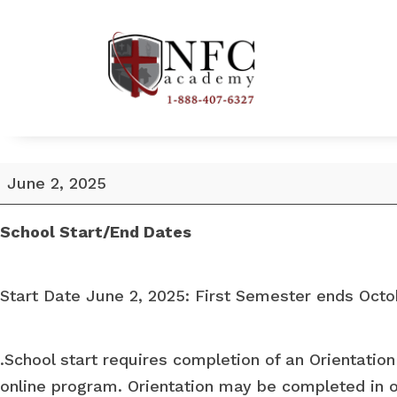
School
June 2, 2025
Start
Date
School Start/End Dates
June
2,
Start Date June 2, 2025: First Semester ends Octo
2025
.School start requires completion of an Orientation
online program. Orientation may be completed in o