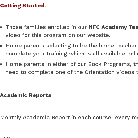
Getting Started
.
Those families enrolled in our
NFC Academy Tea
video for this program on our website.
Home parents selecting to be the home teacher 
complete your training which is all available onl
Home parents in either of our Book Programs, 
need to complete one of the Orientation videos t
Academic Reports
Monthly Academic Report in each course every 