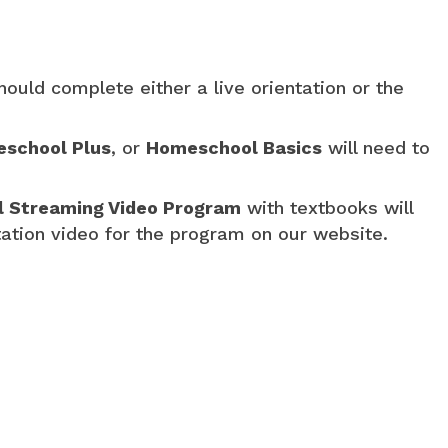
hould complete either a live orientation or the
school Plus
, or
Homeschool Basics
will need to
al Streaming Video Program
with textbooks will
tation video for the program on our website.