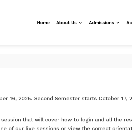
Home
About Us
Admissions
Ac
ber 16, 2025. Second Semester starts October 17, 
 session that will cover how to login and all the re
ne of our live sessions or view the correct orient