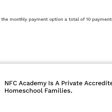
ng the monthly payment option a total of 10 paymen
NFC Academy Is A Private Accredit
Homeschool Families.