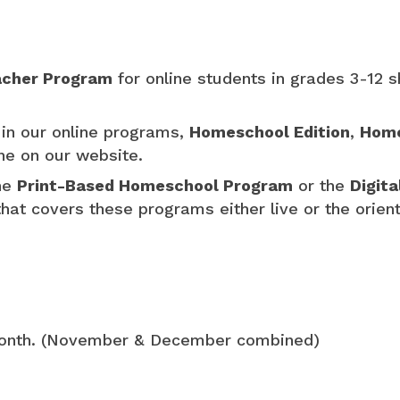
cher Program
for online students in grades 3-12 s
in our online programs,
Homeschool Edition
,
Home
ine on our website.
the
Print-Based Homeschool Program
or the
Digit
hat covers these programs either live or the orien
month. (November & December combined)