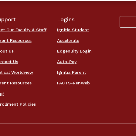
upport
Logins
et Our Faculty & Staff
Ignitia Student
rent Resources
Accelerate
out us
Edgenuity Login
ntact Us
Auto-Pay
blical Worldview
Ignitia Parent
rent Resources
FACTS-RenWeb
og
rollment Policies